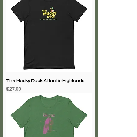
The Mucky Duck Atlantic Highlands
Price
$27.00