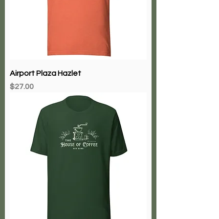
Airport Plaza Hazlet
Price
$27.00