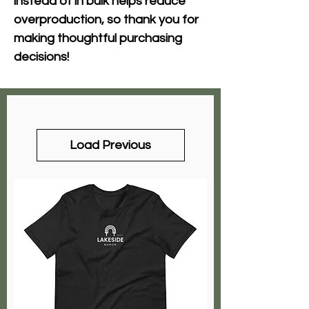
instead of in bulk helps reduce 
overproduction, so thank you for 
making thoughtful purchasing 
decisions!
Load Previous