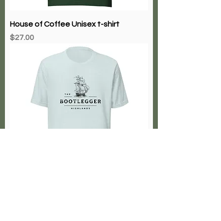
House of Coffee Unisex t-shirt
Price
$27.00
Bootlegger Highlands
Price
$27.00