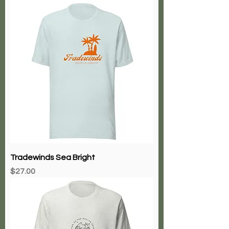
Tradewinds Sea Bright
Price
$27.00