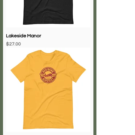
Lakeside Manor
Price
$27.00