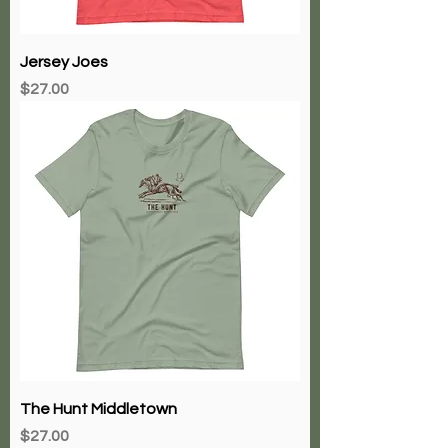
Jersey Joes
Price
$27.00
The Hunt Middletown
Price
$27.00