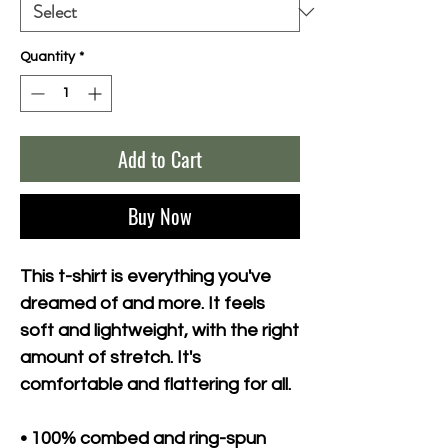
Quantity
*
Add to Cart
Buy Now
This t-shirt is everything you've 
dreamed of and more. It feels 
soft and lightweight, with the right 
amount of stretch. It's 
comfortable and flattering for all. 
• 100% combed and ring-spun 