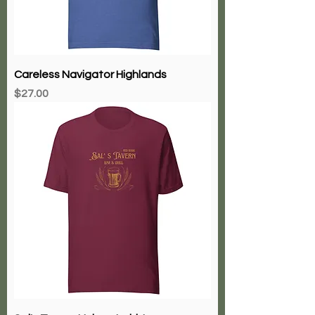
Careless Navigator Highlands
Price
$27.00