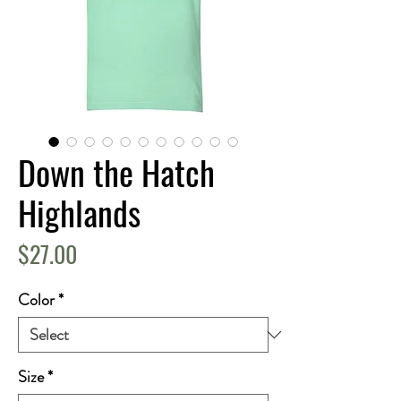
Down the Hatch
Highlands
Price
$27.00
Color
*
Size
*