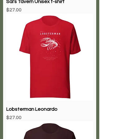
Sal's Tavern Unisex t-shirt
Price
$27.00
Lobsterman Leonardo
Price
$27.00