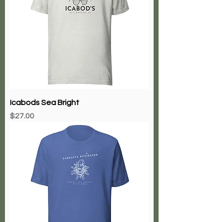
Icabods Sea Bright
Price
$27.00