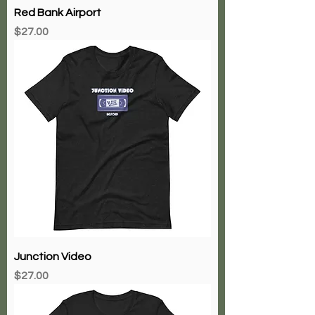
Red Bank Airport
Price
$27.00
Junction Video
Price
$27.00