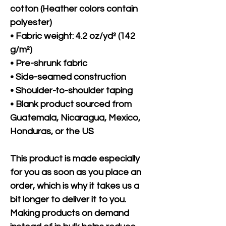
cotton (Heather colors contain 
polyester)
• Fabric weight: 4.2 oz/yd² (142 
g/m²)
• Pre-shrunk fabric
• Side-seamed construction
• Shoulder-to-shoulder taping
• Blank product sourced from 
Guatemala, Nicaragua, Mexico, 
Honduras, or the US
This product is made especially 
for you as soon as you place an 
order, which is why it takes us a 
bit longer to deliver it to you. 
Making products on demand 