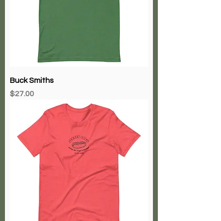
Buck Smiths
Price
$27.00