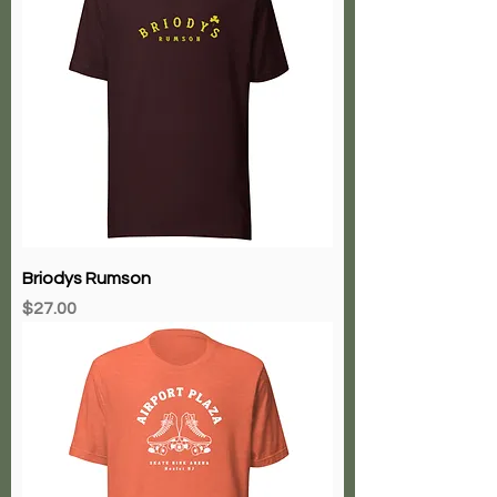
Briodys Rumson
Price
$27.00