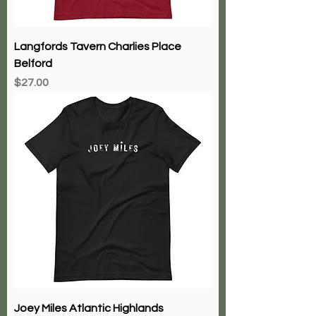
Langfords Tavern Charlies Place
Belford
Price
$27.00
Joey Miles Atlantic Highlands