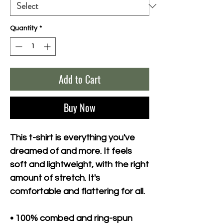
Quantity
*
Add to Cart
Buy Now
This t-shirt is everything you've 
dreamed of and more. It feels 
soft and lightweight, with the right 
amount of stretch. It's 
comfortable and flattering for all. 
• 100% combed and ring-spun 