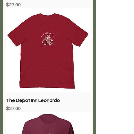
Price
$27.00
The Depot Inn Leonardo
Price
$27.00