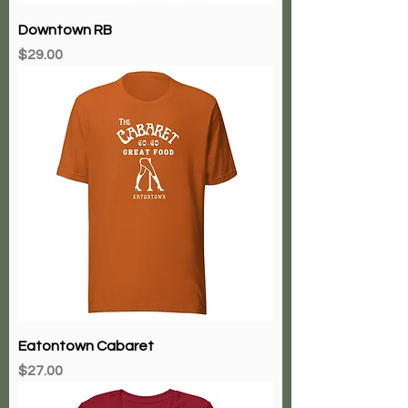
Downtown RB
Price
$29.00
Eatontown Cabaret
Price
$27.00