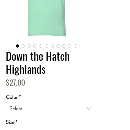
Down the Hatch
Highlands
Price
$27.00
Color
*
Size
*