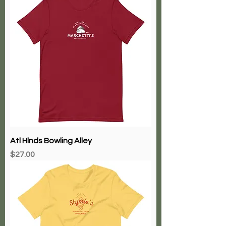
Atl Hlnds Bowling Alley
Price
$27.00