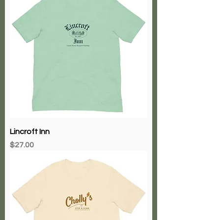
Lincroft Inn
Price
$27.00