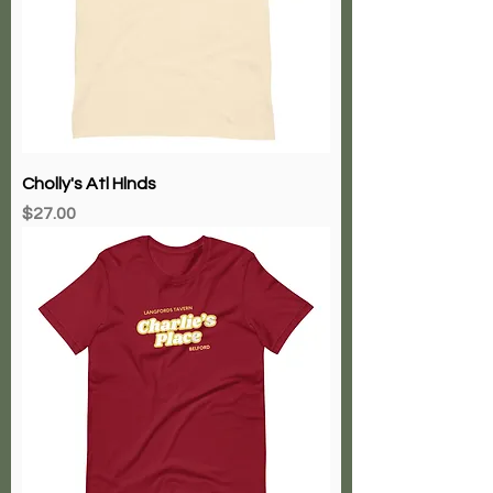
Cholly's Atl Hlnds
Price
$27.00