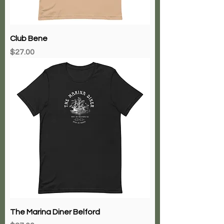
Club Bene
Price
$27.00
The Marina Diner Belford