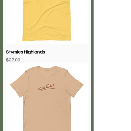
Stymies Highlands
Price
$27.00