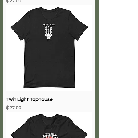
Price
$27.00
Twin Light Taphouse
Price
$27.00