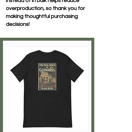
instead of in bulk helps reduce 
overproduction, so thank you for 
making thoughtful purchasing 
decisions!