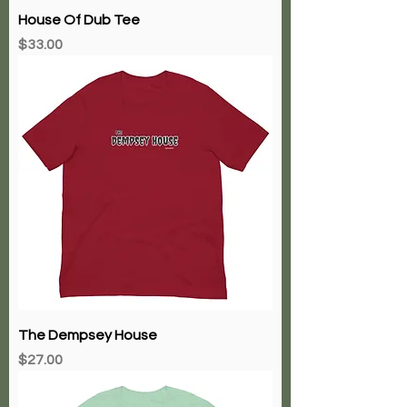
House Of Dub Tee
Price
$33.00
The Dempsey House
Price
$27.00