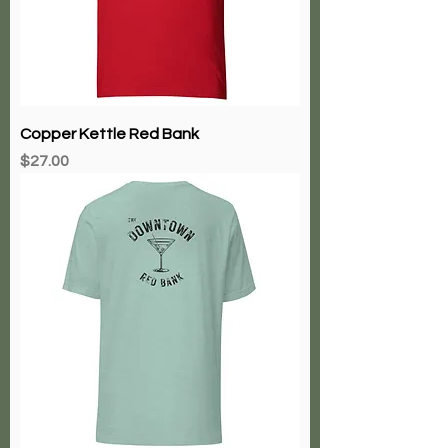
Copper Kettle Red Bank
Price
$27.00