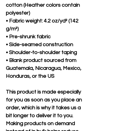
cotton (Heather colors contain 
polyester)
• Fabric weight: 4.2 oz/yd² (142 
g/m²)
• Pre-shrunk fabric
• Side-seamed construction
• Shoulder-to-shoulder taping
• Blank product sourced from 
Guatemala, Nicaragua, Mexico, 
Honduras, or the US
This product is made especially 
for you as soon as you place an 
order, which is why it takes us a 
bit longer to deliver it to you. 
Making products on demand 