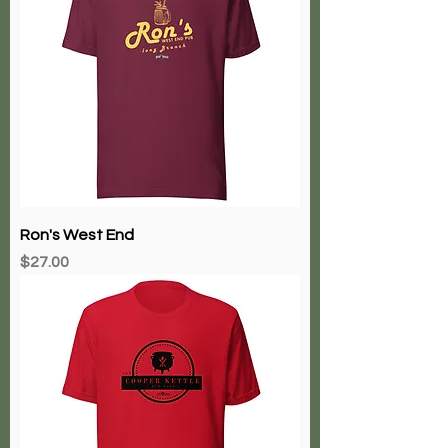
Ron's West End
Price
$27.00