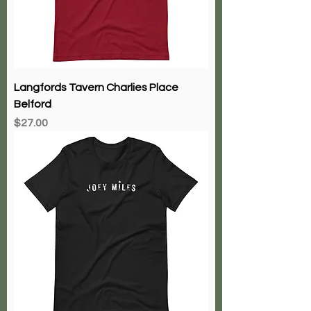
Langfords Tavern Charlies Place
Belford
Price
$27.00