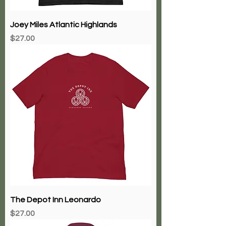
Joey Miles Atlantic Highlands
Price
$27.00
The Depot Inn Leonardo
Price
$27.00