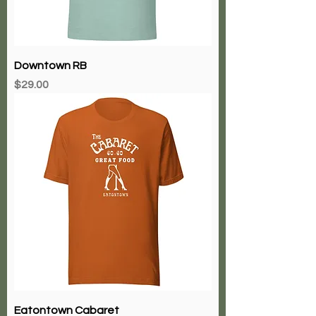
Downtown RB
Price
$29.00
Eatontown Cabaret