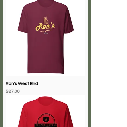
Ron's West End
Price
$27.00