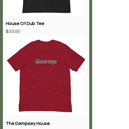
House Of Dub Tee
Price
$33.00
The Dempsey House