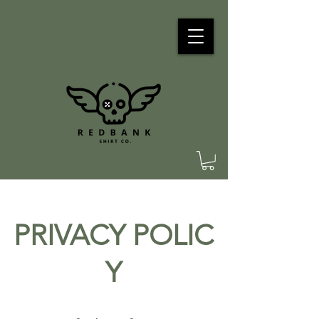
PRIVACY POLIC
Y