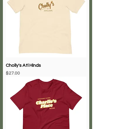
Cholly's Atl Hlnds
Price
$27.00