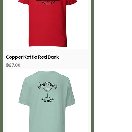
Copper Kettle Red Bank
Price
$27.00