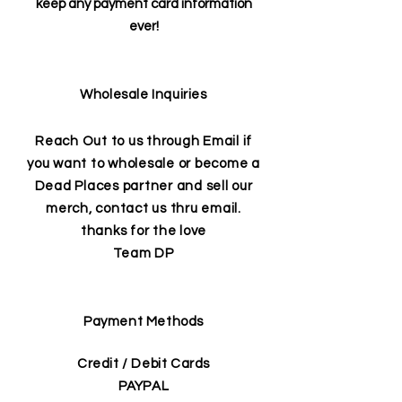
keep any payment card information
ever!
Wholesale Inquiries
Reach Out to us through Email if
you want to wholesale or become a
Dead Places partner and sell our
merch, contact us thru email.
thanks for the love
Team DP
Payment Methods
Credit / Debit Cards
PAYPAL