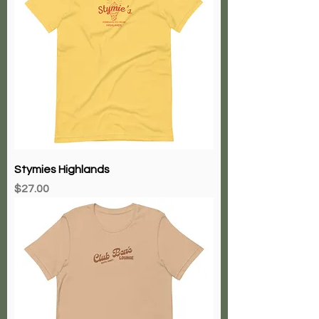
Stymies Highlands
Price
$27.00