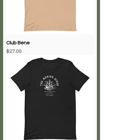
Club Bene
Price
$27.00