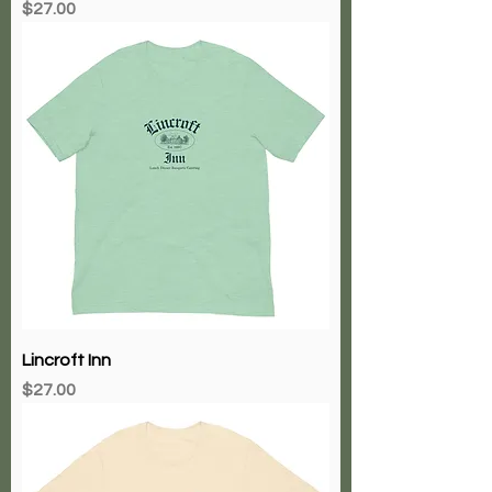
Price
$27.00
Lincroft Inn
Price
$27.00