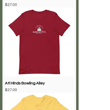
Price
$27.00
Atl Hlnds Bowling Alley
Price
$27.00