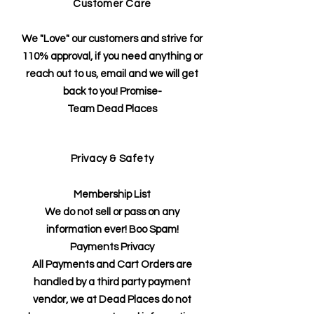
Customer Care
We "Love" our customers and strive for
110% approval, if you need anything or
reach out to us, email and we will get
back to you! Promise-
Team Dead Places
Privacy & Safety
Membership List
We do not sell or pass on any
information ever! Boo Spam!
Payments Privacy
All Payments and Cart Orders are
handled by a third party payment
vendor, we at Dead Places do not