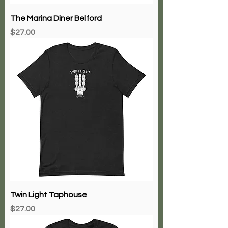
The Marina Diner Belford
Price
$27.00
Twin Light Taphouse
Price
$27.00