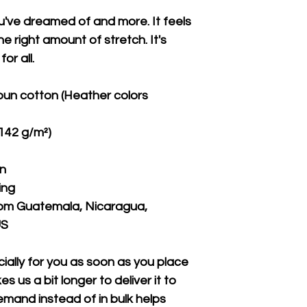
ou've dreamed of and more. It feels 
e right amount of stretch. It's 
or all. 
un cotton (Heather colors 
(142 g/m²)
on
ing
rom Guatemala, Nicaragua, 
US
ally for you as soon as you place 
s us a bit longer to deliver it to 
mand instead of in bulk helps 