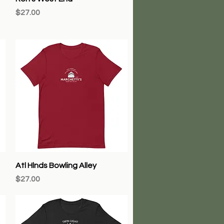
Price
$27.00
Quick View
Atl Hlnds Bowling Alley
Price
$27.00