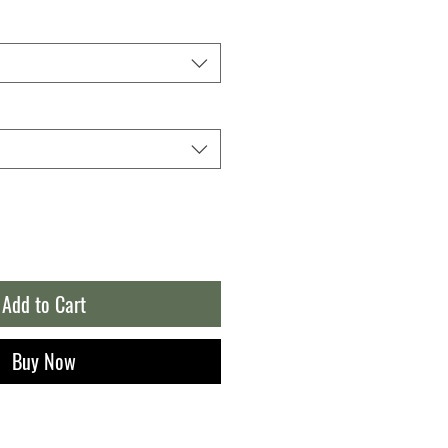
Add to Cart
Buy Now