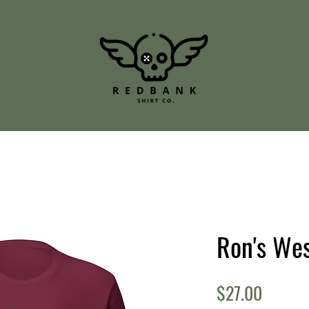
Ron's We
Price
$27.00