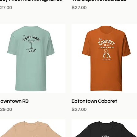
rice
Price
27.00
$27.00
Quick View
Quick View
owntown RB
Eatontown Cabaret
rice
Price
29.00
$27.00