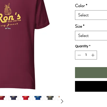
Color
*
Select
Size
*
Select
Quantity
*