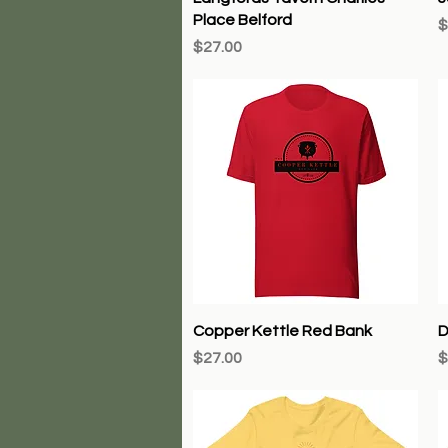
Place Belford
P
$
Price
$27.00
Quick View
Copper Kettle Red Bank
D
Price
P
$27.00
$