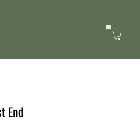
st End