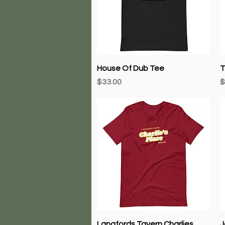
Quick View
House Of Dub Tee
T
Price
P
$33.00
$
Quick View
Langfords Tavern Charlies
J