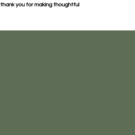
thank you for making thoughtful 