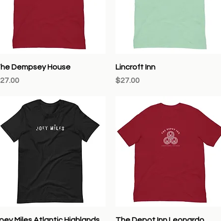
Quick View
Quick View
he Dempsey House
Lincroft Inn
rice
Price
27.00
$27.00
Quick View
Quick View
oey Miles Atlantic Highlands
The Depot Inn Leonardo