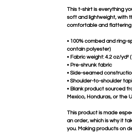
This t-shirt is everything y
soft and lightweight, with th
comfortable and flattering f
• 100% combed and ring-sp
contain polyester)
• Fabric weight: 4.2 oz/yd² 
• Pre-shrunk fabric
• Side-seamed constructi
• Shoulder-to-shoulder tap
• Blank product sourced f
Mexico, Honduras, or the 
This product is made especi
an order, which is why it take
you. Making products on de