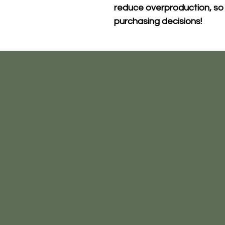
reduce overproduction, so 
purchasing decisions!