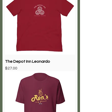
The Depot Inn Leonardo
Price
$27.00