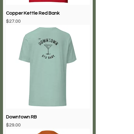
Copper Kettle Red Bank
Price
$27.00
Downtown RB
Price
$29.00