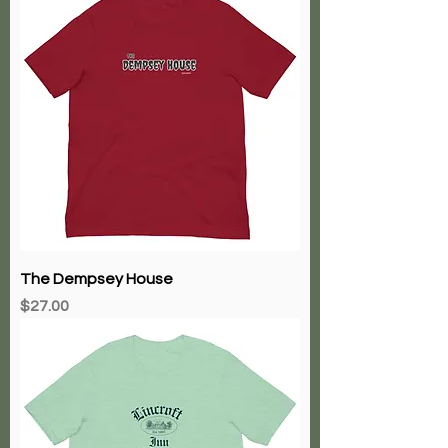
The Dempsey House
Price
$27.00