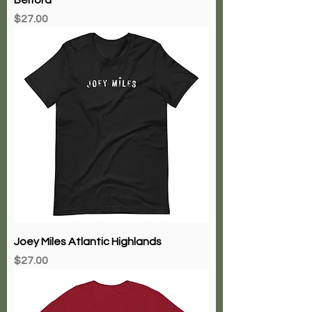
Price
$27.00
Joey Miles Atlantic Highlands
Price
$27.00