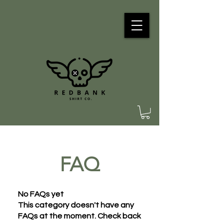
FAQ
No FAQs yet
This category doesn't have any
FAQs at the moment. Check back