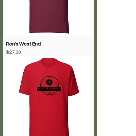
Ron's West End
Price
$27.00