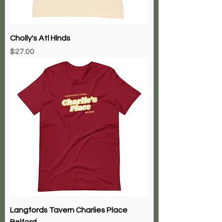
Cholly's Atl Hlnds
Price
$27.00
Langfords Tavern Charlies Place
Belford