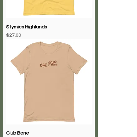
Stymies Highlands
Price
$27.00
Club Bene