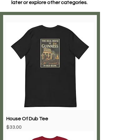
later or explore other categories.
House Of Dub Tee
Price
$33.00