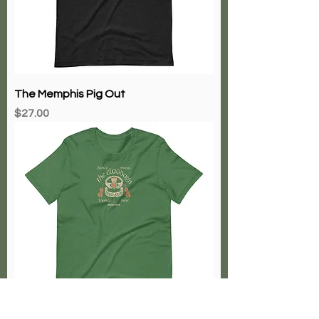
The Memphis Pig Out
Price
$27.00