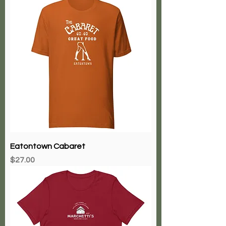
Eatontown Cabaret
Price
$27.00