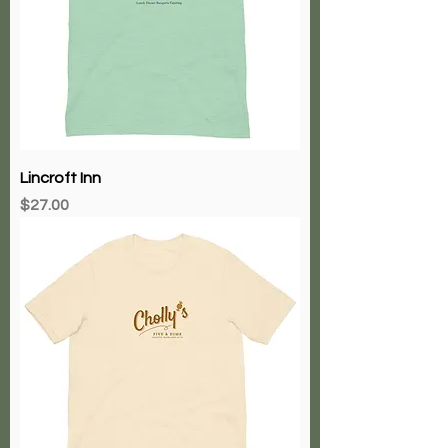
Lincroft Inn
Price
$27.00