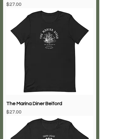
Price
$27.00
The Marina Diner Belford
Price
$27.00