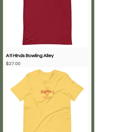
Atl Hlnds Bowling Alley
Price
$27.00