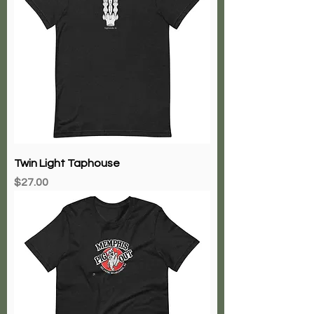
Twin Light Taphouse
Price
$27.00