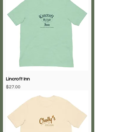
Lincroft Inn
Price
$27.00