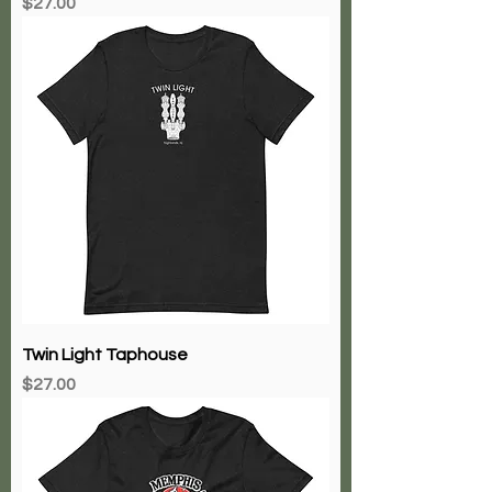
Price
$27.00
Twin Light Taphouse
Price
$27.00