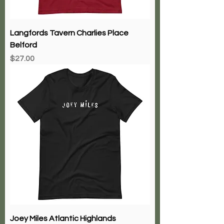
Langfords Tavern Charlies Place
Belford
Price
$27.00
Joey Miles Atlantic Highlands