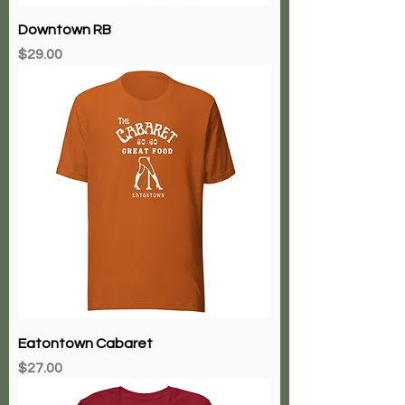
Downtown RB
Price
$29.00
Eatontown Cabaret
Price
$27.00