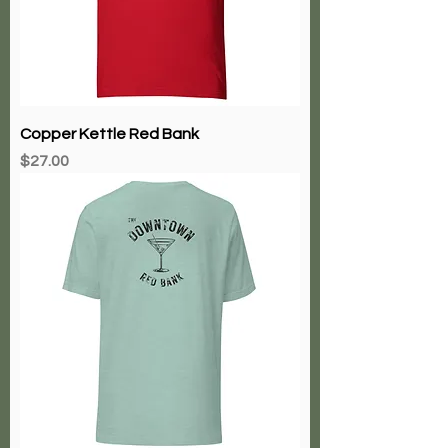
Copper Kettle Red Bank
Price
$27.00