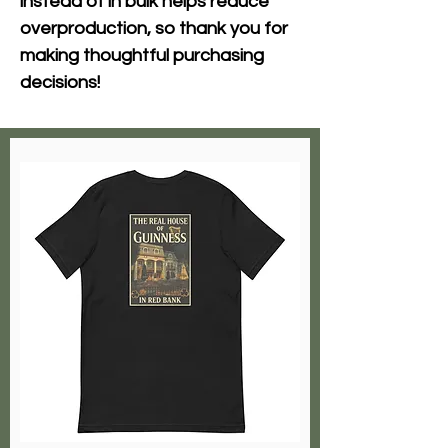
instead of in bulk helps reduce 
overproduction, so thank you for 
making thoughtful purchasing 
decisions!