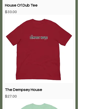
House Of Dub Tee
Price
$33.00
The Dempsey House
Price
$27.00