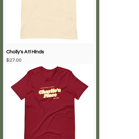
Cholly's Atl Hlnds
Price
$27.00