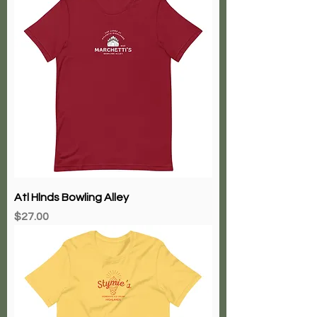
Atl Hlnds Bowling Alley
Price
$27.00