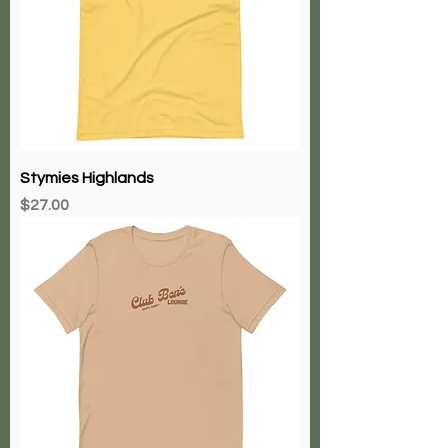
Stymies Highlands
Price
$27.00