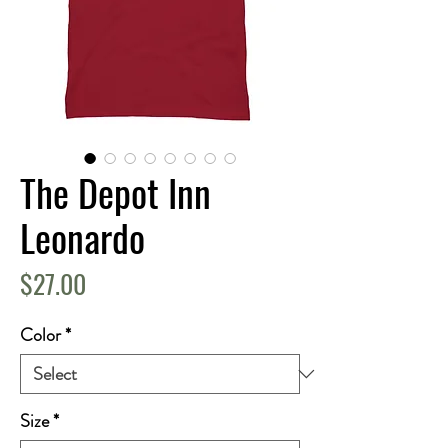
The Depot Inn
Leonardo
Price
$27.00
Color
*
Size
*