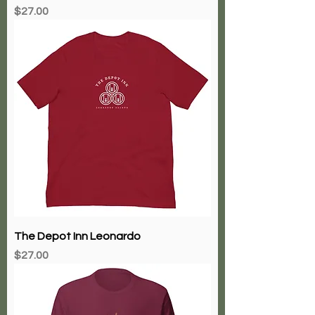
Price
$27.00
The Depot Inn Leonardo
Price
$27.00