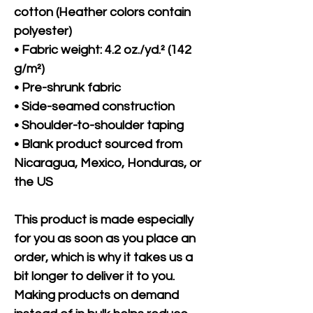
cotton (Heather colors contain 
polyester)
• Fabric weight: 4.2 oz./yd.² (142 
g/m²)
• Pre-shrunk fabric
• Side-seamed construction
• Shoulder-to-shoulder taping
• Blank product sourced from 
Nicaragua, Mexico, Honduras, or 
the US
This product is made especially 
for you as soon as you place an 
order, which is why it takes us a 
bit longer to deliver it to you. 
Making products on demand 