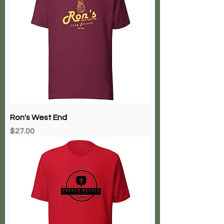
Ron's West End
Price
$27.00