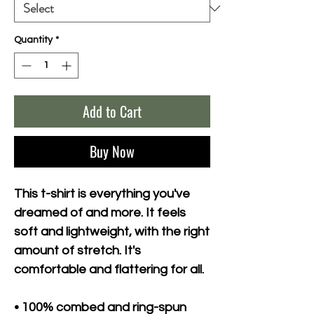
Quantity
*
Add to Cart
Buy Now
This t-shirt is everything you've 
dreamed of and more. It feels 
soft and lightweight, with the right 
amount of stretch. It's 
comfortable and flattering for all. 
• 100% combed and ring-spun 