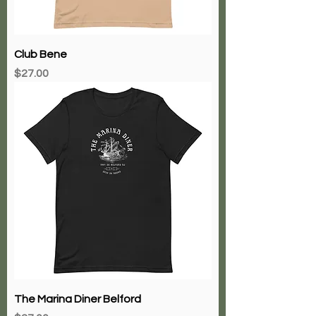
Club Bene
Price
$27.00
The Marina Diner Belford