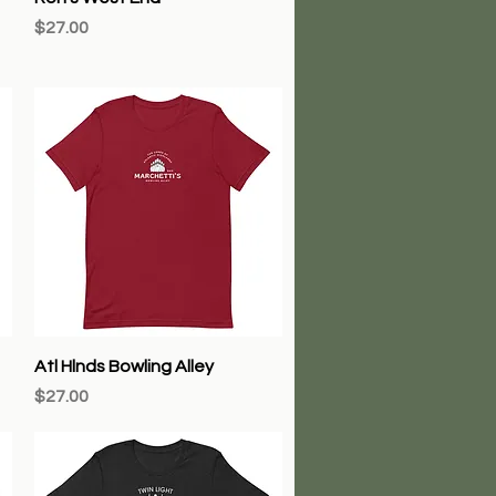
Price
$27.00
Quick View
Atl Hlnds Bowling Alley
Price
$27.00