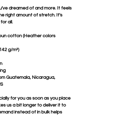
ou've dreamed of and more. It feels 
e right amount of stretch. It's 
or all. 
un cotton (Heather colors 
(142 g/m²)
on
ing
rom Guatemala, Nicaragua, 
US
ally for you as soon as you place 
s us a bit longer to deliver it to 
mand instead of in bulk helps 