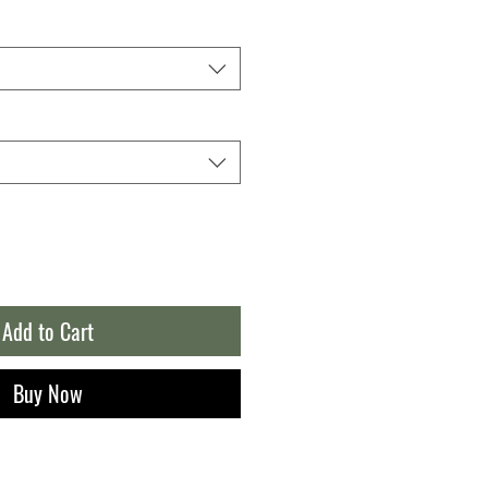
Add to Cart
Buy Now