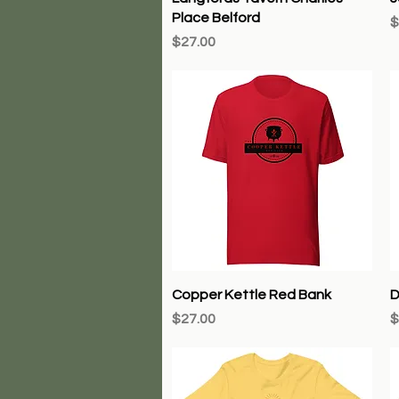
Place Belford
P
$
Price
$27.00
Quick View
Copper Kettle Red Bank
D
Price
P
$27.00
$