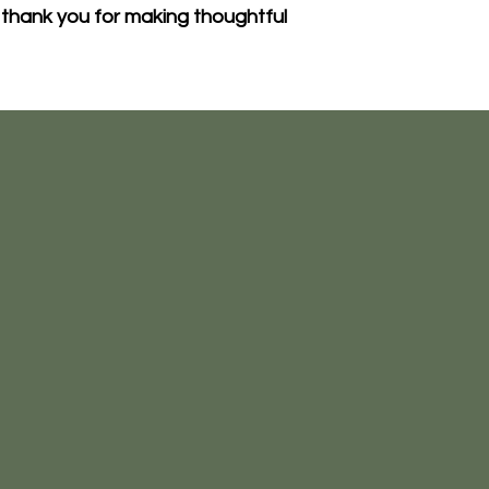
thank you for making thoughtful 