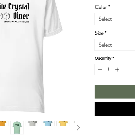
Color
*
Select
Size
*
Select
Quantity
*