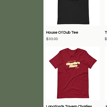
Quick View
House Of Dub Tee
T
Price
P
$33.00
$
Quick View
Langfords Tavern Charlies
J