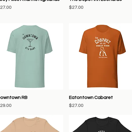
rice
Price
27.00
$27.00
Quick View
Quick View
owntown RB
Eatontown Cabaret
rice
Price
29.00
$27.00