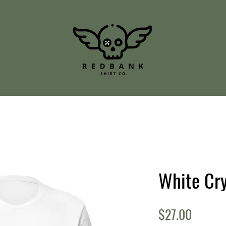
White Cry
Price
$27.00