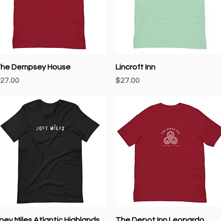
Quick View
Quick View
he Dempsey House
Lincroft Inn
rice
Price
27.00
$27.00
Quick View
Quick View
oey Miles Atlantic Highlands
The Depot Inn Leonardo