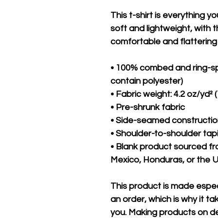
This t-shirt is everything y
soft and lightweight, with th
comfortable and flattering f
• 100% combed and ring-sp
contain polyester)
• Fabric weight: 4.2 oz/yd² 
• Pre-shrunk fabric
• Side-seamed constructi
• Shoulder-to-shoulder tap
• Blank product sourced f
Mexico, Honduras, or the 
This product is made especi
an order, which is why it take
you. Making products on de