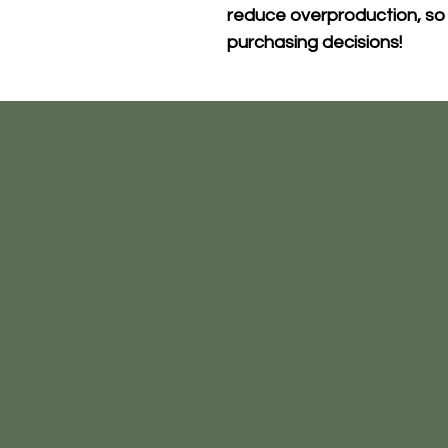
reduce overproduction, so 
purchasing decisions!