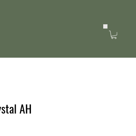
stal AH