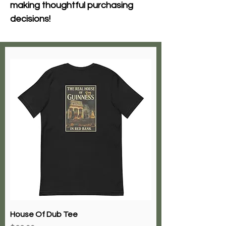
making thoughtful purchasing 
decisions!
House Of Dub Tee