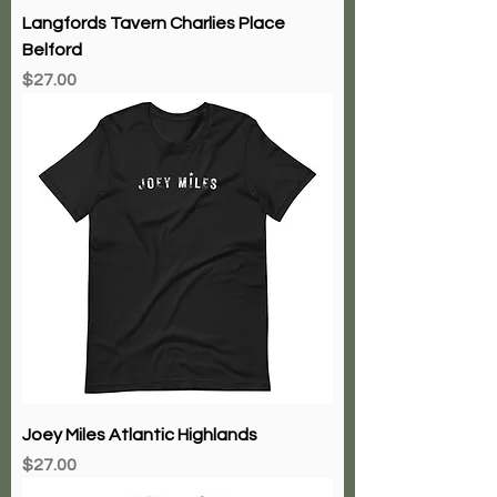
Langfords Tavern Charlies Place
Belford
Price
$27.00
Joey Miles Atlantic Highlands
Price
$27.00