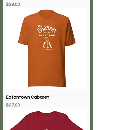
Price
$29.00
Eatontown Cabaret
Price
$27.00