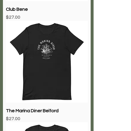
Club Bene
Price
$27.00
The Marina Diner Belford
Price
$27.00