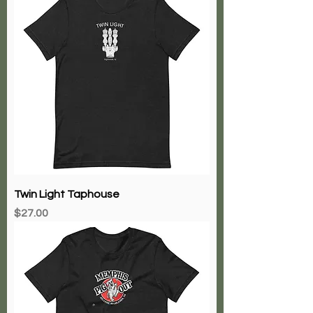
Twin Light Taphouse
Price
$27.00