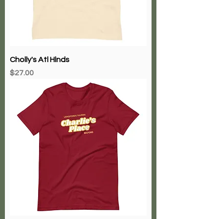
Cholly's Atl Hlnds
Price
$27.00