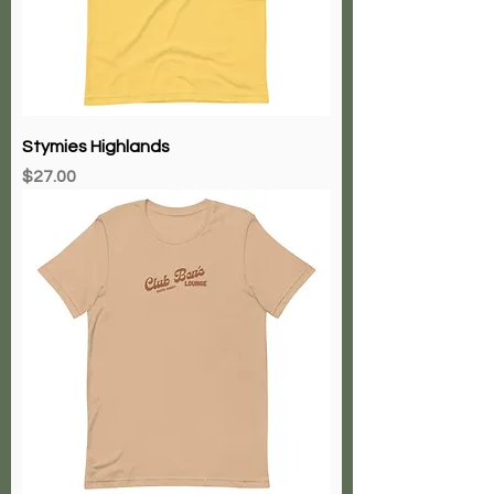
Stymies Highlands
Price
$27.00