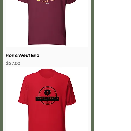
Ron's West End
Price
$27.00