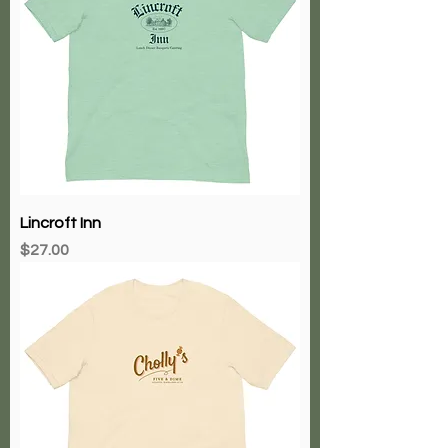
Lincroft Inn
Price
$27.00