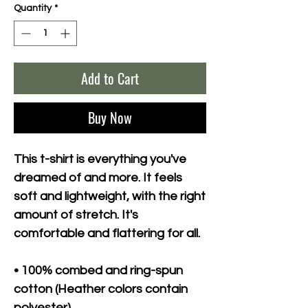
Quantity
*
Add to Cart
Buy Now
This t-shirt is everything you've 
dreamed of and more. It feels 
soft and lightweight, with the right 
amount of stretch. It's 
comfortable and flattering for all. 
• 100% combed and ring-spun 
cotton (Heather colors contain 
polyester)