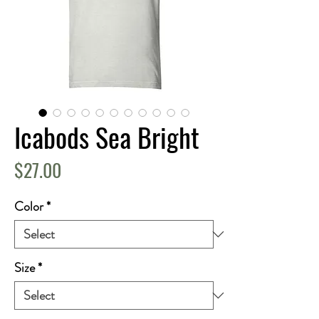
Icabods Sea Bright
Price
$27.00
Color
*
Size
*