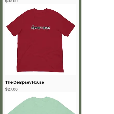
Price
$33.00
The Dempsey House
Price
$27.00