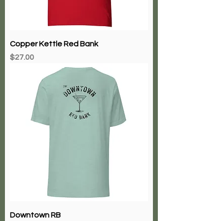
Copper Kettle Red Bank
Price
$27.00
Downtown RB