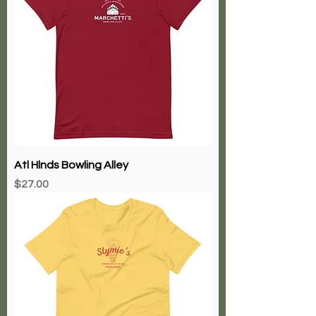
Atl Hlnds Bowling Alley
Price
$27.00