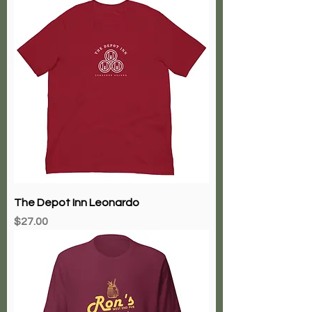
The Depot Inn Leonardo
Price
$27.00