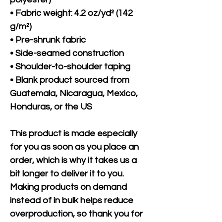
• Fabric weight: 4.2 oz/yd² (142 
g/m²)
• Pre-shrunk fabric
• Side-seamed construction
• Shoulder-to-shoulder taping
• Blank product sourced from 
Guatemala, Nicaragua, Mexico, 
Honduras, or the US
This product is made especially 
for you as soon as you place an 
order, which is why it takes us a 
bit longer to deliver it to you. 
Making products on demand 
instead of in bulk helps reduce 
overproduction, so thank you for 