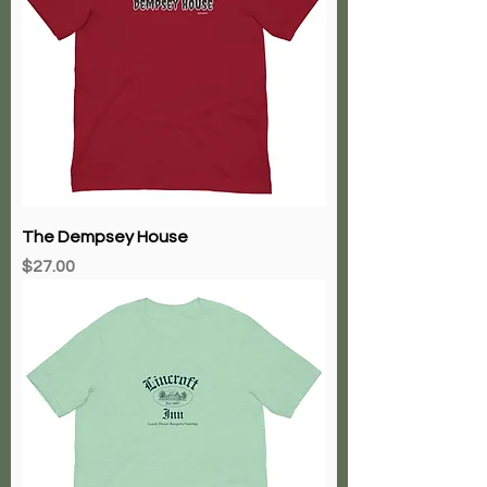
The Dempsey House
Price
$27.00