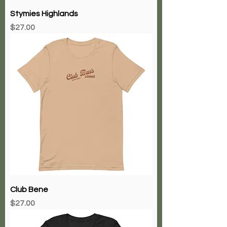
Stymies Highlands
Price
$27.00
Club Bene
Price
$27.00