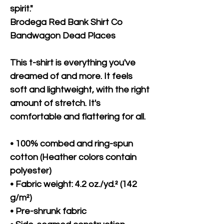
spirit."
Brodega Red Bank Shirt Co 
Bandwagon Dead Places
This t-shirt is everything you've 
dreamed of and more. It feels 
soft and lightweight, with the right 
amount of stretch. It's 
comfortable and flattering for all. 
• 100% combed and ring-spun 
cotton (Heather colors contain 
polyester)
• Fabric weight: 4.2 oz./yd.² (142 
g/m²)
• Pre-shrunk fabric