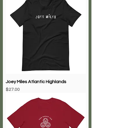
Joey Miles Atlantic Highlands
Price
$27.00