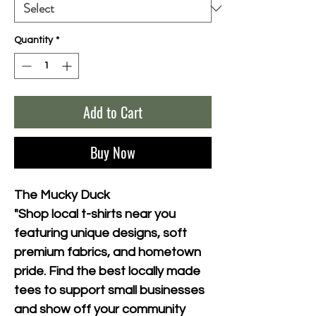
Quantity
*
Add to Cart
Buy Now
The Mucky Duck
"Shop local t-shirts near you 
featuring unique designs, soft 
premium fabrics, and hometown 
pride. Find the best locally made 
tees to support small businesses 
and show off your community 