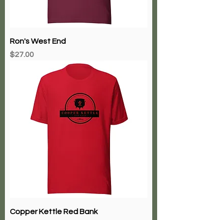
Ron's West End
Price
$27.00
Copper Kettle Red Bank