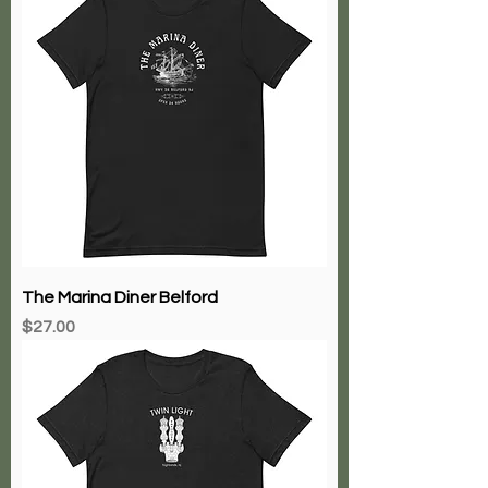
The Marina Diner Belford
Price
$27.00