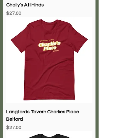
Cholly's Atl Hlnds
Price
$27.00
Langfords Tavern Charlies Place
Belford
Price
$27.00