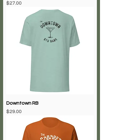
Price
$27.00
Downtown RB
Price
$29.00