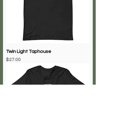
Twin Light Taphouse
Price
$27.00