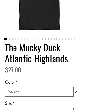
The Mucky Duck
Atlantic Highlands
Price
$27.00
Color
*
Size
*