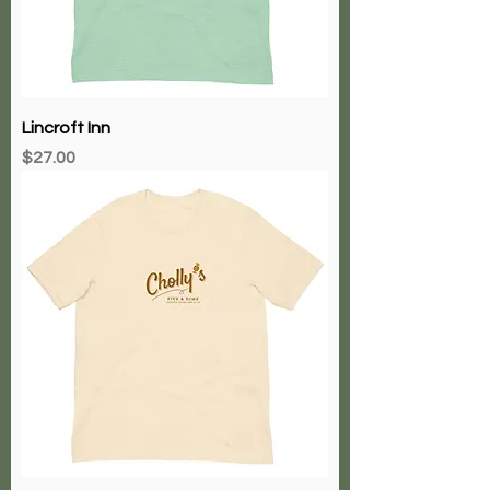
Lincroft Inn
Price
$27.00