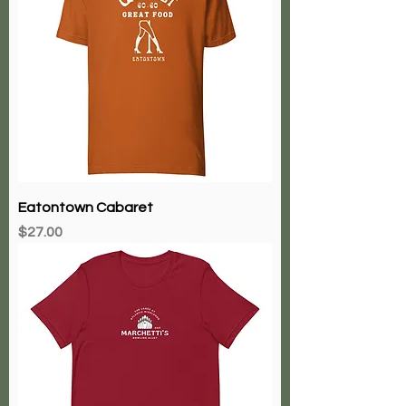
Eatontown Cabaret
Price
$27.00