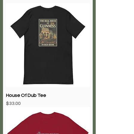
House Of Dub Tee
Price
$33.00