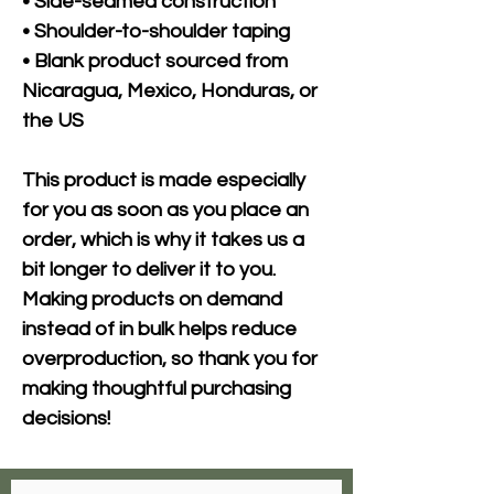
• Side-seamed construction
• Shoulder-to-shoulder taping
• Blank product sourced from 
Nicaragua, Mexico, Honduras, or 
the US
This product is made especially 
for you as soon as you place an 
order, which is why it takes us a 
bit longer to deliver it to you. 
Making products on demand 
instead of in bulk helps reduce 
overproduction, so thank you for 
making thoughtful purchasing 
decisions!