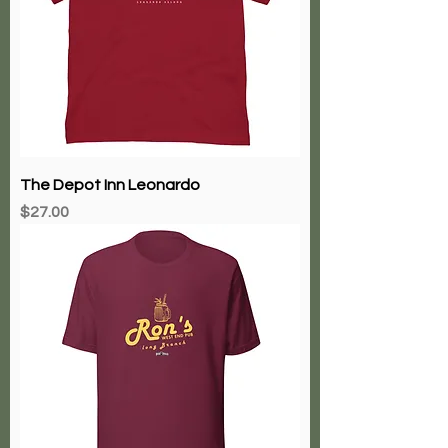
The Depot Inn Leonardo
Price
$27.00