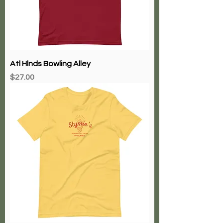
Atl Hlnds Bowling Alley
Price
$27.00