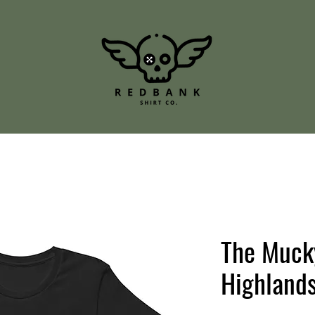
The Muck
Highland