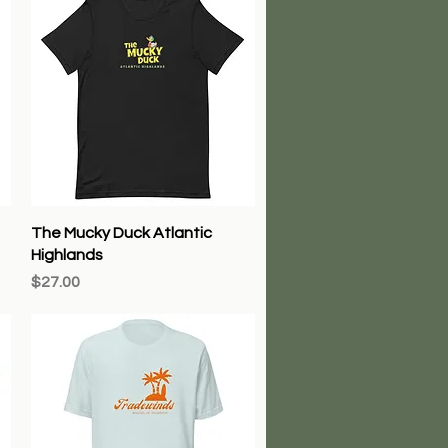
Quick View
The Mucky Duck Atlantic
Highlands
Price
$27.00