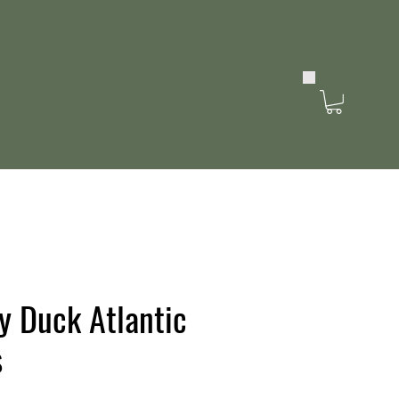
y Duck Atlantic
s