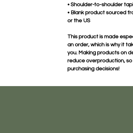
• Shoulder-to-shoulder tap
• Blank product sourced fr
or the US
This product is made especi
an order, which is why it take
you. Making products on de
reduce overproduction, so 
purchasing decisions!