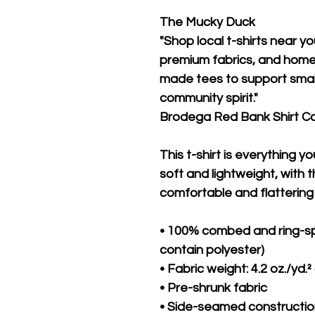
The Mucky Duck
"Shop local t-shirts near yo
premium fabrics, and hometo
made tees to support small
community spirit."
Brodega Red Bank Shirt 
This t-shirt is everything y
soft and lightweight, with th
comfortable and flattering f
• 100% combed and ring-sp
contain polyester)
• Fabric weight: 4.2 oz./yd.²
• Pre-shrunk fabric
• Side-seamed constructi