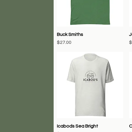
Quick View
Buck Smiths
J
Price
P
$27.00
$
Quick View
Icabods Sea Bright
C