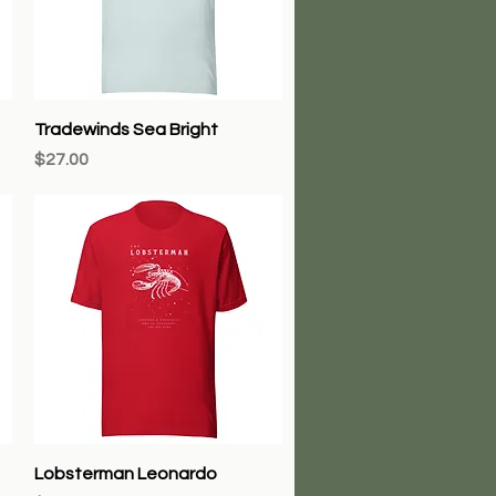
Quick View
Tradewinds Sea Bright
Price
$27.00
Quick View
Lobsterman Leonardo