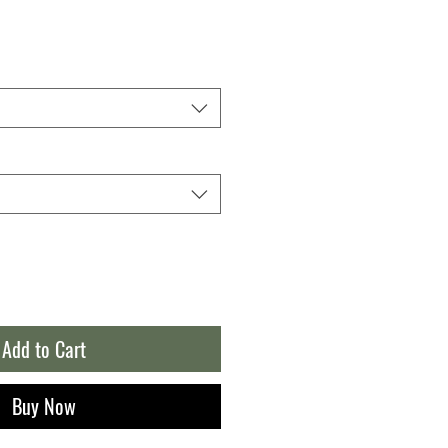
Add to Cart
Buy Now