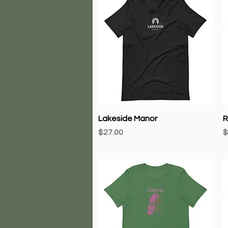
Quick View
Lakeside Manor
R
Price
P
$27.00
$