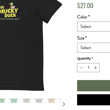
Price
$27.00
Color
*
Select
Size
*
Select
Quantity
*