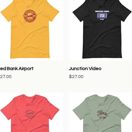
Quick View
Quick View
ed Bank Airport
Junction Video
rice
Price
27.00
$27.00