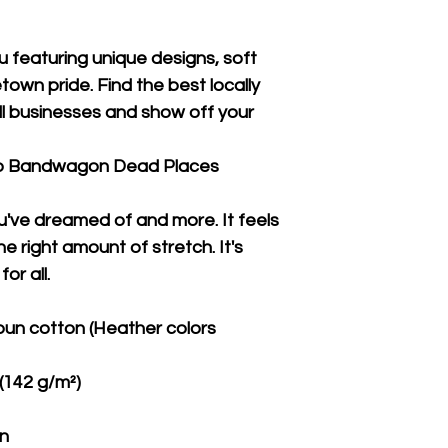
u featuring unique designs, soft 
wn pride. Find the best locally 
 businesses and show off your 
Co Bandwagon Dead Places
ou've dreamed of and more. It feels 
e right amount of stretch. It's 
or all. 
un cotton (Heather colors 
 (142 g/m²)
on