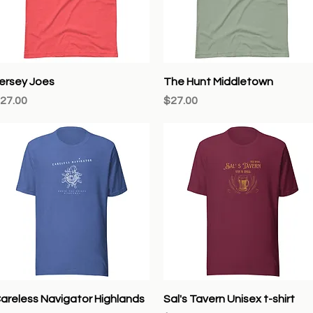
Quick View
Quick View
ersey Joes
The Hunt Middletown
rice
Price
27.00
$27.00
Quick View
Quick View
areless Navigator Highlands
Sal's Tavern Unisex t-shirt