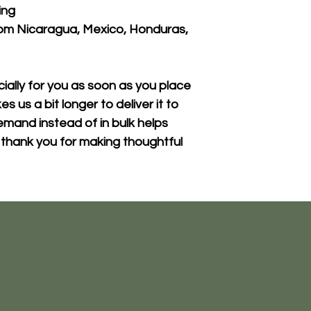
ing
om Nicaragua, Mexico, Honduras, 
ally for you as soon as you place 
s us a bit longer to deliver it to 
mand instead of in bulk helps 
thank you for making thoughtful 