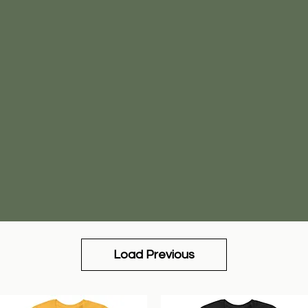
Load Previous