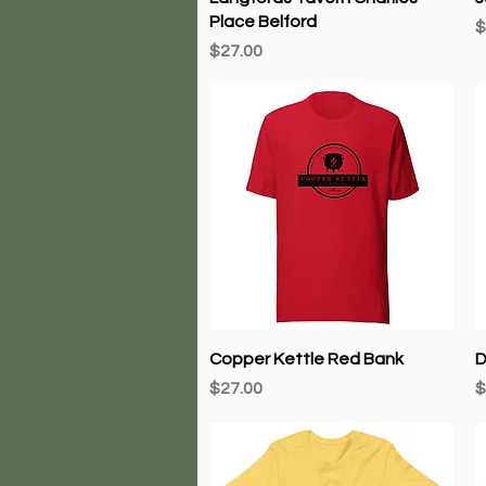
Place Belford
P
$
Price
$27.00
Quick View
Copper Kettle Red Bank
D
Price
P
$27.00
$