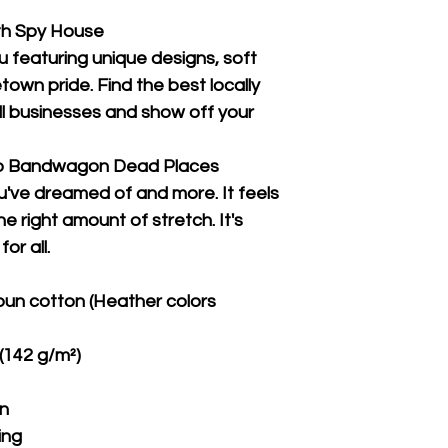
th Spy House
u featuring unique designs, soft 
wn pride. Find the best locally 
 businesses and show off your 
Co Bandwagon Dead Places
ou've dreamed of and more. It feels 
e right amount of stretch. It's 
or all. 
un cotton (Heather colors 
 (142 g/m²)
on
ing