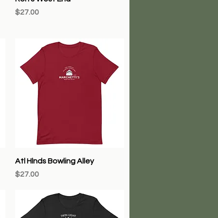
Price
$27.00
Quick View
Atl Hlnds Bowling Alley
Price
$27.00