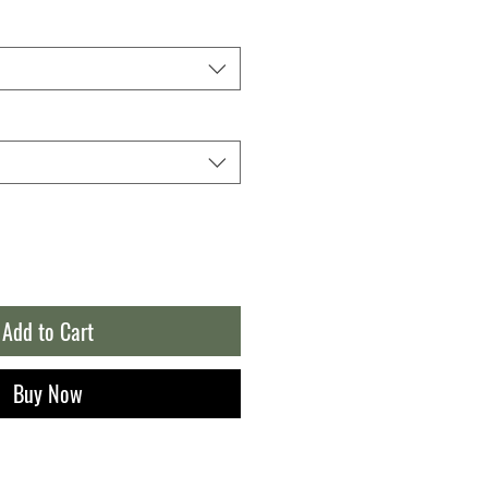
Add to Cart
Buy Now