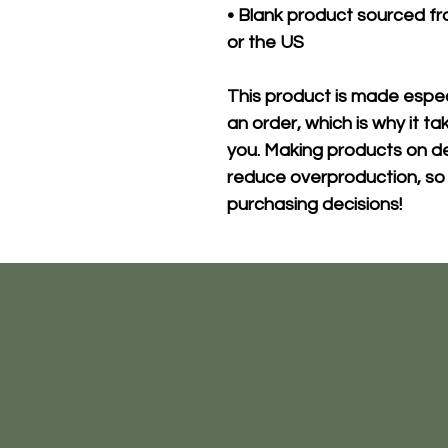
• Blank product sourced fr
or the US
This product is made especi
an order, which is why it take
you. Making products on de
reduce overproduction, so 
purchasing decisions!