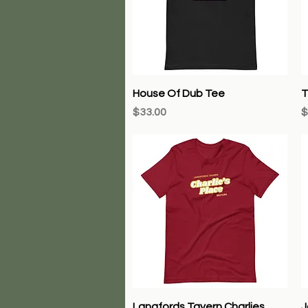
Quick View
House Of Dub Tee
T
Price
P
$33.00
$
Quick View
Langfords Tavern Charlies
J