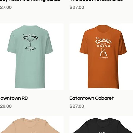
rice
Price
27.00
$27.00
Quick View
Quick View
owntown RB
Eatontown Cabaret
rice
Price
29.00
$27.00