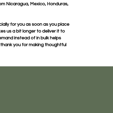
om Nicaragua, Mexico, Honduras, 
ally for you as soon as you place 
s us a bit longer to deliver it to 
mand instead of in bulk helps 
thank you for making thoughtful 