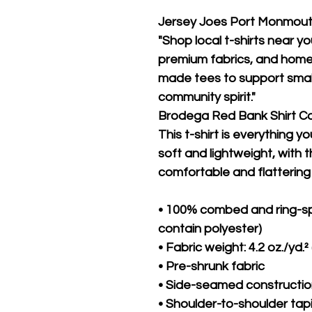
Jersey Joes Port Monmou
"Shop local t-shirts near yo
premium fabrics, and hometo
made tees to support small
community spirit."
Brodega Red Bank Shirt 
This t-shirt is everything y
soft and lightweight, with th
comfortable and flattering f
• 100% combed and ring-sp
contain polyester)
• Fabric weight: 4.2 oz./yd.²
• Pre-shrunk fabric
• Side-seamed constructi
• Shoulder-to-shoulder tap