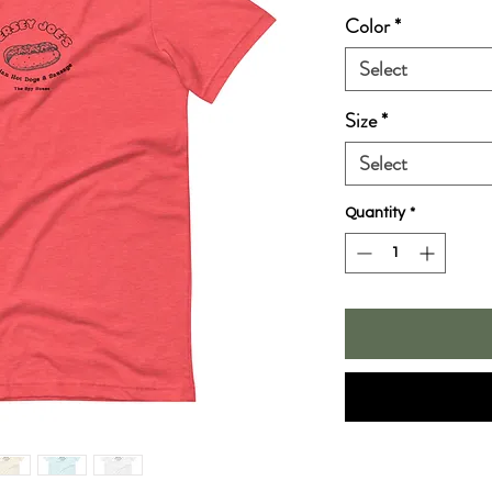
Color
*
Select
Size
*
Select
Quantity
*