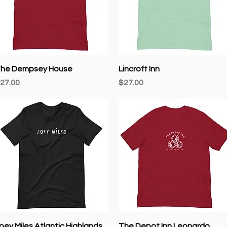
Quick View
Quick View
he Dempsey House
Lincroft Inn
rice
Price
27.00
$27.00
Quick View
Quick View
oey Miles Atlantic Highlands
The Depot Inn Leonardo