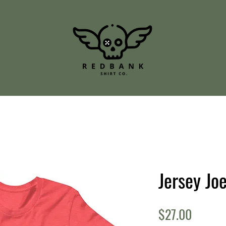
Jersey Jo
Price
$27.00