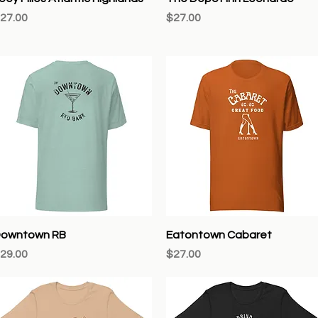
rice
Price
27.00
$27.00
Quick View
Quick View
owntown RB
Eatontown Cabaret
rice
Price
29.00
$27.00