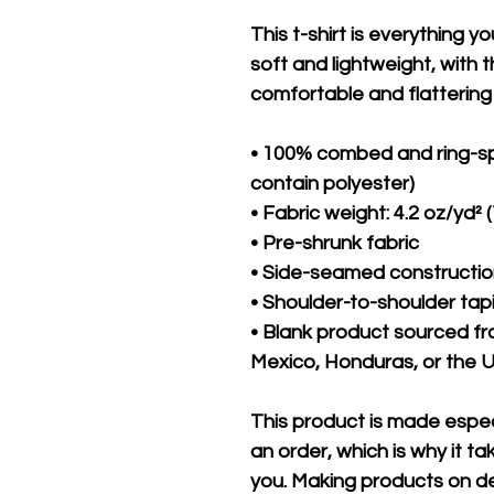
This t-shirt is everything y
soft and lightweight, with th
comfortable and flattering f
• 100% combed and ring-sp
contain polyester)
• Fabric weight: 4.2 oz/yd² 
• Pre-shrunk fabric
• Side-seamed constructi
• Shoulder-to-shoulder tap
• Blank product sourced f
Mexico, Honduras, or the 
This product is made especi
an order, which is why it take
you. Making products on de