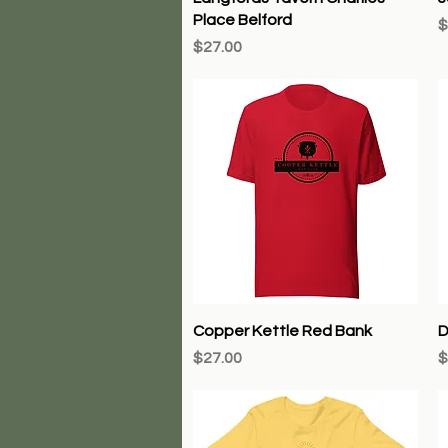
Place Belford
P
$
Price
$27.00
Quick View
Copper Kettle Red Bank
D
Price
P
$27.00
$