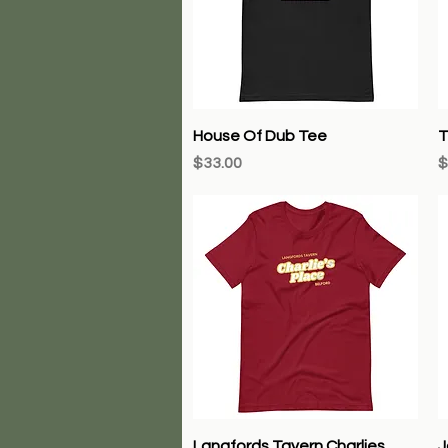
Quick View
House Of Dub Tee
T
Price
P
$33.00
$
Quick View
Langfords Tavern Charlies
J