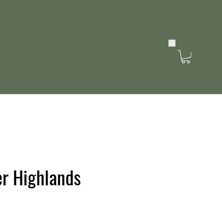
r Highlands