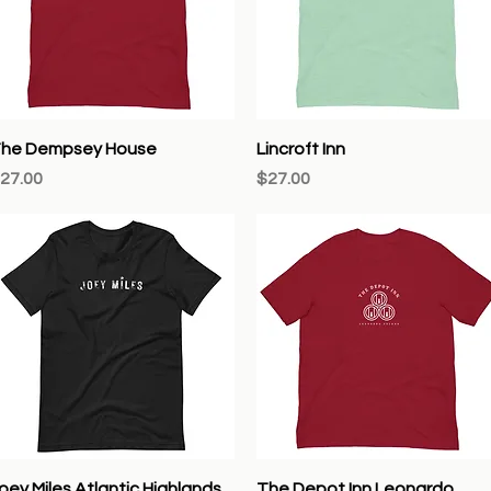
Quick View
Quick View
he Dempsey House
Lincroft Inn
rice
Price
27.00
$27.00
Quick View
Quick View
oey Miles Atlantic Highlands
The Depot Inn Leonardo