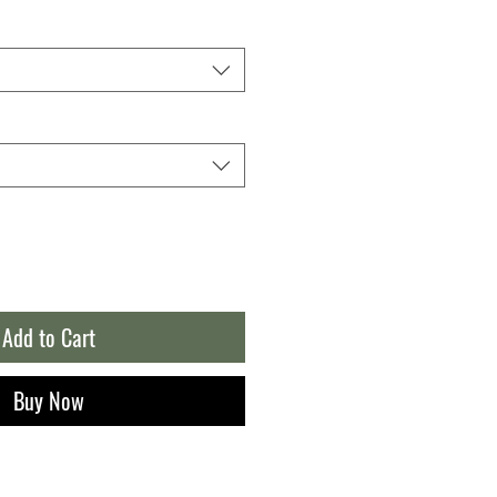
Add to Cart
Buy Now