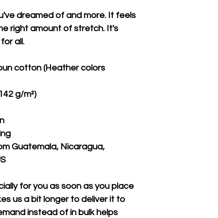
ou've dreamed of and more. It feels 
e right amount of stretch. It's 
or all. 
un cotton (Heather colors 
(142 g/m²)
on
ing
rom Guatemala, Nicaragua, 
US
ally for you as soon as you place 
s us a bit longer to deliver it to 
mand instead of in bulk helps 