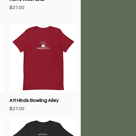
Price
$27.00
Quick View
Atl Hlnds Bowling Alley
Price
$27.00