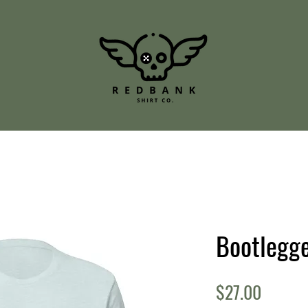
Bootlegge
Price
$27.00