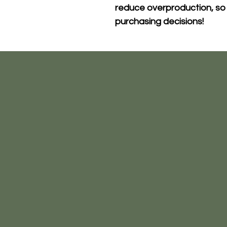
reduce overproduction, so 
purchasing decisions!