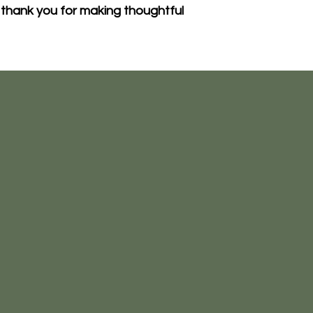
thank you for making thoughtful 