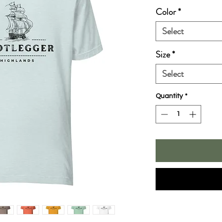
Color
*
Select
Size
*
Select
Quantity
*