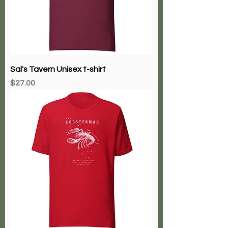
Sal's Tavern Unisex t-shirt
Price
$27.00