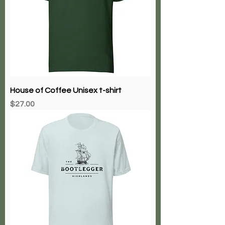
House of Coffee Unisex t-shirt
Price
$27.00