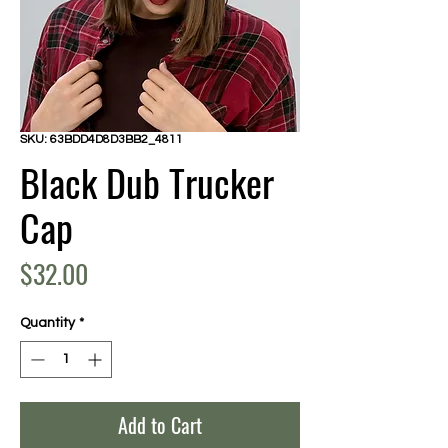
SKU: 63BDD4D8D3BB2_4811
Black Dub Trucker
Cap
Price
$32.00
Quantity
*
Add to Cart