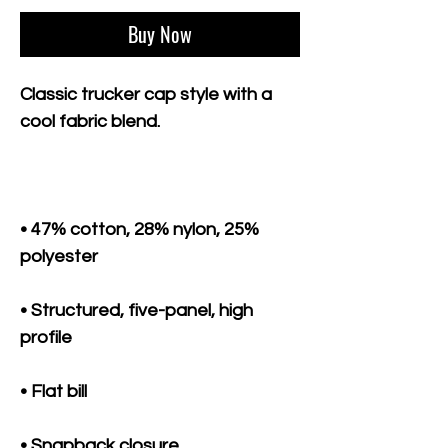
Buy Now
Classic trucker cap style with a 
• 47% cotton, 28% nylon, 25% 
• Structured, five-panel, high 