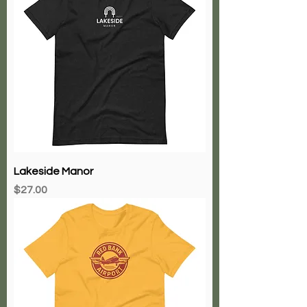
Lakeside Manor
Price
$27.00