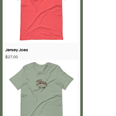
Jersey Joes
Price
$27.00