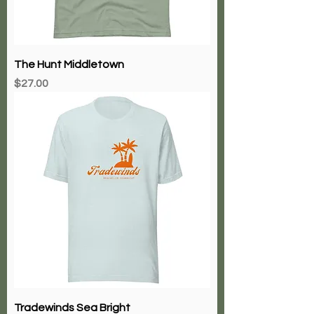
The Hunt Middletown
Price
$27.00
Tradewinds Sea Bright