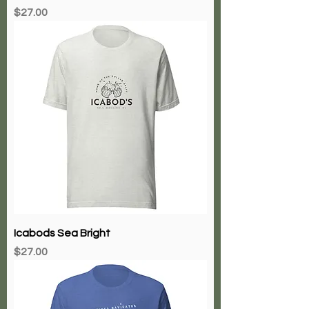
Price
$27.00
Icabods Sea Bright
Price
$27.00