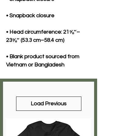
• Head circumference: 21⅝″–
• Blank product sourced from 
Vietnam or Bangladesh
Load Previous