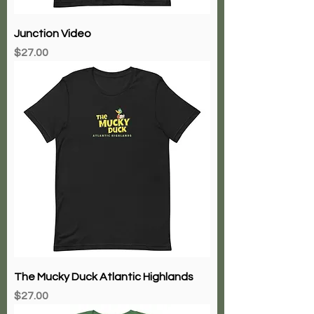
Junction Video
Price
$27.00
The Mucky Duck Atlantic Highlands
Price
$27.00