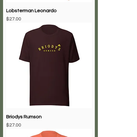
Lobsterman Leonardo
Price
$27.00
Briodys Rumson
Price
$27.00