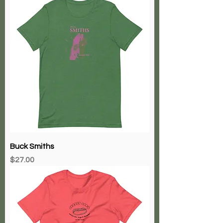
Buck Smiths
Price
$27.00