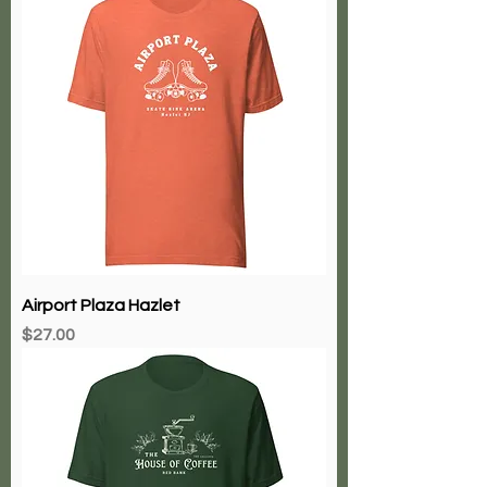
Airport Plaza Hazlet
Price
$27.00