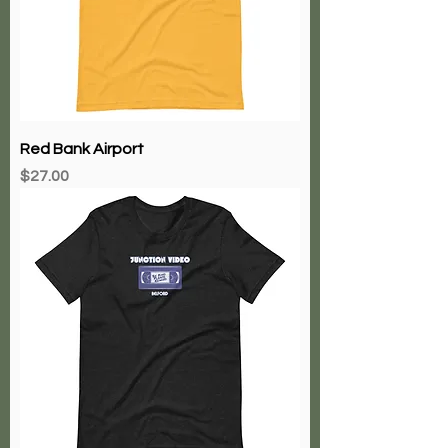
Red Bank Airport
Price
$27.00