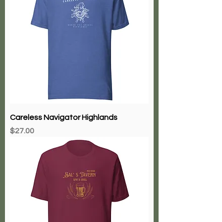
Careless Navigator Highlands
Price
$27.00