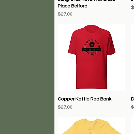
Place Belford
P
$
Price
$27.00
Quick View
Copper Kettle Red Bank
D
Price
P
$27.00
$