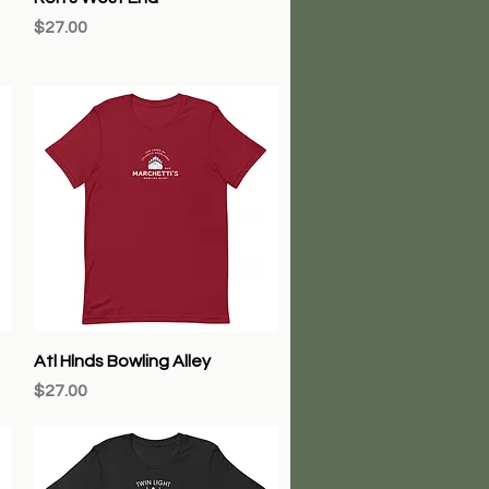
Price
$27.00
Quick View
Atl Hlnds Bowling Alley
Price
$27.00