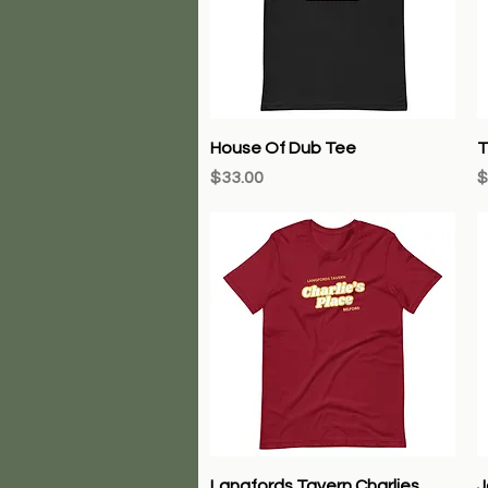
Quick View
House Of Dub Tee
T
Price
P
$33.00
$
Quick View
Langfords Tavern Charlies
J