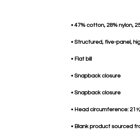
• Blank product sourced f