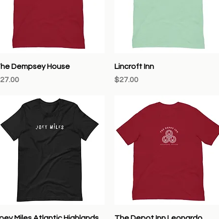
Quick View
Quick View
he Dempsey House
Lincroft Inn
rice
Price
27.00
$27.00
Quick View
Quick View
oey Miles Atlantic Highlands
The Depot Inn Leonardo