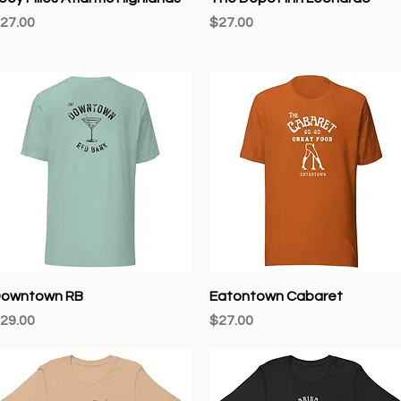
rice
Price
27.00
$27.00
Quick View
Quick View
owntown RB
Eatontown Cabaret
rice
Price
29.00
$27.00