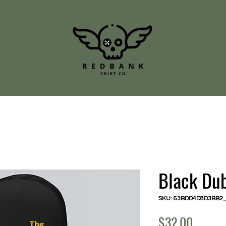
Black Du
SKU: 63BDD4D8D3BB2
Price
$32.00