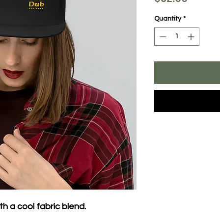
Quantity
*