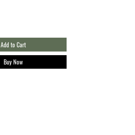
Add to Cart
Buy Now