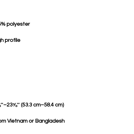
rom Vietnam or Bangladesh