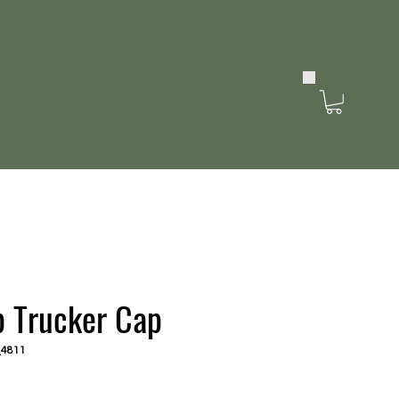
b Trucker Cap
_4811