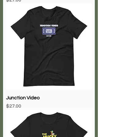
Junction Video
Price
$27.00