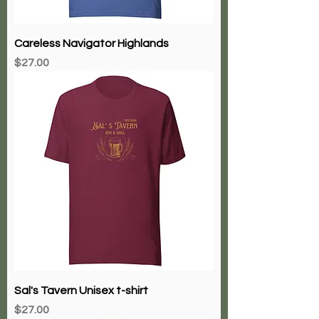
Careless Navigator Highlands
Price
$27.00
Sal's Tavern Unisex t-shirt
Price
$27.00