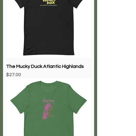
The Mucky Duck Atlantic Highlands
Price
$27.00