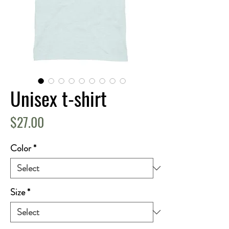
Unisex t-shirt
Price
$27.00
Color
*
Size
*