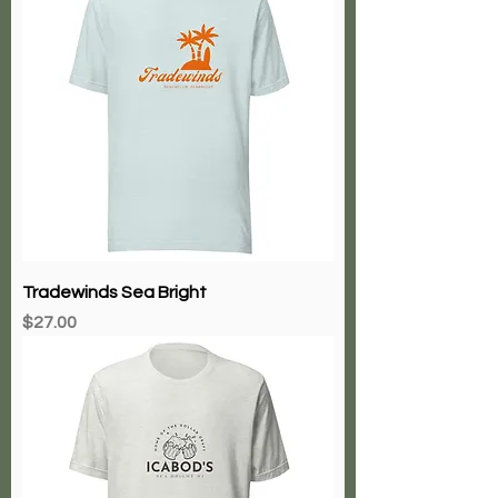
Tradewinds Sea Bright
Price
$27.00