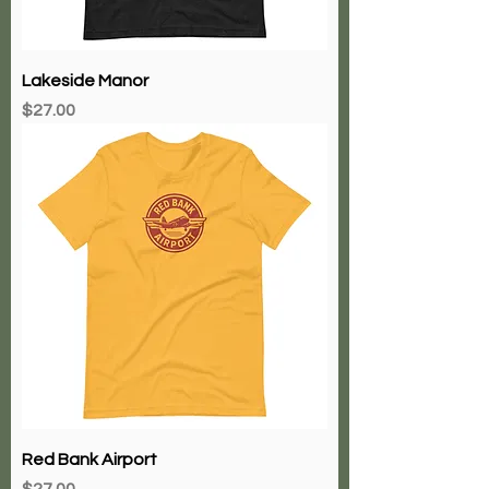
Lakeside Manor
Price
$27.00
Red Bank Airport
Price
$27.00