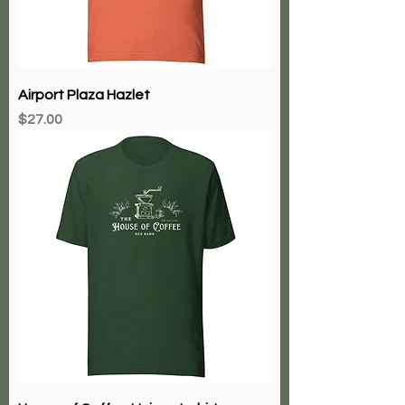
Airport Plaza Hazlet
Price
$27.00