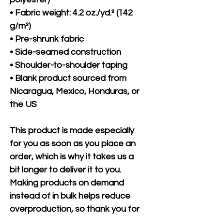
• Fabric weight: 4.2 oz./yd.² (142 
g/m²)
• Pre-shrunk fabric
• Side-seamed construction
• Shoulder-to-shoulder taping
• Blank product sourced from 
Nicaragua, Mexico, Honduras, or 
the US
This product is made especially 
for you as soon as you place an 
order, which is why it takes us a 
bit longer to deliver it to you. 
Making products on demand 
instead of in bulk helps reduce 
overproduction, so thank you for 