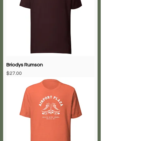
Briodys Rumson
Price
$27.00