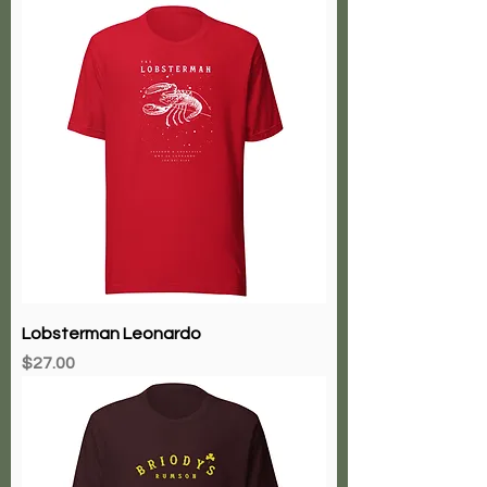
Lobsterman Leonardo
Price
$27.00