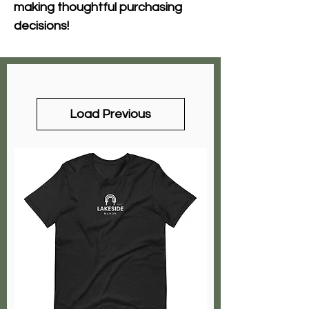
making thoughtful purchasing 
decisions!
Load Previous