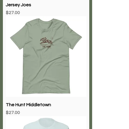
Jersey Joes
Price
$27.00
The Hunt Middletown
Price
$27.00