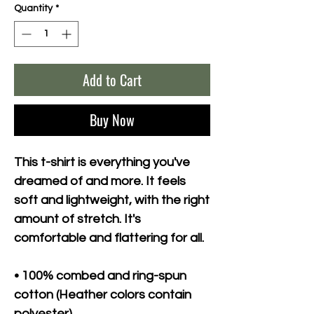
Quantity
*
Add to Cart
Buy Now
This t-shirt is everything you've 
dreamed of and more. It feels 
soft and lightweight, with the right 
amount of stretch. It's 
comfortable and flattering for all. 
• 100% combed and ring-spun 
cotton (Heather colors contain 
polyester)