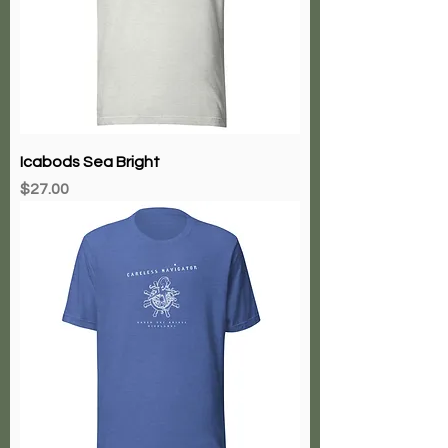
Icabods Sea Bright
Price
$27.00