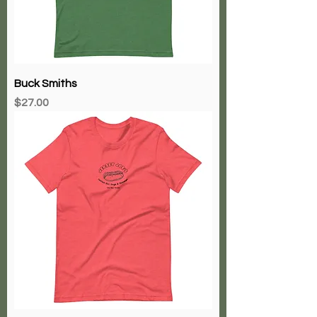
Buck Smiths
Price
$27.00