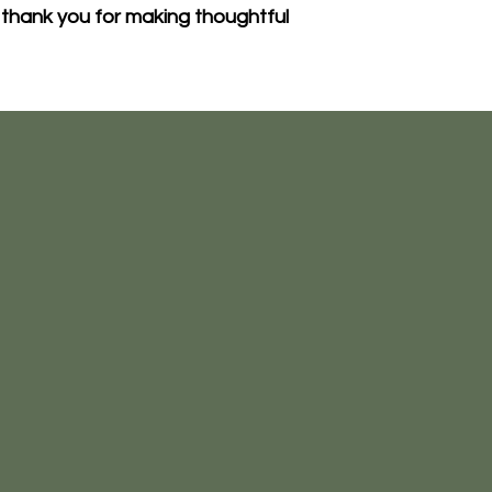
thank you for making thoughtful 