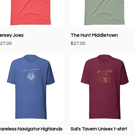
Quick View
Quick View
ersey Joes
The Hunt Middletown
rice
Price
27.00
$27.00
Quick View
Quick View
areless Navigator Highlands
Sal's Tavern Unisex t-shirt