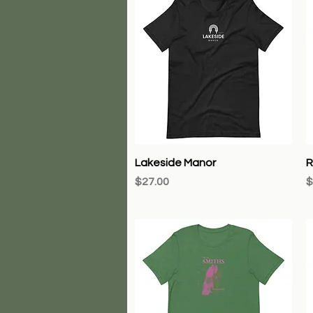
Quick View
Lakeside Manor
R
Price
P
$27.00
$