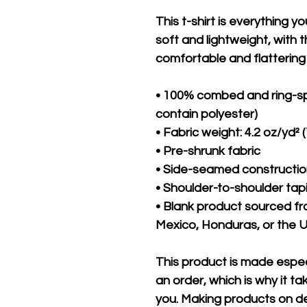
This t-shirt is everything y
soft and lightweight, with th
comfortable and flattering f
• 100% combed and ring-sp
contain polyester)
• Fabric weight: 4.2 oz/yd² 
• Pre-shrunk fabric
• Side-seamed constructi
• Shoulder-to-shoulder tap
• Blank product sourced f
Mexico, Honduras, or the 
This product is made especi
an order, which is why it take
you. Making products on de