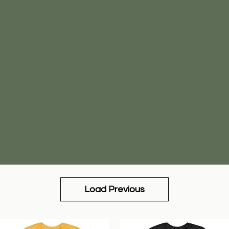
Load Previous