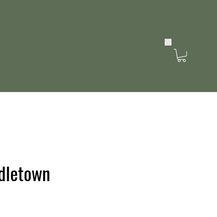
dletown