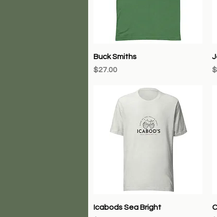
Quick View
Buck Smiths
J
Price
P
$27.00
$
Quick View
Icabods Sea Bright
C