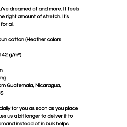
ou've dreamed of and more. It feels 
e right amount of stretch. It's 
or all. 
un cotton (Heather colors 
(142 g/m²)
on
ing
rom Guatemala, Nicaragua, 
US
ally for you as soon as you place 
s us a bit longer to deliver it to 
mand instead of in bulk helps 