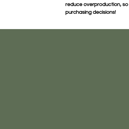
reduce overproduction, so 
purchasing decisions!