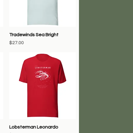
Quick View
Tradewinds Sea Bright
Price
$27.00
Quick View
Lobsterman Leonardo