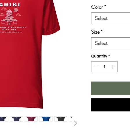
Color
*
Select
Size
*
Select
Quantity
*