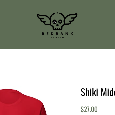
Shiki Mid
Price
$27.00