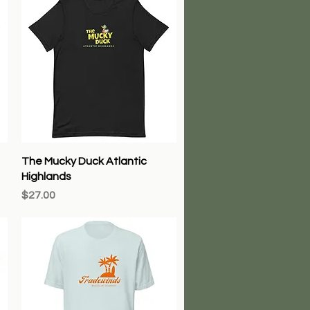
Quick View
The Mucky Duck Atlantic
Highlands
Price
$27.00