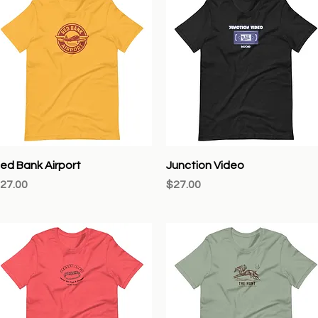
Quick View
Quick View
ed Bank Airport
Junction Video
rice
Price
27.00
$27.00