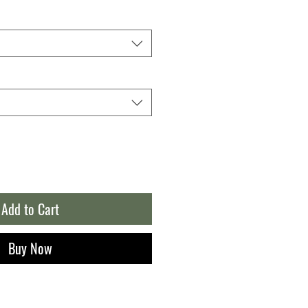
Add to Cart
Buy Now