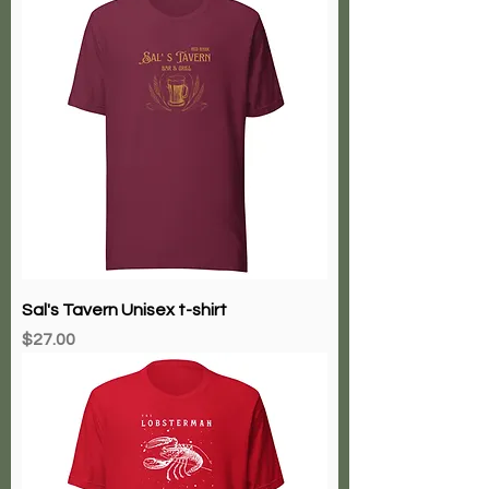
Sal's Tavern Unisex t-shirt
Price
$27.00