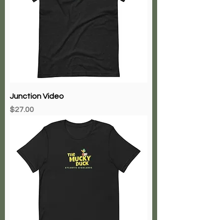
Junction Video
Price
$27.00