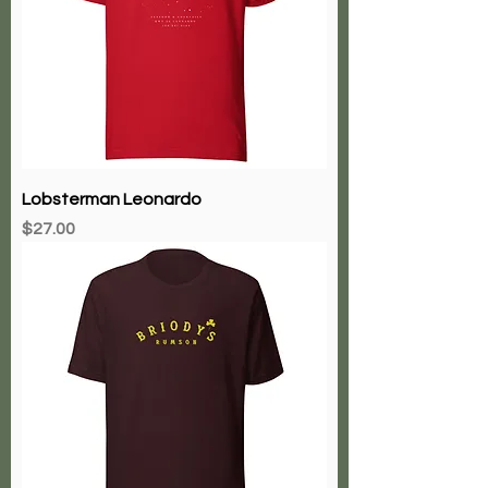
Lobsterman Leonardo
Price
$27.00