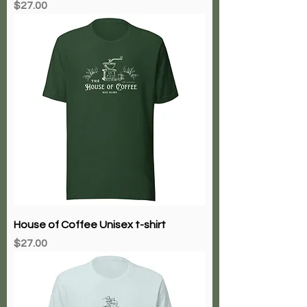
Price
$27.00
House of Coffee Unisex t-shirt
Price
$27.00