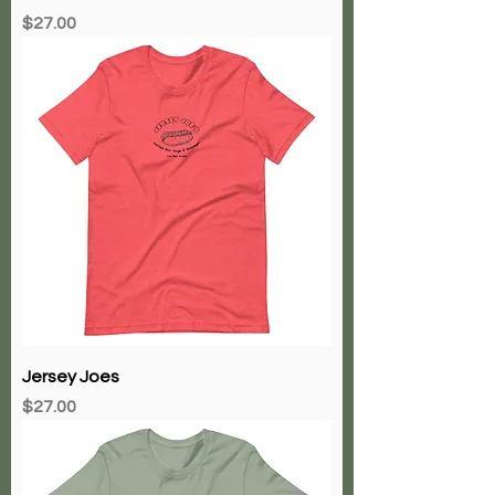
Price
$27.00
Jersey Joes
Price
$27.00