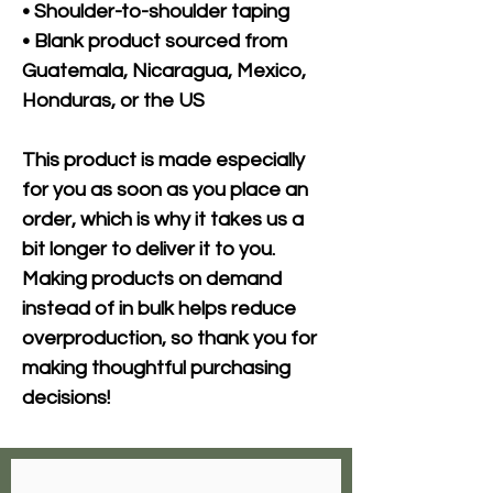
• Shoulder-to-shoulder taping
• Blank product sourced from 
Guatemala, Nicaragua, Mexico, 
Honduras, or the US
This product is made especially 
for you as soon as you place an 
order, which is why it takes us a 
bit longer to deliver it to you. 
Making products on demand 
instead of in bulk helps reduce 
overproduction, so thank you for 
making thoughtful purchasing 
decisions!