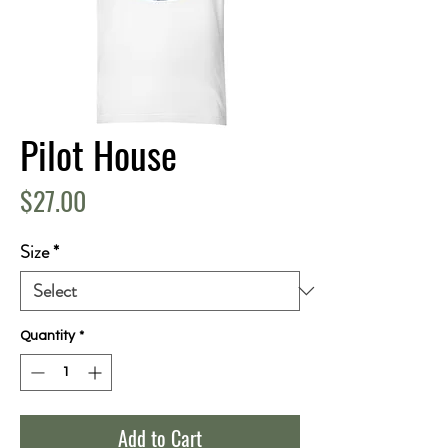
Pilot House
Price
$27.00
Size
*
Quantity
*
Add to Cart