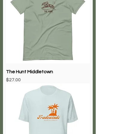
The Hunt Middletown
Price
$27.00