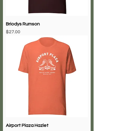
Briodys Rumson
Price
$27.00
Airport Plaza Hazlet