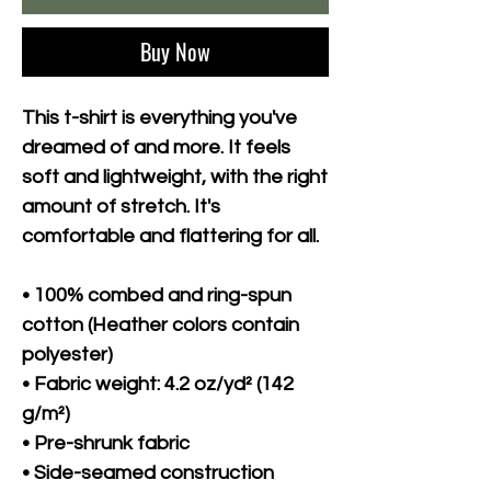
Buy Now
This t-shirt is everything you've 
dreamed of and more. It feels 
soft and lightweight, with the right 
amount of stretch. It's 
comfortable and flattering for all. 
• 100% combed and ring-spun 
cotton (Heather colors contain 
polyester)
• Fabric weight: 4.2 oz/yd² (142 
g/m²)
• Pre-shrunk fabric
• Side-seamed construction