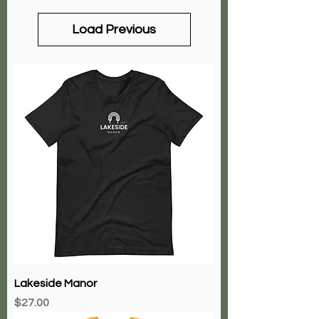
Load Previous
Lakeside Manor
Price
$27.00