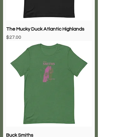
The Mucky Duck Atlantic Highlands
Price
$27.00
Buck Smiths