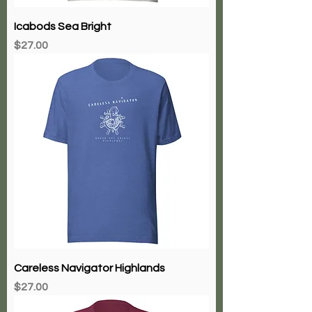
Icabods Sea Bright
Price
$27.00
Careless Navigator Highlands
Price
$27.00