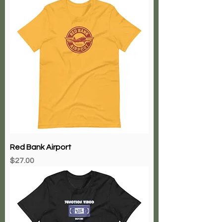
Red Bank Airport
Price
$27.00