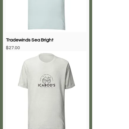
Tradewinds Sea Bright
Price
$27.00