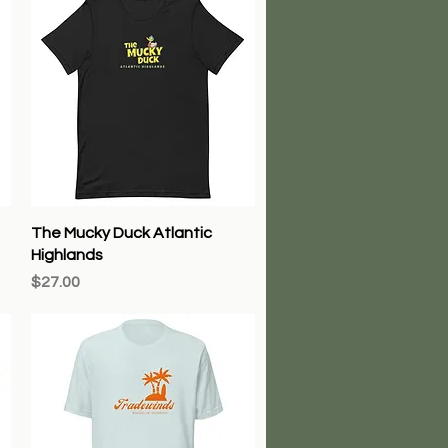
Quick View
The Mucky Duck Atlantic
Highlands
Price
$27.00