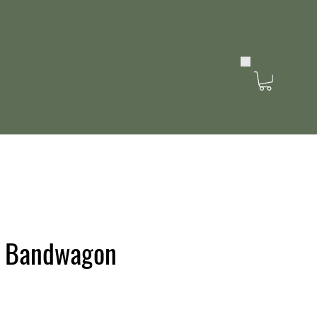
s Bandwagon