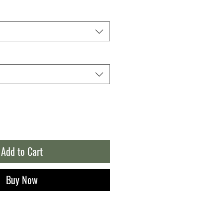
Add to Cart
Buy Now