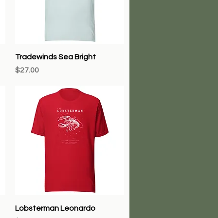
Quick View
Tradewinds Sea Bright
Price
$27.00
Quick View
Lobsterman Leonardo