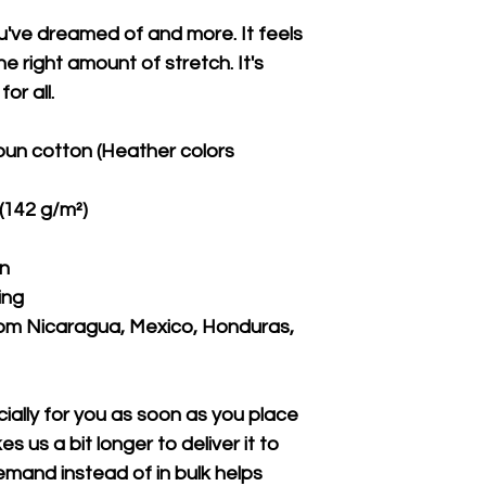
ou've dreamed of and more. It feels 
e right amount of stretch. It's 
or all. 
un cotton (Heather colors 
 (142 g/m²)
on
ing
om Nicaragua, Mexico, Honduras, 
ally for you as soon as you place 
s us a bit longer to deliver it to 
mand instead of in bulk helps 