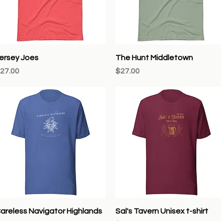
Quick View
Quick View
ersey Joes
The Hunt Middletown
rice
Price
27.00
$27.00
Quick View
Quick View
areless Navigator Highlands
Sal's Tavern Unisex t-shirt