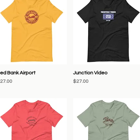
Quick View
Quick View
ed Bank Airport
Junction Video
rice
Price
27.00
$27.00