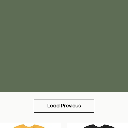
Load Previous