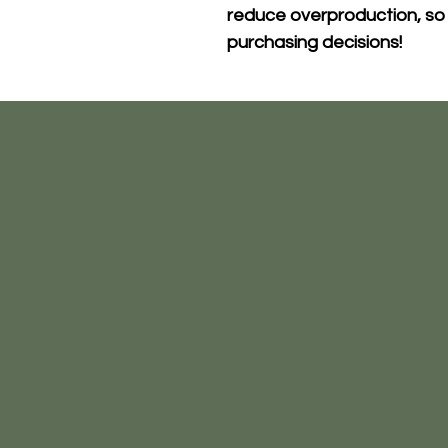
reduce overproduction, so 
purchasing decisions!