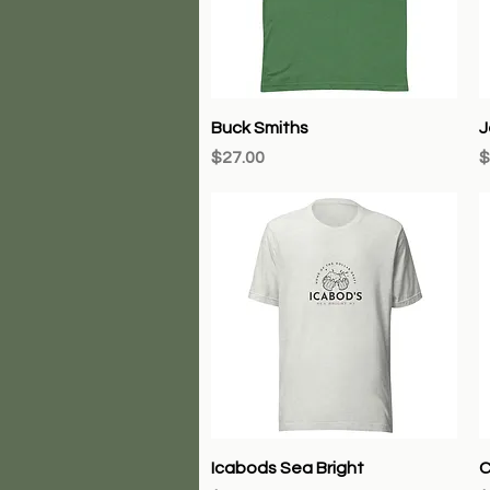
Quick View
Buck Smiths
J
Price
P
$27.00
$
Quick View
Icabods Sea Bright
C