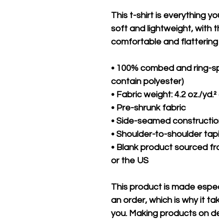
This t-shirt is everything y
soft and lightweight, with th
comfortable and flattering f
• 100% combed and ring-sp
contain polyester)
• Fabric weight: 4.2 oz./yd.²
• Pre-shrunk fabric
• Side-seamed constructi
• Shoulder-to-shoulder tap
• Blank product sourced fr
or the US
This product is made especi
an order, which is why it take
you. Making products on de