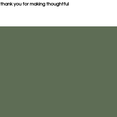
thank you for making thoughtful 