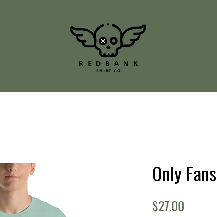
Only Fan
Price
$27.00