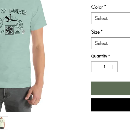
Color
*
Select
Size
*
Select
Quantity
*