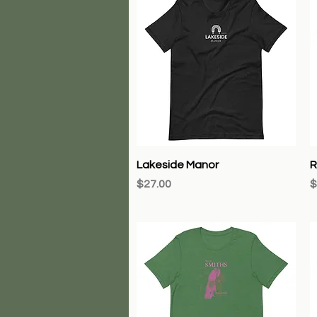
Quick View
Lakeside Manor
R
Price
P
$27.00
$