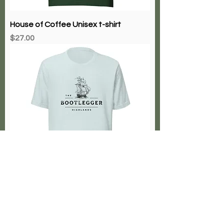
House of Coffee Unisex t-shirt
Price
$27.00
Bootlegger Highlands
Price
$27.00