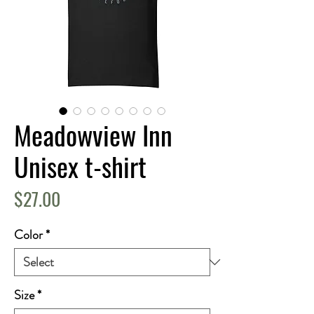
Meadowview Inn
Unisex t-shirt
Price
$27.00
Color
*
Size
*