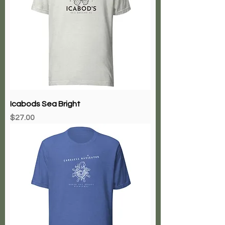
Icabods Sea Bright
Price
$27.00