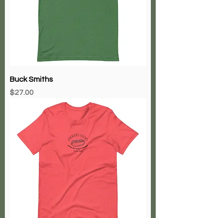
Buck Smiths
Price
$27.00