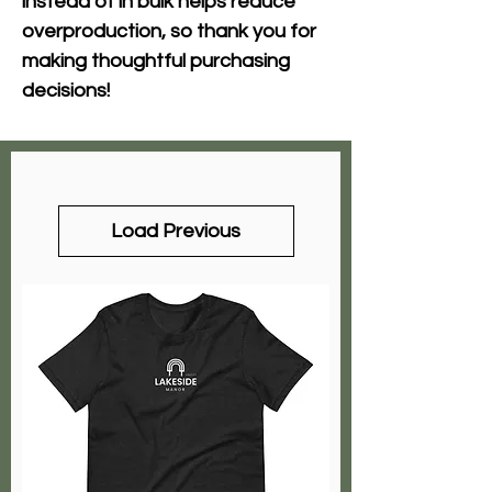
instead of in bulk helps reduce 
overproduction, so thank you for 
making thoughtful purchasing 
decisions!
Load Previous