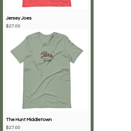
Jersey Joes
Price
$27.00
The Hunt Middletown
Price
$27.00