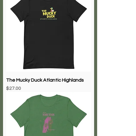
The Mucky Duck Atlantic Highlands
Price
$27.00