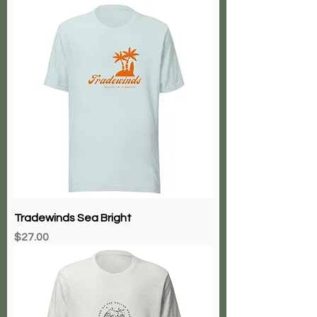
Tradewinds Sea Bright
Price
$27.00