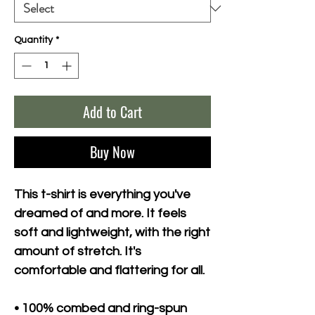
Quantity
*
Add to Cart
Buy Now
This t-shirt is everything you've 
dreamed of and more. It feels 
soft and lightweight, with the right 
amount of stretch. It's 
comfortable and flattering for all. 
• 100% combed and ring-spun 