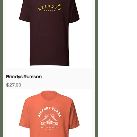
Briodys Rumson
Price
$27.00