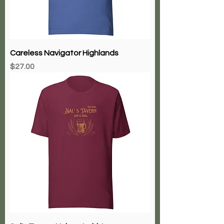
Careless Navigator Highlands
Price
$27.00