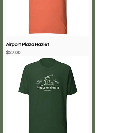
Airport Plaza Hazlet
Price
$27.00