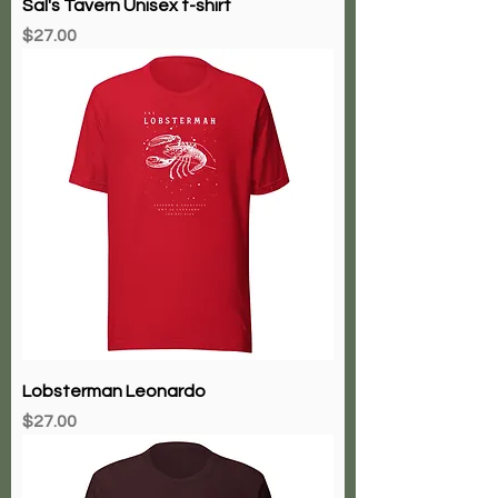
Sal's Tavern Unisex t-shirt
Price
$27.00
Lobsterman Leonardo
Price
$27.00