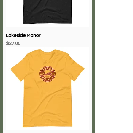
Lakeside Manor
Price
$27.00