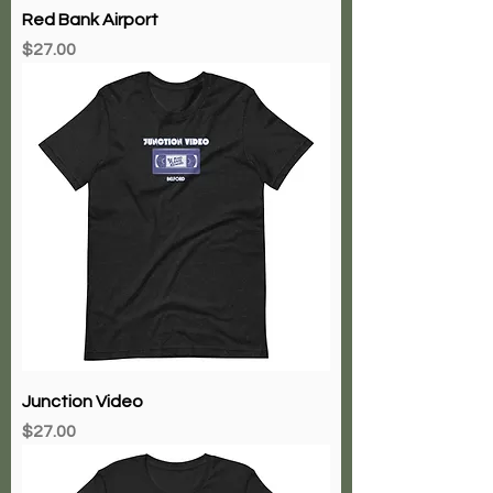
Red Bank Airport
Price
$27.00
Junction Video
Price
$27.00