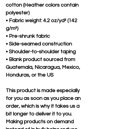
cotton (Heather colors contain 
polyester)
• Fabric weight: 4.2 oz/yd² (142 
g/m²)
• Pre-shrunk fabric
• Side-seamed construction
• Shoulder-to-shoulder taping
• Blank product sourced from 
Guatemala, Nicaragua, Mexico, 
Honduras, or the US
This product is made especially 
for you as soon as you place an 
order, which is why it takes us a 
bit longer to deliver it to you. 
Making products on demand 