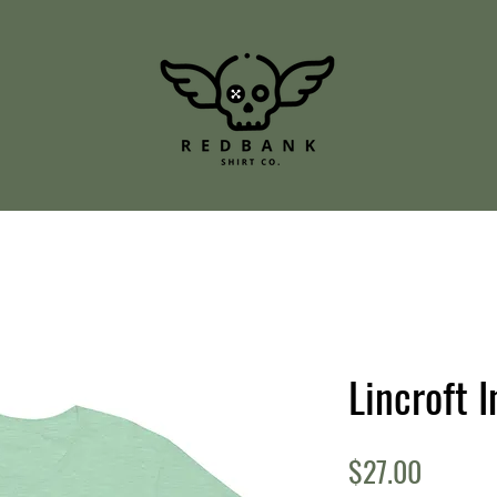
Lincroft I
Price
$27.00