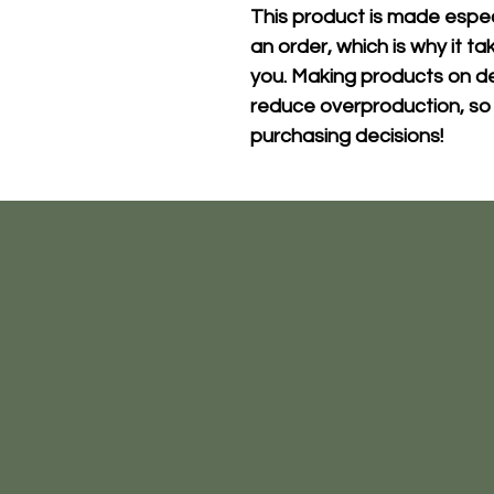
This product is made especi
an order, which is why it take
you. Making products on de
reduce overproduction, so 
purchasing decisions!