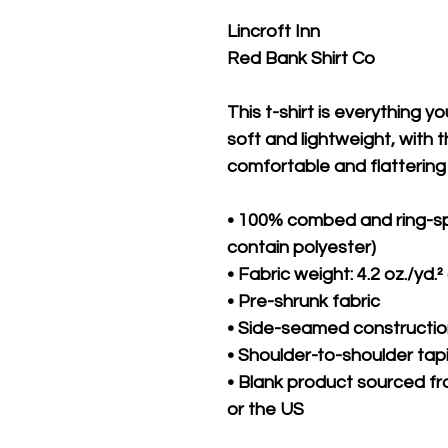
Lincroft Inn 
Red Bank Shirt Co
This t-shirt is everything y
soft and lightweight, with th
comfortable and flattering f
• 100% combed and ring-sp
contain polyester)
• Fabric weight: 4.2 oz./yd.²
• Pre-shrunk fabric
• Side-seamed constructi
• Shoulder-to-shoulder tap
• Blank product sourced fr
or the US