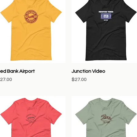
Quick View
Quick View
ed Bank Airport
Junction Video
rice
Price
27.00
$27.00