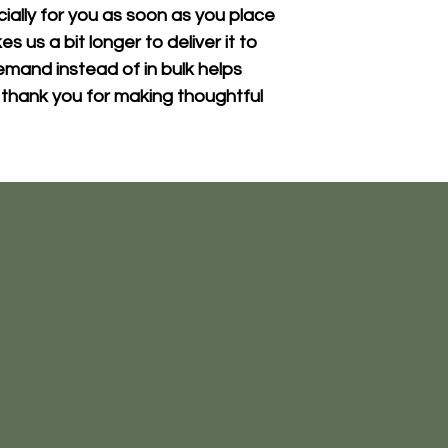
ally for you as soon as you place 
s us a bit longer to deliver it to 
mand instead of in bulk helps 
thank you for making thoughtful 