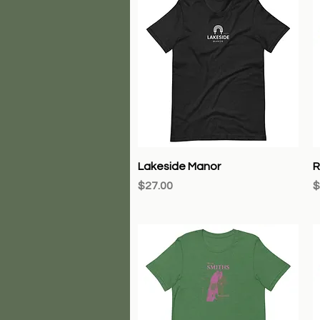
Quick View
Lakeside Manor
R
Price
P
$27.00
$