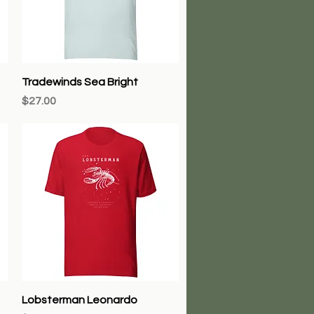
Quick View
Tradewinds Sea Bright
Price
$27.00
Quick View
Lobsterman Leonardo