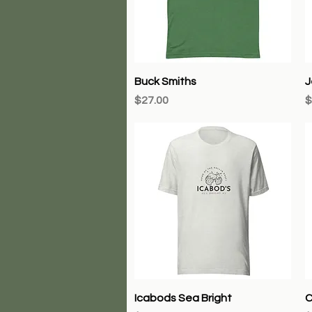
Quick View
Buck Smiths
J
Price
P
$27.00
$
Quick View
Icabods Sea Bright
C