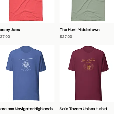
Quick View
Quick View
ersey Joes
The Hunt Middletown
rice
Price
27.00
$27.00
Quick View
Quick View
areless Navigator Highlands
Sal's Tavern Unisex t-shirt