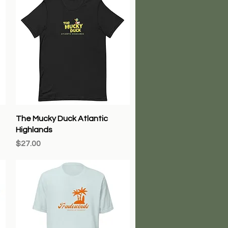
Quick View
The Mucky Duck Atlantic
Highlands
Price
$27.00