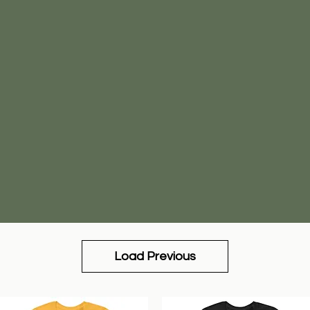
Load Previous