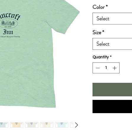
Color
*
Select
Size
*
Select
Quantity
*