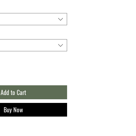
Add to Cart
Buy Now