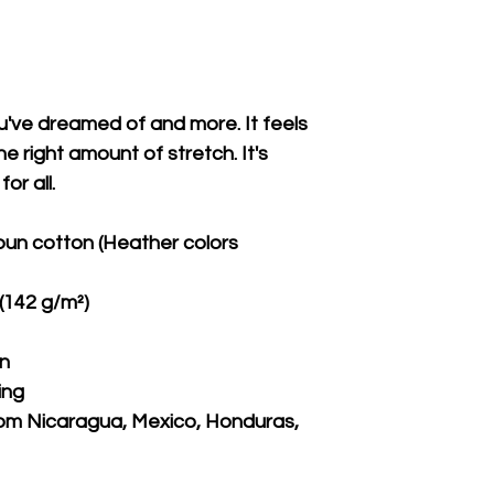
ou've dreamed of and more. It feels 
e right amount of stretch. It's 
or all. 
un cotton (Heather colors 
 (142 g/m²)
on
ing
om Nicaragua, Mexico, Honduras, 