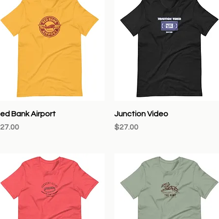
Quick View
Quick View
ed Bank Airport
Junction Video
rice
Price
27.00
$27.00