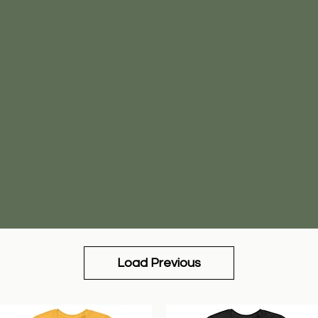
Load Previous