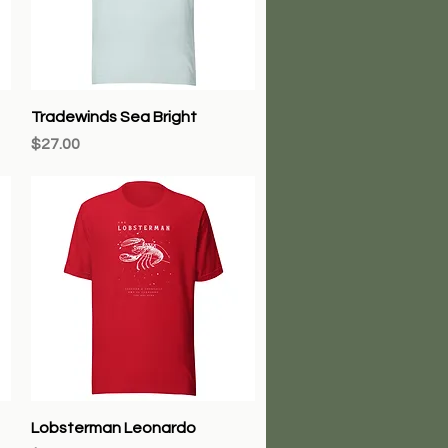
Quick View
Tradewinds Sea Bright
Price
$27.00
Quick View
Lobsterman Leonardo