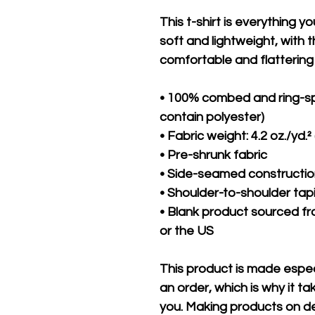
This t-shirt is everything y
soft and lightweight, with th
comfortable and flattering f
• 100% combed and ring-sp
contain polyester)
• Fabric weight: 4.2 oz./yd.²
• Pre-shrunk fabric
• Side-seamed constructi
• Shoulder-to-shoulder tap
• Blank product sourced fr
or the US
This product is made especi
an order, which is why it take
you. Making products on de