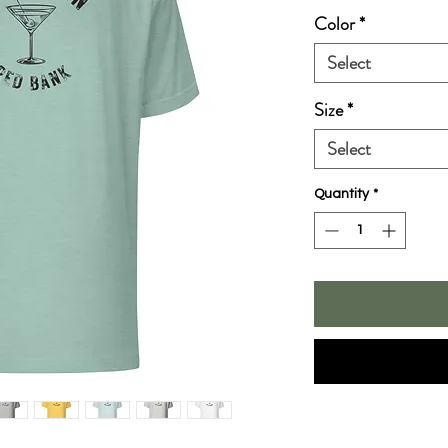
Color
*
Select
Size
*
Select
Quantity
*