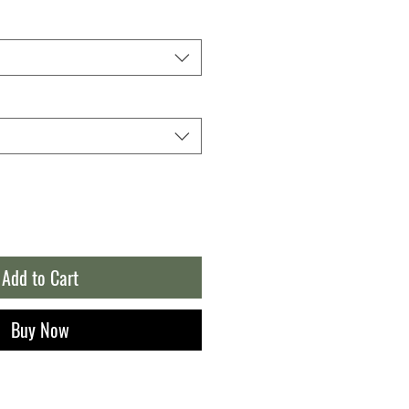
Add to Cart
Buy Now