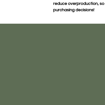
reduce overproduction, so 
purchasing decisions!