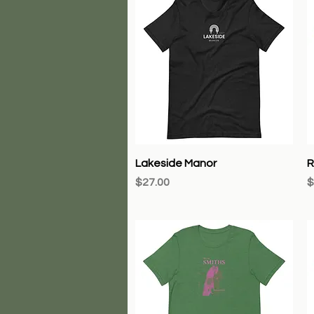
Quick View
Lakeside Manor
R
Price
P
$27.00
$