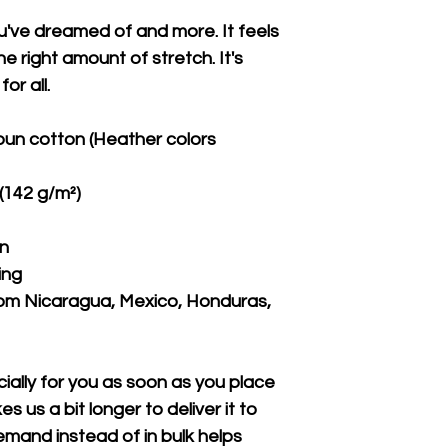
ou've dreamed of and more. It feels 
e right amount of stretch. It's 
or all. 
un cotton (Heather colors 
 (142 g/m²)
on
ing
om Nicaragua, Mexico, Honduras, 
ally for you as soon as you place 
s us a bit longer to deliver it to 
mand instead of in bulk helps 