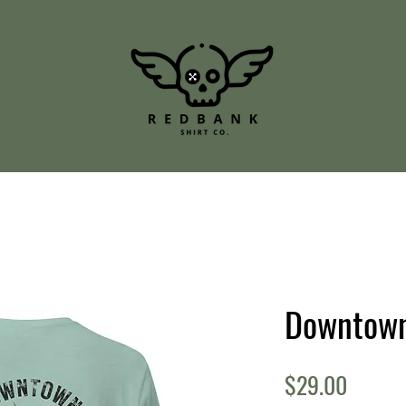
Downtow
Price
$29.00