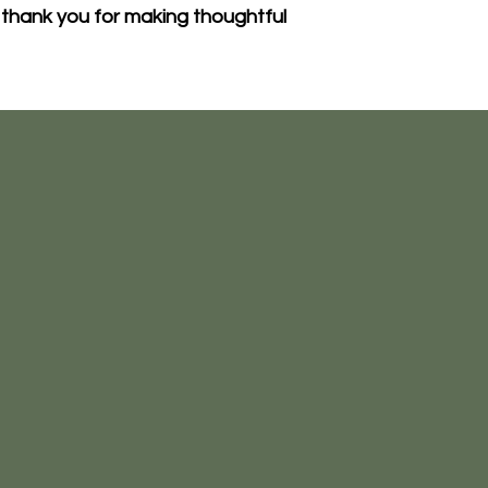
thank you for making thoughtful 