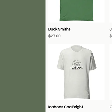
Quick View
Buck Smiths
J
Price
P
$27.00
$
Quick View
Icabods Sea Bright
C