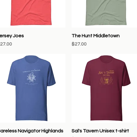
Quick View
Quick View
ersey Joes
The Hunt Middletown
rice
Price
27.00
$27.00
Quick View
Quick View
areless Navigator Highlands
Sal's Tavern Unisex t-shirt