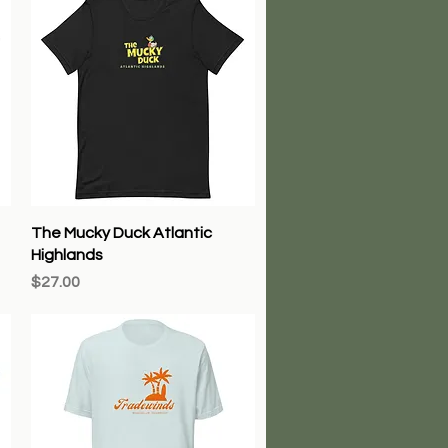
Quick View
The Mucky Duck Atlantic
Highlands
Price
$27.00