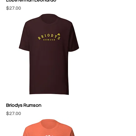
Price
$27.00
Briodys Rumson
Price
$27.00