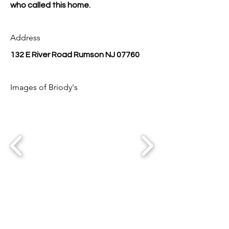
who called this home.
Address
132 E River Road Rumson NJ 07760
Images of Briody's