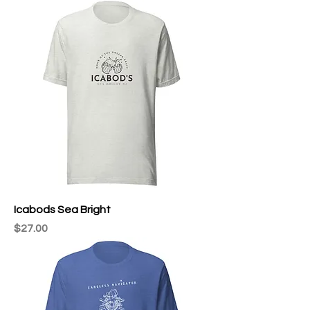
Icabods Sea Bright
Price
$27.00