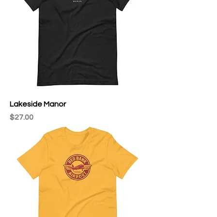
Lakeside Manor
Price
$27.00