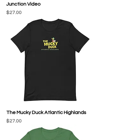
Junction Video
Price
$27.00
The Mucky Duck Atlantic Highlands
Price
$27.00