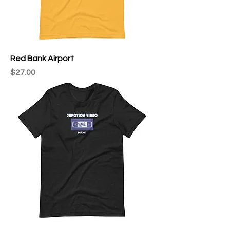
Red Bank Airport
Price
$27.00