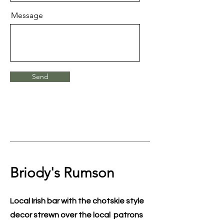
Message
Send
Briody's Rumson
Local Irish bar with the chotskie style
decor strewn over the local patrons