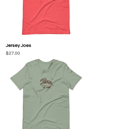
Jersey Joes
Price
$27.00