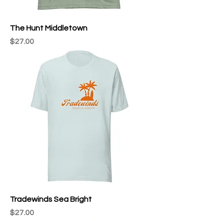
The Hunt Middletown
Price
$27.00
Tradewinds Sea Bright
Price
$27.00