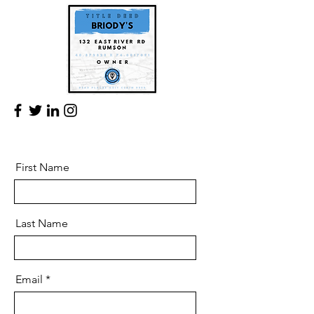
First Name
Last Name
Email