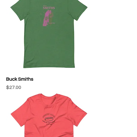
Buck Smiths
Price
$27.00