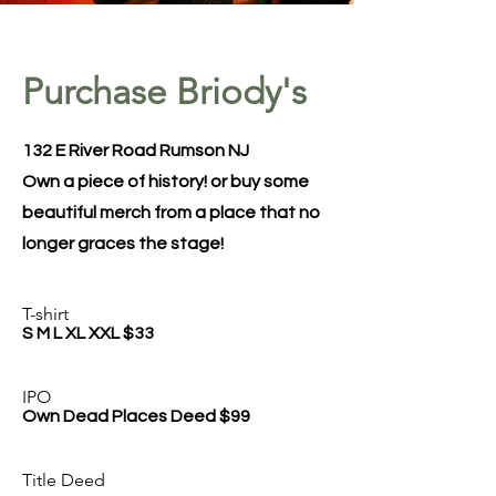
Purchase Briody's
132 E River Road Rumson NJ
Own a piece of history! or buy some
beautiful merch from a place that no
longer graces the stage!
T-shirt
S M L XL XXL $33
IPO
Own Dead Places Deed $99
Title Deed