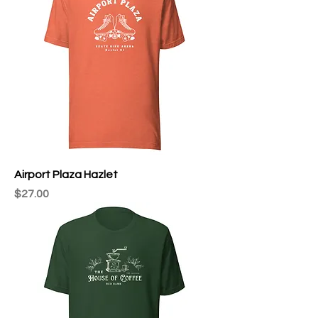
Airport Plaza Hazlet
Price
$27.00