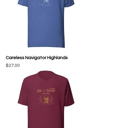
Careless Navigator Highlands
Price
$27.00