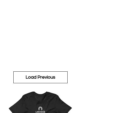
Load Previous