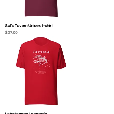
Sal's Tavern Unisex t-shirt
Price
$27.00
Lobsterman Leonardo