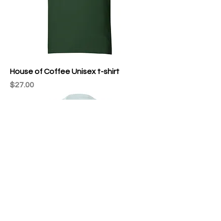
House of Coffee Unisex t-shirt
Price
$27.00