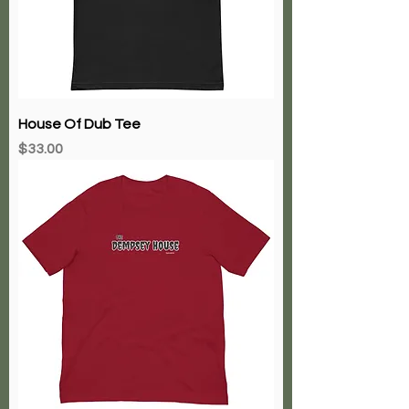
House Of Dub Tee
Price
$33.00