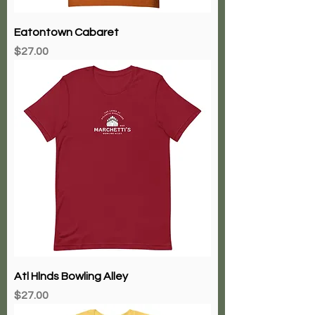
Eatontown Cabaret
Price
$27.00
Atl Hlnds Bowling Alley
Price
$27.00