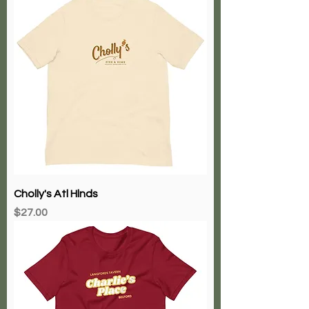
Cholly's Atl Hlnds
Price
$27.00