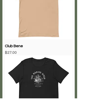
Club Bene
Price
$27.00