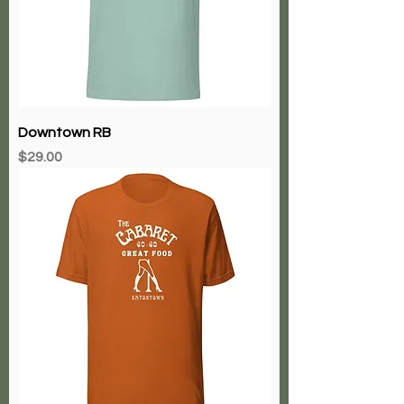
Downtown RB
Price
$29.00