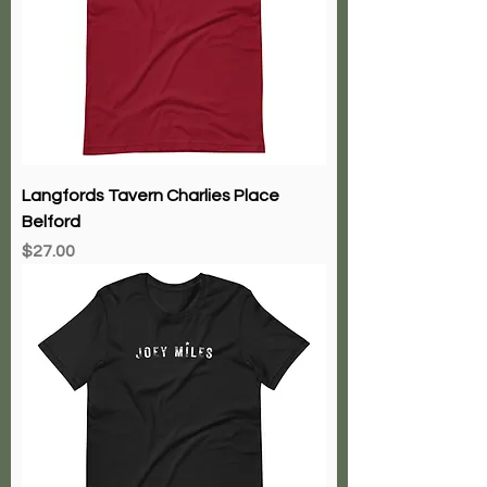
Langfords Tavern Charlies Place
Belford
Price
$27.00