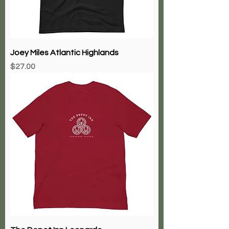
Joey Miles Atlantic Highlands
Price
$27.00