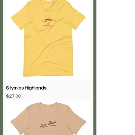
Stymies Highlands
Price
$27.00