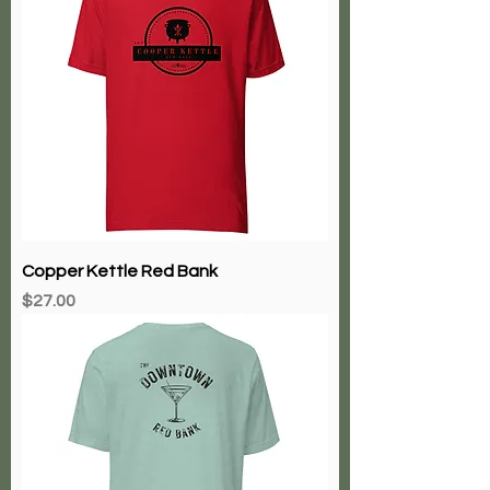
Copper Kettle Red Bank
Price
$27.00