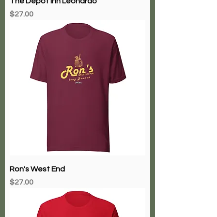
The Depot Inn Leonardo
Price
$27.00
Ron's West End
Price
$27.00