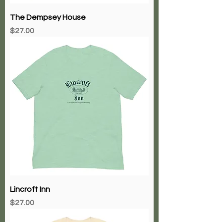
The Dempsey House
Price
$27.00
Lincroft Inn
Price
$27.00