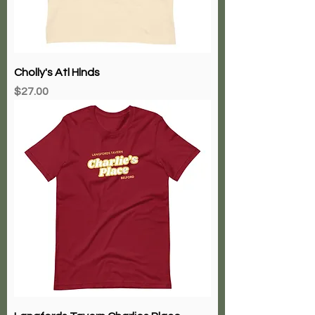
Cholly's Atl Hlnds
Price
$27.00