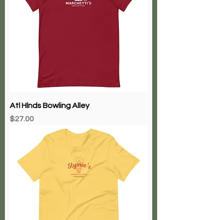
Atl Hlnds Bowling Alley
Price
$27.00