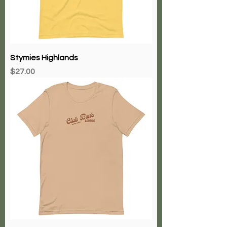
Stymies Highlands
Price
$27.00