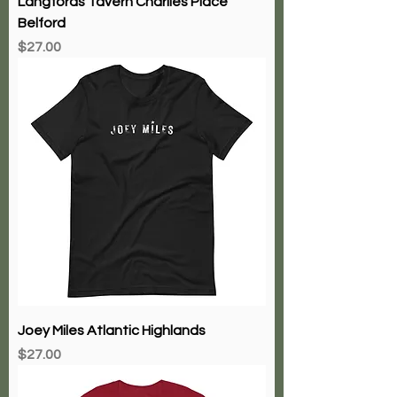
Langfords Tavern Charlies Place
Belford
Price
$27.00
Joey Miles Atlantic Highlands
Price
$27.00