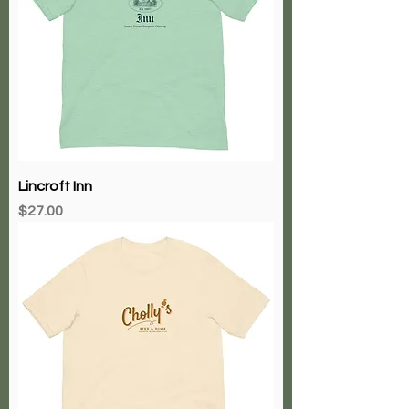
Lincroft Inn
Price
$27.00