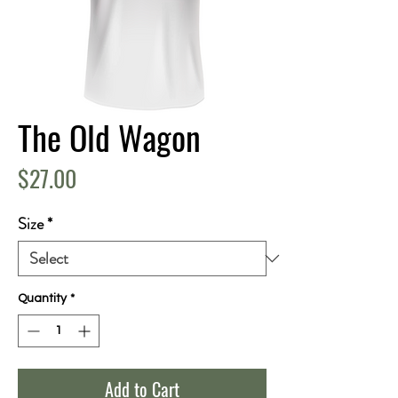
The Old Wagon
Price
$27.00
Size
*
Quantity
*
Add to Cart