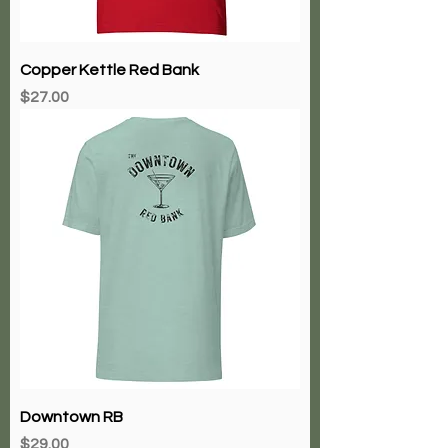
Copper Kettle Red Bank
Price
$27.00
Downtown RB
Price
$29.00