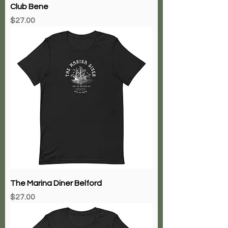
Club Bene
Price
$27.00
The Marina Diner Belford
Price
$27.00