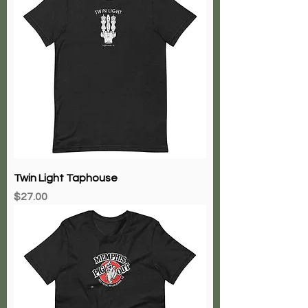
Twin Light Taphouse
Price
$27.00