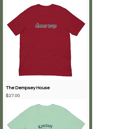
The Dempsey House
Price
$27.00