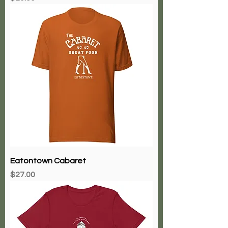
Eatontown Cabaret
Price
$27.00