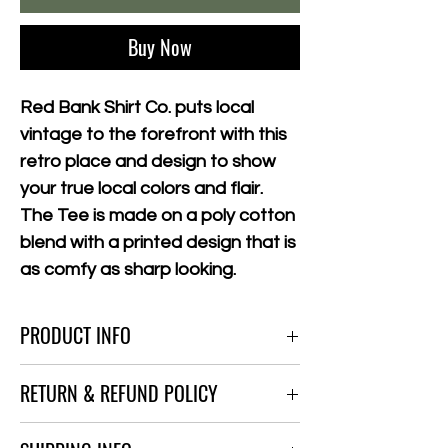
Buy Now
Red Bank Shirt Co. puts local
vintage to the forefront with this
retro place and design to show
your true local colors and flair.
The Tee is made on a poly cotton
blend with a printed design that is
as comfy as sharp looking.
PRODUCT INFO
All T-shirts and merch are made from top
RETURN & REFUND POLICY
quality hybrid materials to giv ethat worn in
feel, Sizes run 1 size smaller than usual or
No Refunds at This Time
Euro Fit.