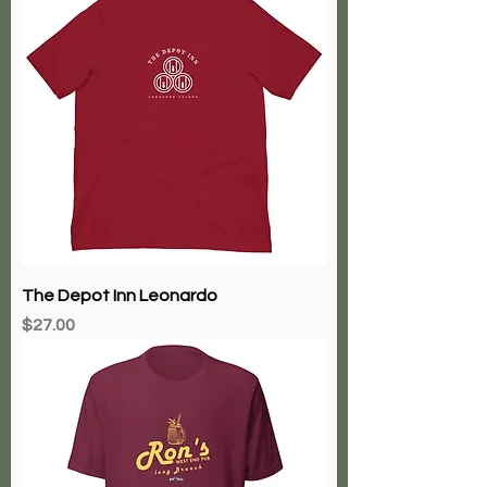
The Depot Inn Leonardo
Price
$27.00