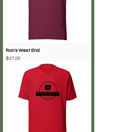
Ron's West End
Price
$27.00