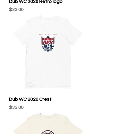
Dub WC 2026 Retro logo
Price
$33.00
Dub WC 2026 Crest
Price
$33.00