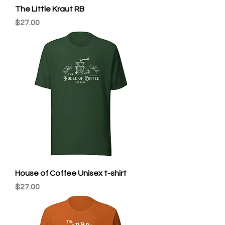
The Little Kraut RB
Price
$27.00
House of Coffee Unisex t-shirt
Price
$27.00