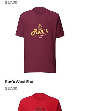
Price
$27.00
Ron's West End
Price
$27.00