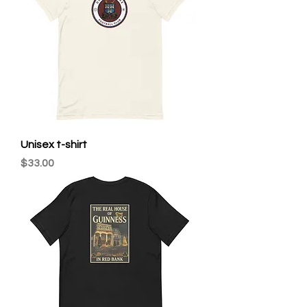
Unisex t-shirt
Price
$33.00