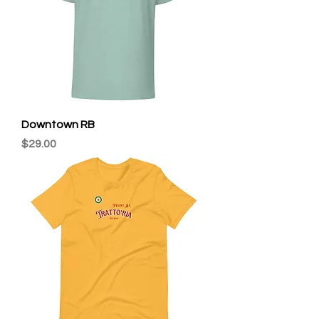
Downtown RB
Price
$29.00