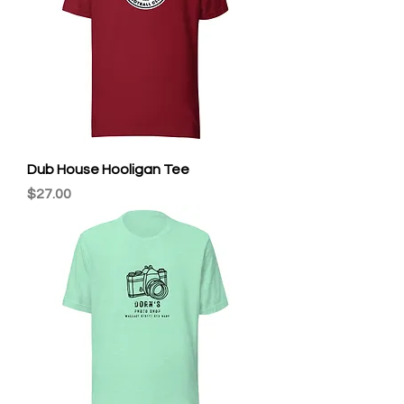
Dub House Hooligan Tee
Price
$27.00