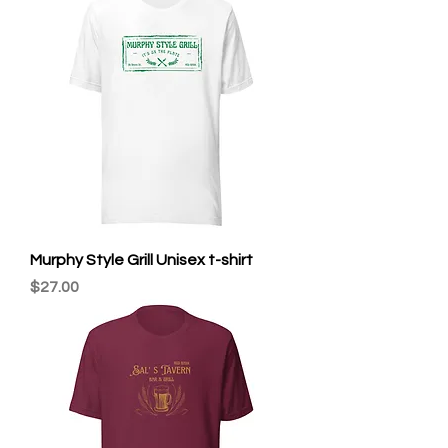
Murphy Style Grill Unisex t-shirt
Price
$27.00