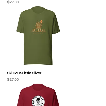
Price
$27.00
Ski Haus Little Silver
Price
$27.00