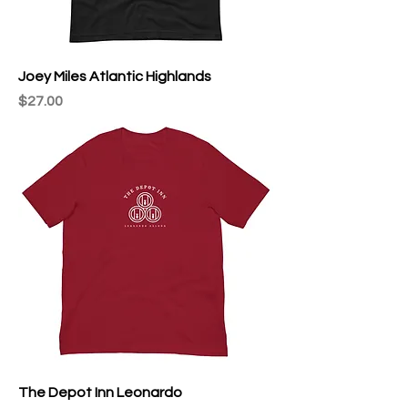
Joey Miles Atlantic Highlands
Price
$27.00
The Depot Inn Leonardo