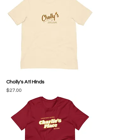
Cholly's Atl Hlnds
Price
$27.00