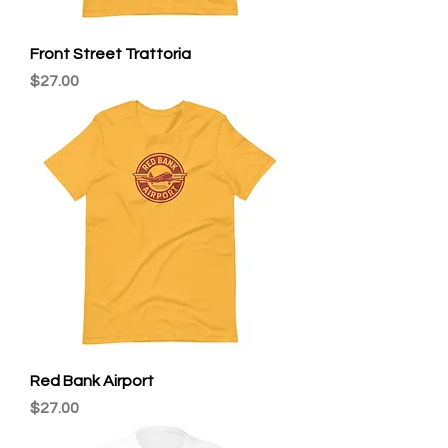
Front Street Trattoria
Price
$27.00
Red Bank Airport
Price
$27.00