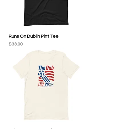
Runs On Dublin Pint Tee
Price
$33.00