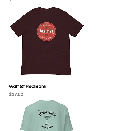
Walt St Red Bank
Price
$27.00