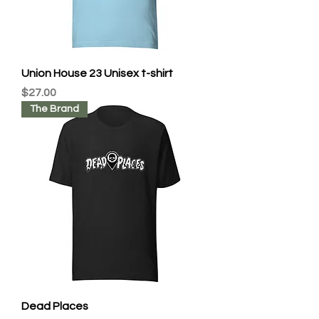
Union House 23 Unisex t-shirt
Price
$27.00
The Brand
Dead Places