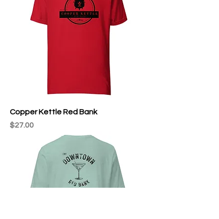
Copper Kettle Red Bank
Price
$27.00