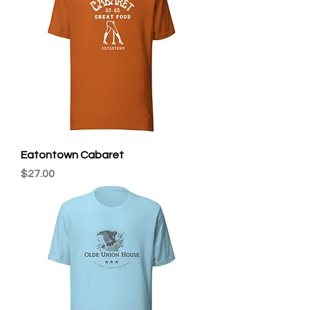
Eatontown Cabaret
Price
$27.00