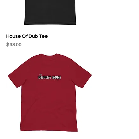
House Of Dub Tee
Price
$33.00