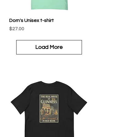
Dorn's Unisex t-shirt
Price
$27.00
Load More