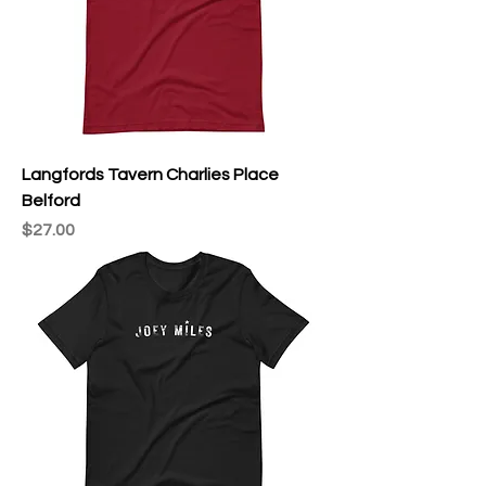
Langfords Tavern Charlies Place
Belford
Price
$27.00