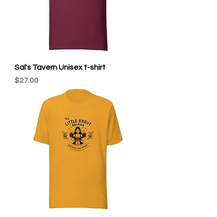
Sal's Tavern Unisex t-shirt
Price
$27.00