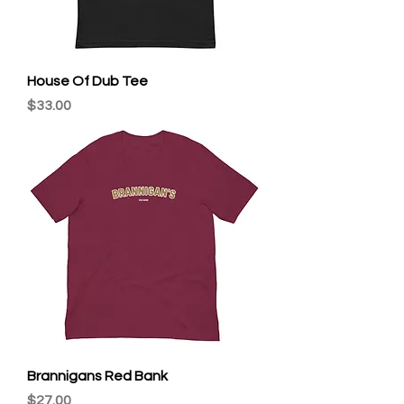
House Of Dub Tee
Price
$33.00
Brannigans Red Bank
Price
$27.00