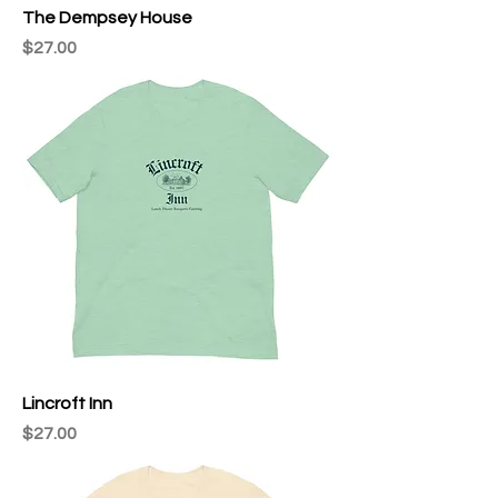
The Dempsey House
Price
$27.00
Lincroft Inn
Price
$27.00