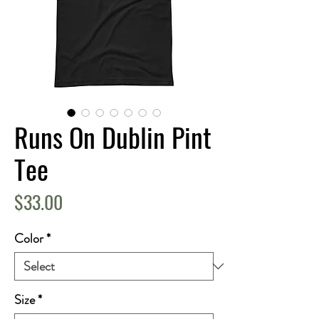
Runs On Dublin Pint
Tee
Price
$33.00
Color
*
Size
*