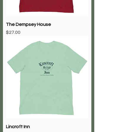
The Dempsey House
Price
$27.00
Lincroft Inn