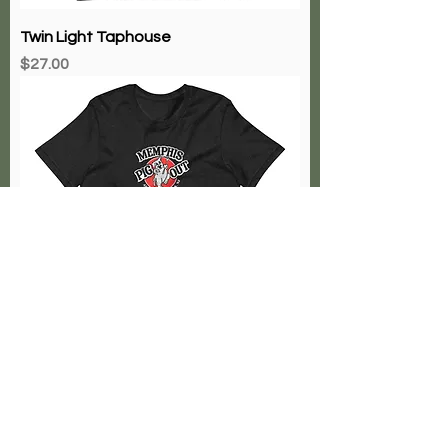
Twin Light Taphouse
Price
$27.00
The Memphis Pig Out
Price
$27.00