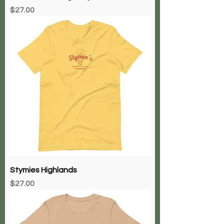
Price
$27.00
Stymies Highlands
Price
$27.00