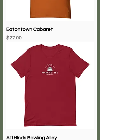
Eatontown Cabaret
Price
$27.00
Atl Hlnds Bowling Alley