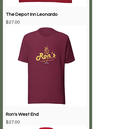
The Depot Inn Leonardo
Price
$27.00
Ron's West End
Price
$27.00