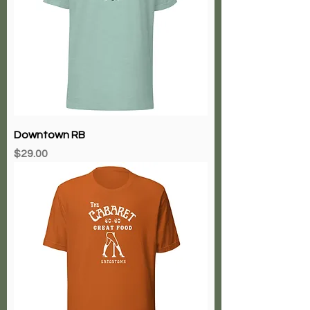
Downtown RB
Price
$29.00