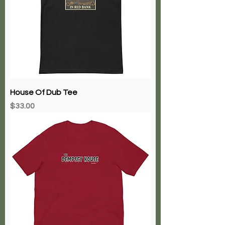
House Of Dub Tee
Price
$33.00