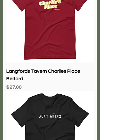
Langfords Tavern Charlies Place
Belford
Price
$27.00