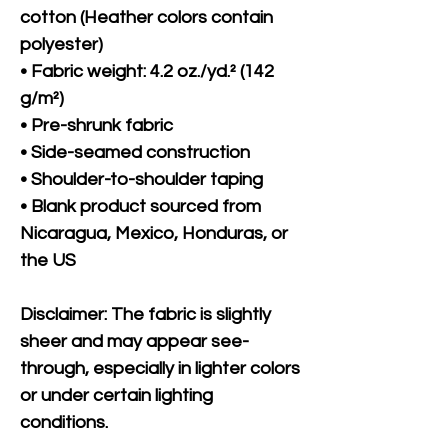
cotton (Heather colors contain 
polyester)
• Fabric weight: 4.2 oz./yd.² (142 
g/m²)
• Pre-shrunk fabric
• Side-seamed construction
• Shoulder-to-shoulder taping
• Blank product sourced from 
Nicaragua, Mexico, Honduras, or 
the US
Disclaimer: The fabric is slightly 
sheer and may appear see-
through, especially in lighter colors 
or under certain lighting 
conditions.