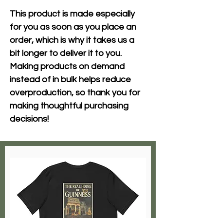
This product is made especially 
for you as soon as you place an 
order, which is why it takes us a 
bit longer to deliver it to you. 
Making products on demand 
instead of in bulk helps reduce 
overproduction, so thank you for 
making thoughtful purchasing 
decisions!