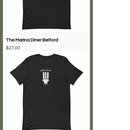
The Marina Diner Belford
Price
$27.00