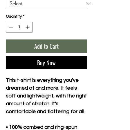
Quantity
*
Add to Cart
Buy Now
This t-shirt is everything you've 
dreamed of and more. It feels 
soft and lightweight, with the right 
amount of stretch. It's 
comfortable and flattering for all. 
• 100% combed and ring-spun 