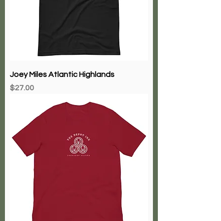
Joey Miles Atlantic Highlands
Price
$27.00