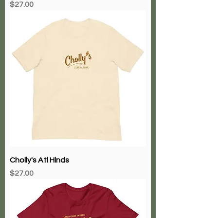
Price
$27.00
Cholly's Atl Hlnds
Price
$27.00