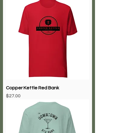
Copper Kettle Red Bank
Price
$27.00