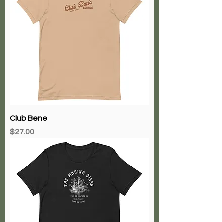
Club Bene
Price
$27.00