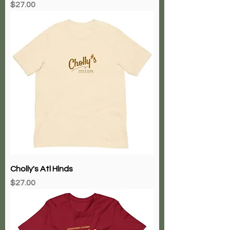
Price
$27.00
Cholly's Atl Hlnds
Price
$27.00