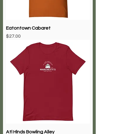
Eatontown Cabaret
Price
$27.00
Atl Hlnds Bowling Alley