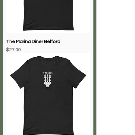
The Marina Diner Belford
Price
$27.00