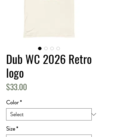
Dub WC 2026 Retro
logo
Price
$33.00
Color
*
Size
*