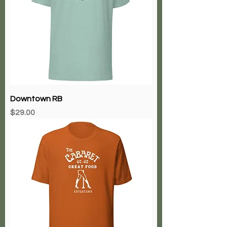
Downtown RB
Price
$29.00