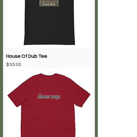
House Of Dub Tee
Price
$33.00