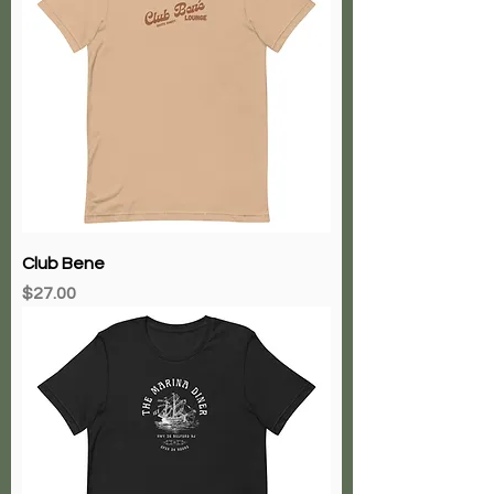
Club Bene
Price
$27.00