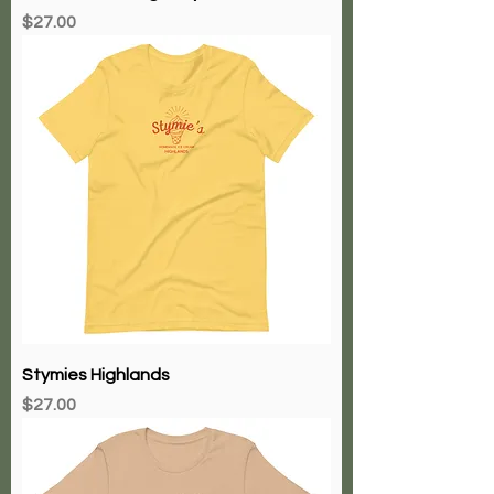
Price
$27.00
Stymies Highlands
Price
$27.00