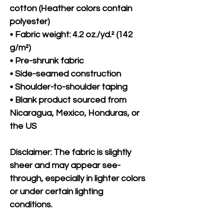
cotton (Heather colors contain 
polyester)
• Fabric weight: 4.2 oz./yd.² (142 
g/m²)
• Pre-shrunk fabric
• Side-seamed construction
• Shoulder-to-shoulder taping
• Blank product sourced from 
Nicaragua, Mexico, Honduras, or 
the US
Disclaimer: The fabric is slightly 
sheer and may appear see-
through, especially in lighter colors 
or under certain lighting 
conditions.