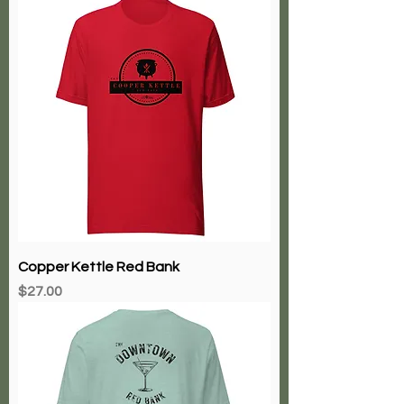
Copper Kettle Red Bank
Price
$27.00