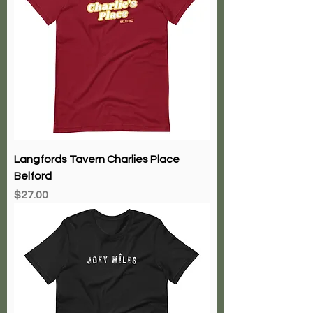
Langfords Tavern Charlies Place
Belford
Price
$27.00