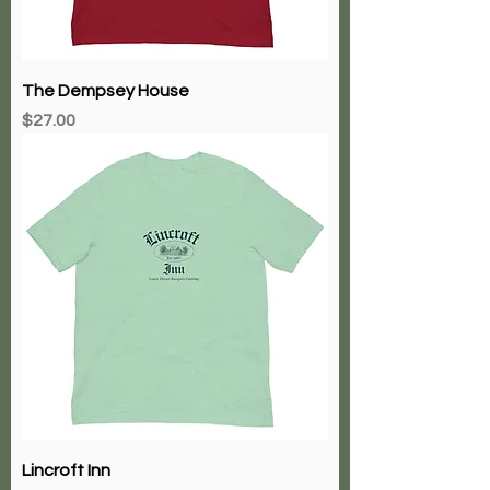
The Dempsey House
Price
$27.00
Lincroft Inn