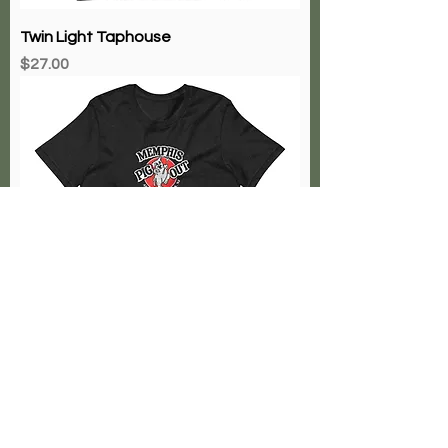
Twin Light Taphouse
Price
$27.00
The Memphis Pig Out
Price
$27.00