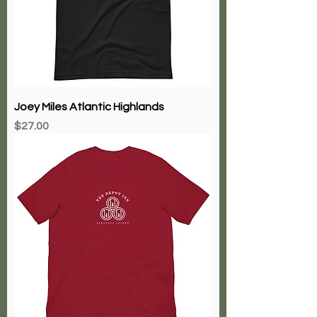
Joey Miles Atlantic Highlands
Price
$27.00