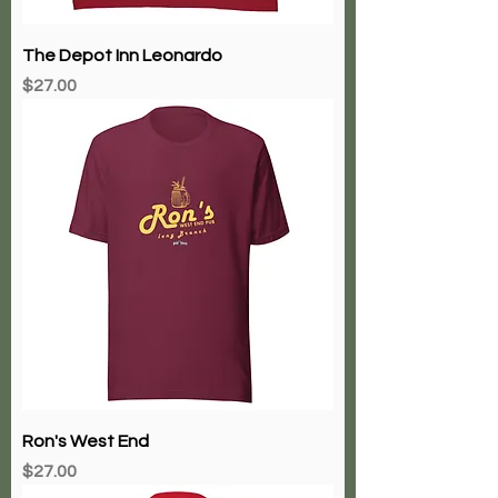
The Depot Inn Leonardo
Price
$27.00
Ron's West End
Price
$27.00