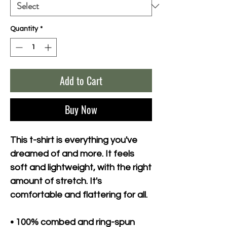
Quantity
*
Add to Cart
Buy Now
This t-shirt is everything you've 
dreamed of and more. It feels 
soft and lightweight, with the right 
amount of stretch. It's 
comfortable and flattering for all. 
• 100% combed and ring-spun 