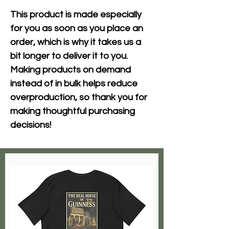
This product is made especially 
for you as soon as you place an 
order, which is why it takes us a 
bit longer to deliver it to you. 
Making products on demand 
instead of in bulk helps reduce 
overproduction, so thank you for 
making thoughtful purchasing 
decisions!