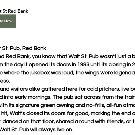
t St Red Bank
uy Now
t St. Pub, Red Bank
nd Red Bank, you know that 
Walt St. Pub
 wasn’t just a 
 the day it opened its doors in 1983 until its closing in 
ce where the jukebox was loud, the wings were legendar
ess.
nd visitors alike gathered here for cold pitchers, live 
d into early mornings. The pub sat across from the train
h its signature green awning and no-frills, all-fun atm
t, Walt’s closed its doors for good, marking the end of
danced on that floor, shared a round with friends, or 
Walt St. Pub will always live on.