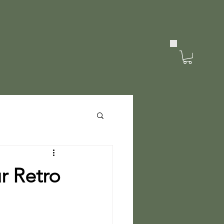
r Retro