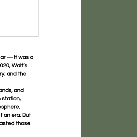
bar — it was a 
2020, Walt’s 
y, and the 
bands, and 
 station, 
osphere.
 an era. But 
tasted those 