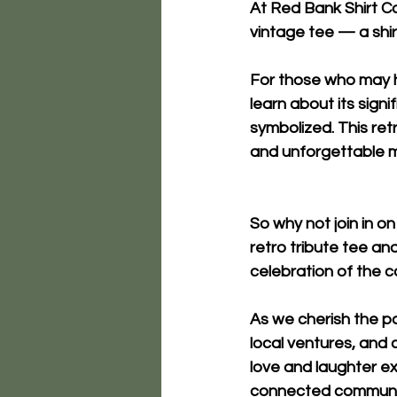
At 
Red Bank Shirt Co
vintage tee
 — a shir
For those who may ha
learn about its signi
symbolized. This ret
and unforgettable 
So why not join in o
retro tribute tee and 
celebration of the
As we cherish the pa
local ventures, and 
love and laughter ex
connected communit