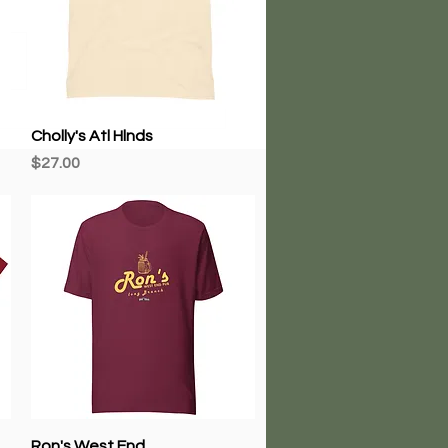
Quick View
Cholly's Atl Hlnds
Price
$27.00
Quick View
Ron's West End