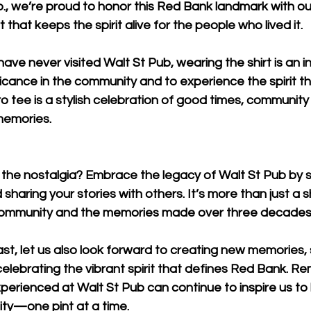
.
, we’re proud to honor this Red Bank landmark with ou
t that keeps the spirit alive for the people who lived it.
ve never visited Walt St Pub, wearing the shirt is an in
ficance in the community and to experience the spirit tha
ro tee is a stylish celebration of good times, community
memories.
n the nostalgia? Embrace the legacy of Walt St Pub by s
sharing your stories with others. It’s more than just a shir
 community and the memories made over three decades
st, let us also look forward to creating new memories,
celebrating the vibrant spirit that defines Red Bank. R
perienced at Walt St Pub can continue to inspire us to b
y—one pint at a time.