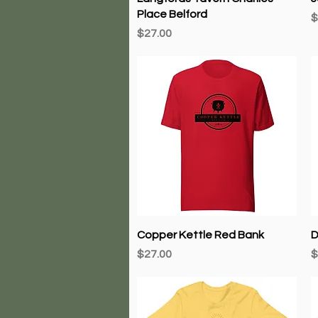
Place Belford
P
$
Price
$27.00
Quick View
Copper Kettle Red Bank
D
Price
P
$27.00
$