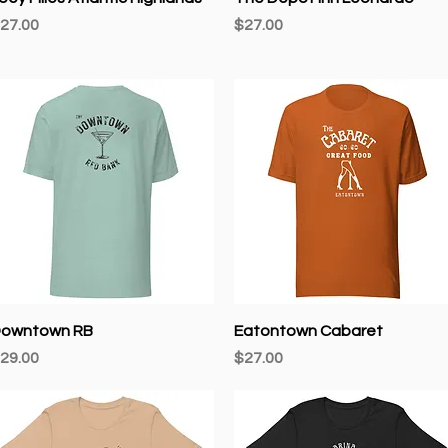
rice
Price
27.00
$27.00
Quick View
Quick View
owntown RB
Eatontown Cabaret
rice
Price
29.00
$27.00