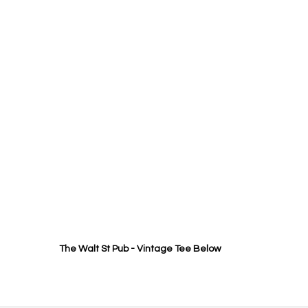
The Walt St Pub - Vintage Tee Below