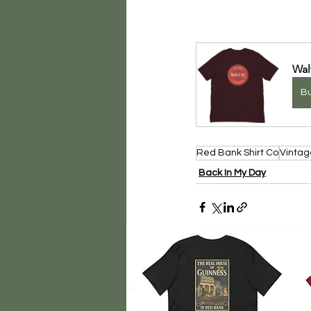
Wal
B
Red Bank Shirt Co
Vintag
Back In My Day
Comments