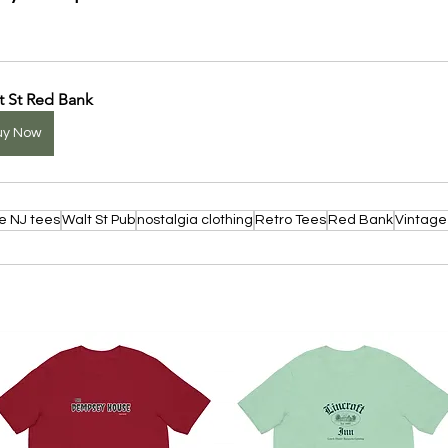
t St Red Bank
uy Now
e NJ tees
Walt St Pub
nostalgia clothing
Retro Tees
Red Bank
Vintage