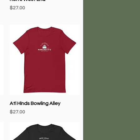
Price
$27.00
Quick View
Atl Hlnds Bowling Alley
Price
$27.00