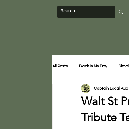
All Posts
Back In My Day
Simpl
Captain Local
Aug 
Walt St P
Tribute T