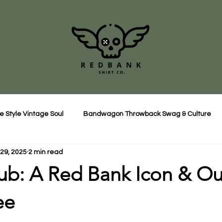
e Style Vintage Soul
Bandwagon Throwback Swag & Culture
29, 2025
2 min read
ub: A Red Bank Icon & Ou
ee