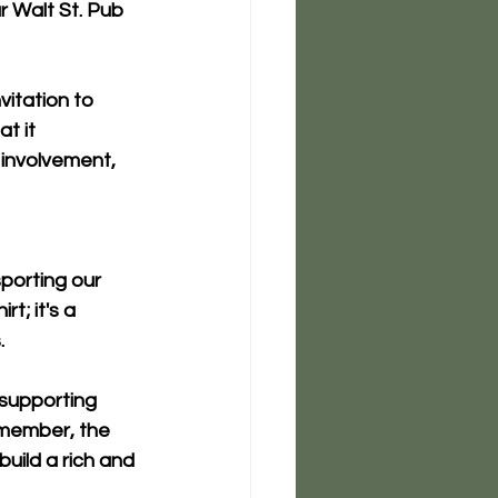
r 
Walt St. Pub 
vitation to 
t it 
 involvement, 
porting our 
t; it's a 
.
 supporting 
emember, the 
uild a rich and 