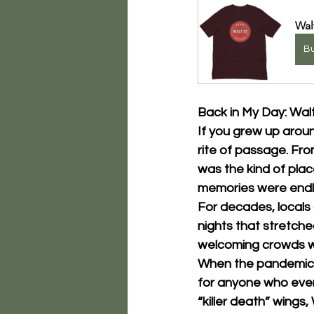
Wal
B
Back in My Day: Wal
If you grew up arou
rite of passage. From
was the kind of pla
memories were endl
For decades, locals a
nights that stretche
welcoming crowds wit
When the pandemic hi
for anyone who ever 
“killer death” wings, 