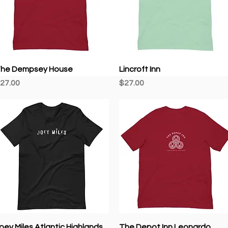
Quick View
Quick View
he Dempsey House
Lincroft Inn
rice
Price
27.00
$27.00
Quick View
Quick View
oey Miles Atlantic Highlands
The Depot Inn Leonardo