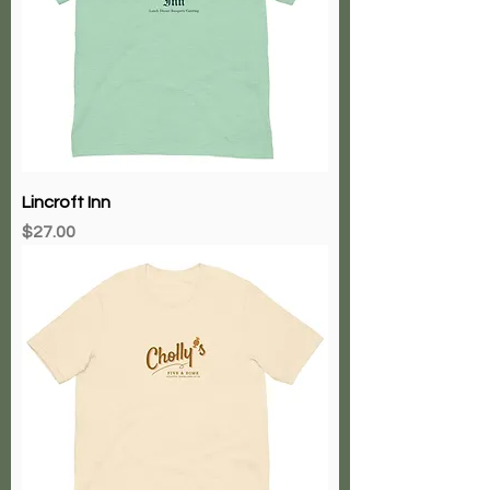
Lincroft Inn
Price
$27.00