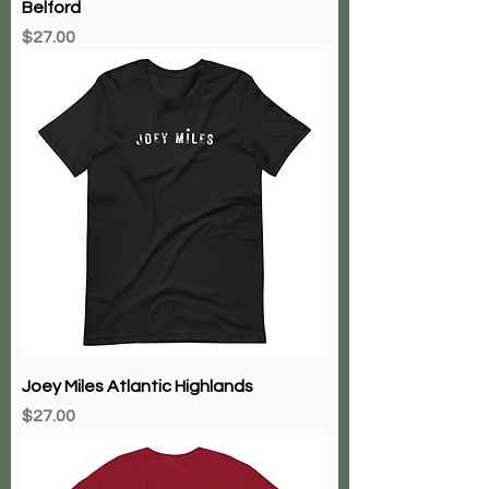
Langfords Tavern Charlies Place
Belford
Price
$27.00
Joey Miles Atlantic Highlands
Price
$27.00