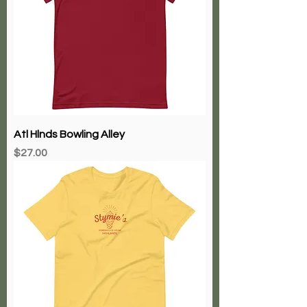
Atl Hlnds Bowling Alley
Price
$27.00