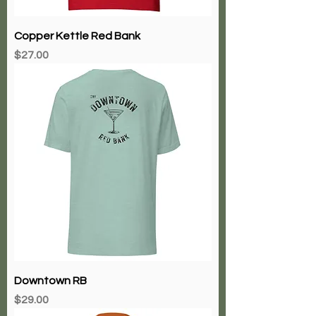
Copper Kettle Red Bank
Price
$27.00
Downtown RB