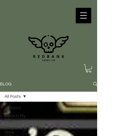
BLOG
All Posts
All Posts
Back In My
Day
Simple
Style