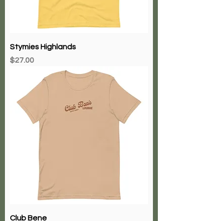
Stymies Highlands
Price
$27.00