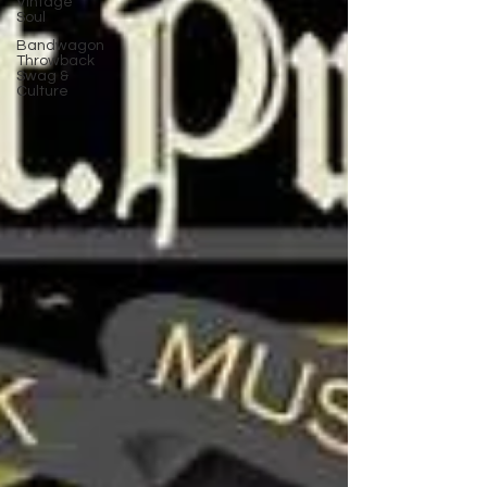
Vintage
Soul
Bandwagon
Throwback
Swag &
Culture