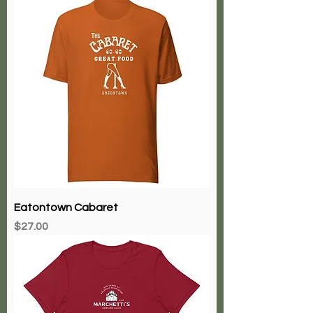
Price
$29.00
Eatontown Cabaret
Price
$27.00