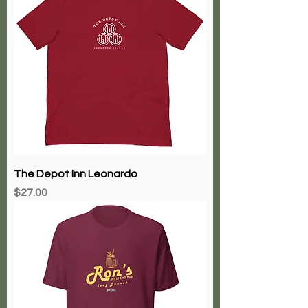
The Depot Inn Leonardo
Price
$27.00