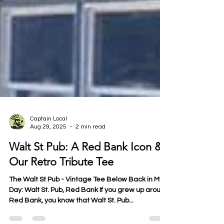
Captain Local
Aug 29, 2025
2 min read
Walt St Pub: A Red Bank Icon &
Our Retro Tribute Tee
The Walt St Pub - Vintage Tee Below Back in My
Day: Walt St. Pub, Red Bank If you grew up around
Red Bank, you know that Walt St. Pub...