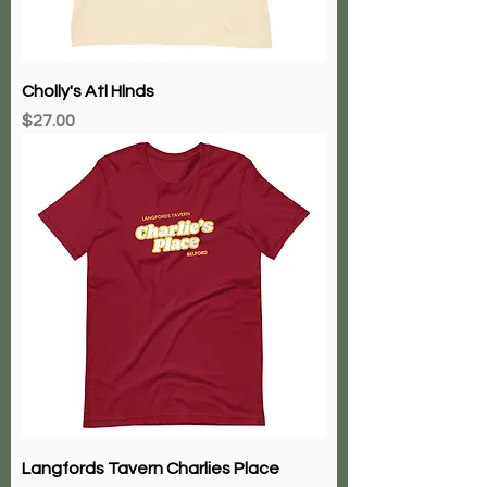
Cholly's Atl Hlnds
Price
$27.00