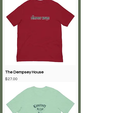
The Dempsey House
Price
$27.00