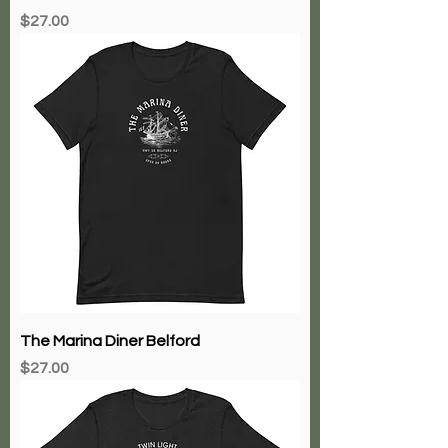
Club Bene
Price
$27.00
The Marina Diner Belford
Price
$27.00