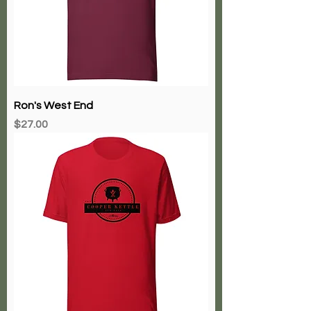
Ron's West End
Price
$27.00