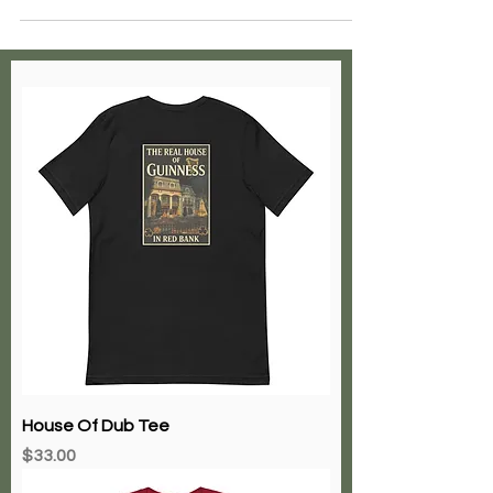
House Of Dub Tee
Price
$33.00