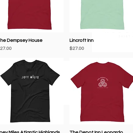
newsletter.
ow
Quick View
Quick View
he Dempsey House
Lincroft Inn
rice
Price
27.00
$27.00
Quick View
Quick View
oey Miles Atlantic Highlands
The Depot Inn Leonardo