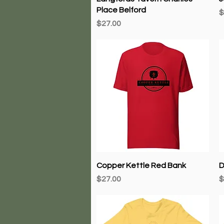
Place Belford
P
$
Price
$27.00
Quick View
Copper Kettle Red Bank
D
Price
P
$27.00
$