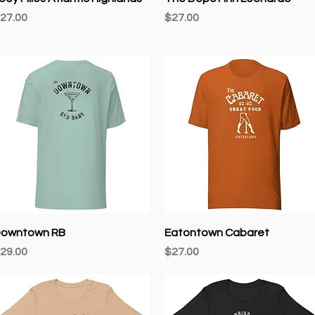
rice
Price
27.00
$27.00
Quick View
Quick View
owntown RB
Eatontown Cabaret
rice
Price
29.00
$27.00