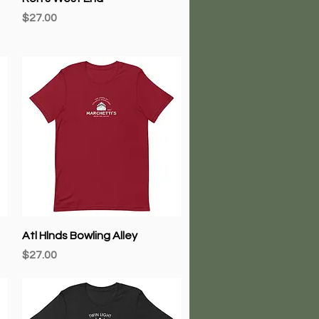
Price
$27.00
Quick View
Atl Hlnds Bowling Alley
Price
$27.00