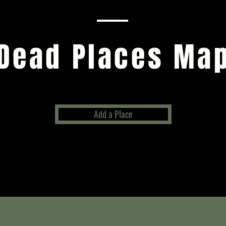
Dead Places Ma
Add a Place