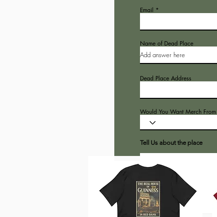
Email
Name of Dead Place
Dead Place Address
Would You Want Merch From t
Tell Us about the place