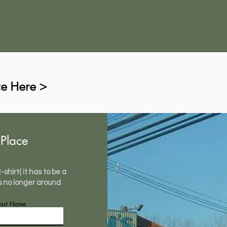
ce Here >
Place
shirt( it has to be a
s no longer around
Last Name