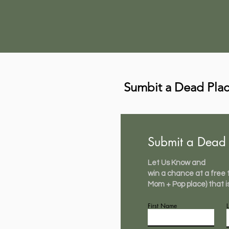
Sumbit a Dead Pla
Submit a Dead 
Let Us Know and
win a chance at a free t-
Mom + Pop place) that i
First Name