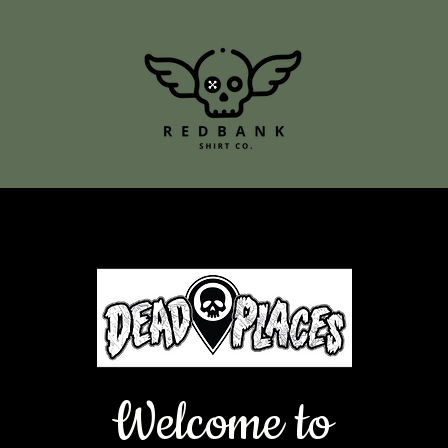
Welcome to