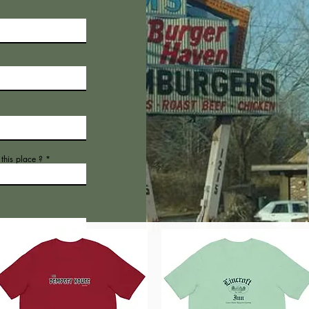
his place ?