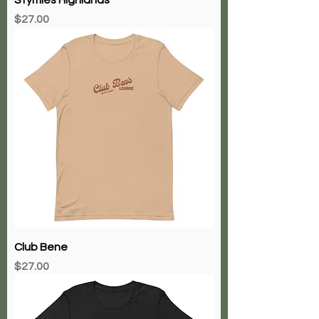
Price
$27.00
Club Bene
Price
$27.00