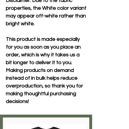
Disclaimer: Due to the fabric 
properties, the White color variant 
may appear off-white rather than 
bright white.
This product is made especially 
for you as soon as you place an 
order, which is why it takes us a 
bit longer to deliver it to you. 
Making products on demand 
instead of in bulk helps reduce 
overproduction, so thank you for 
making thoughtful purchasing 
decisions!