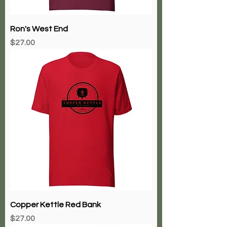
Ron's West End
Price
$27.00
Copper Kettle Red Bank
Price
$27.00