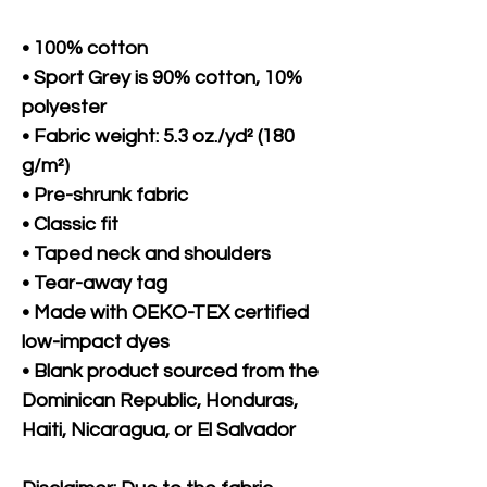
• 100% cotton
• Sport Grey is 90% cotton, 10% 
polyester
• Fabric weight: 5.3 oz./yd² (180 
g/m²)
• Pre-shrunk fabric
• Classic fit
• Taped neck and shoulders
• Tear-away tag
• Made with OEKO-TEX certified 
low-impact dyes
• Blank product sourced from the 
Dominican Republic, Honduras, 
Haiti, Nicaragua, or El Salvador