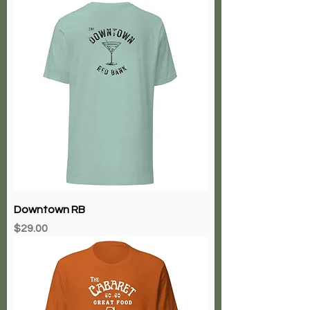
Downtown RB
Price
$29.00