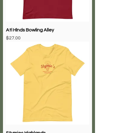
Atl Hlnds Bowling Alley
Price
$27.00
Stymies Highlands