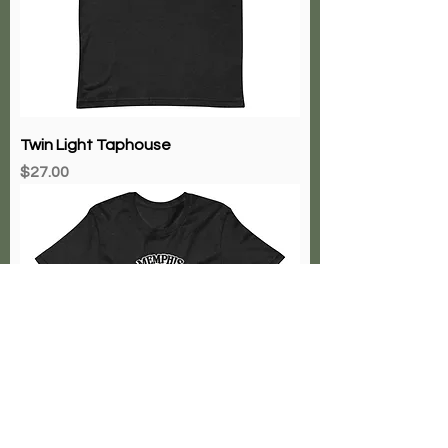
Twin Light Taphouse
Price
$27.00