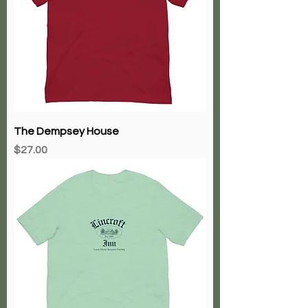
The Dempsey House
Price
$27.00