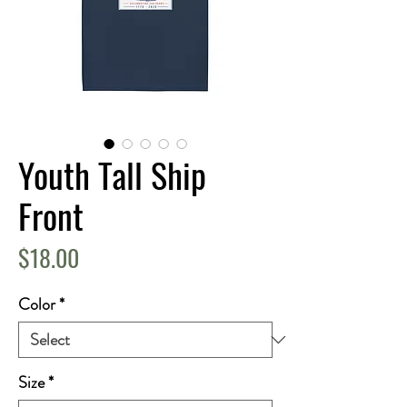
Youth Tall Ship
Front
Price
$18.00
Color
*
Size
*