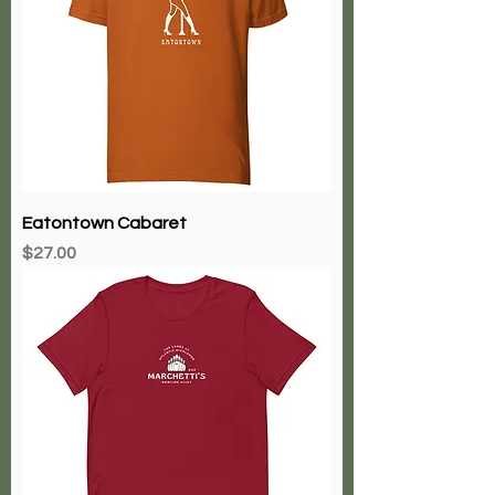
Eatontown Cabaret
Price
$27.00