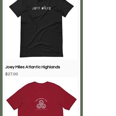
Joey Miles Atlantic Highlands
Price
$27.00