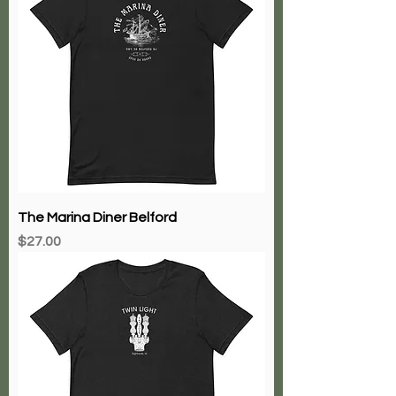
The Marina Diner Belford
Price
$27.00