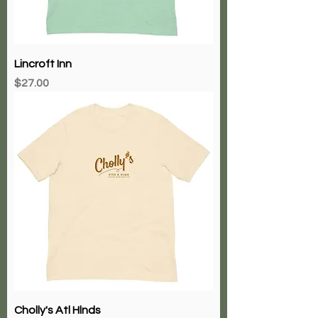
Lincroft Inn
Price
$27.00
Cholly's Atl Hlnds