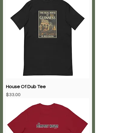
House Of Dub Tee
Price
$33.00