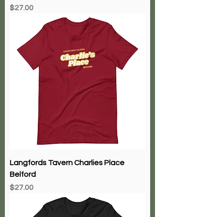
Price
$27.00
Langfords Tavern Charlies Place
Belford
Price
$27.00