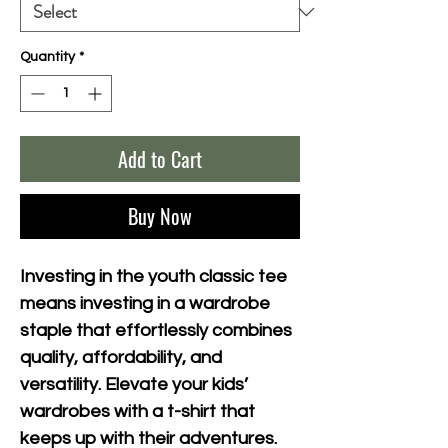
Quantity
*
Add to Cart
Buy Now
Investing in the youth classic tee 
means investing in a wardrobe 
staple that effortlessly combines 
quality, affordability, and 
versatility. Elevate your kids’ 
wardrobes with a t-shirt that 
keeps up with their adventures.