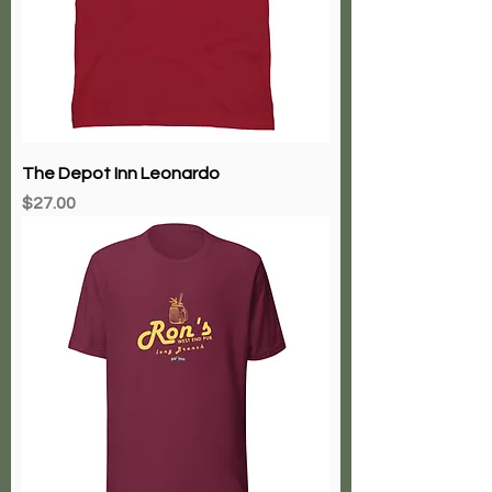
The Depot Inn Leonardo
Price
$27.00