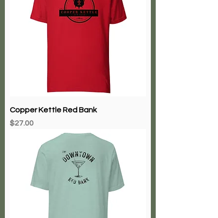
Copper Kettle Red Bank
Price
$27.00