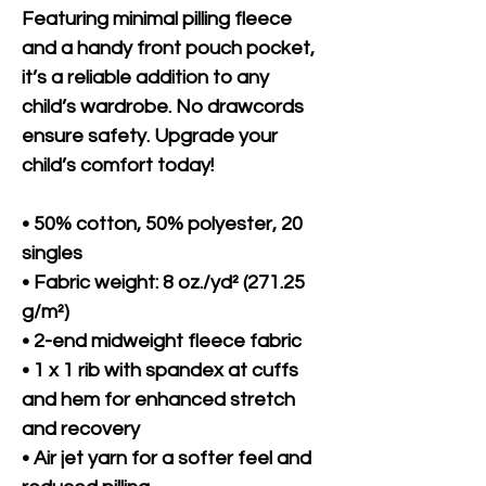
Featuring minimal pilling fleece 
and a handy front pouch pocket, 
it’s a reliable addition to any 
child’s wardrobe. No drawcords 
ensure safety. Upgrade your 
child’s comfort today!
• 50% cotton, 50% polyester, 20 
singles
• Fabric weight: 8 oz./yd² (271.25 
g/m²)
• 2-end midweight fleece fabric
• 1 x 1 rib with spandex at cuffs 
and hem for enhanced stretch 
and recovery
• Air jet yarn for a softer feel and 