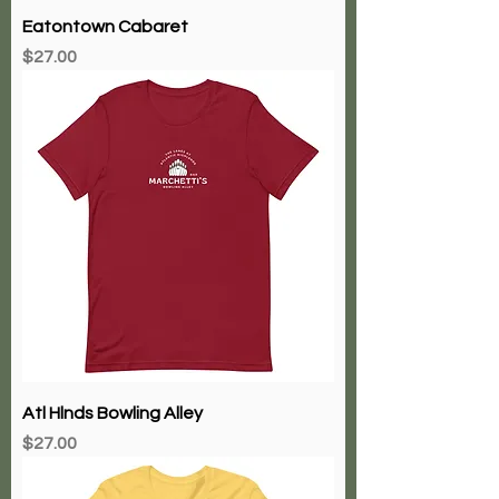
Eatontown Cabaret
Price
$27.00
Atl Hlnds Bowling Alley
Price
$27.00