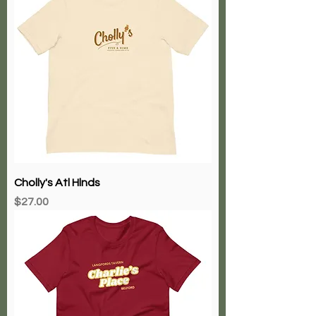
Cholly's Atl Hlnds
Price
$27.00