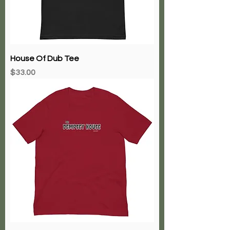
House Of Dub Tee
Price
$33.00