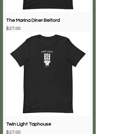
The Marina Diner Belford
Price
$27.00
Twin Light Taphouse
Price
$27.00