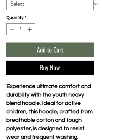
Quantity
*
Add to Cart
Buy Now
Experience ultimate comfort and 
durability with the youth heavy 
blend hoodie. Ideal for active 
children, this hoodie, crafted from 
breathable cotton and tough 
polyester, is designed to resist 
wear and frequent washing. 