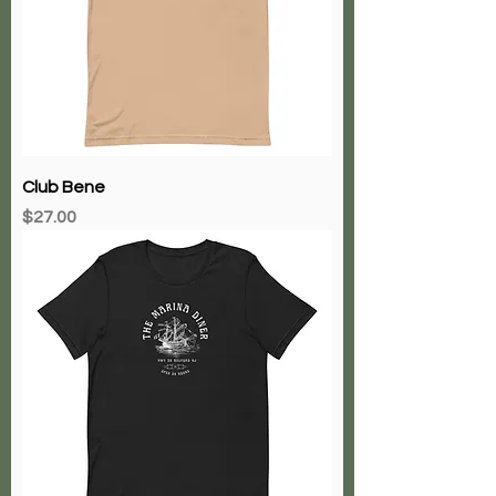
Club Bene
Price
$27.00