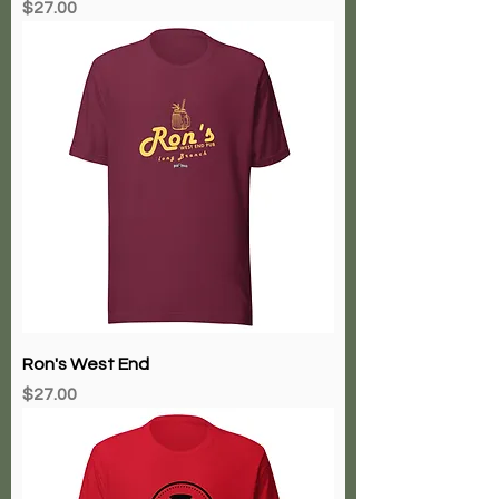
Price
$27.00
Ron's West End
Price
$27.00