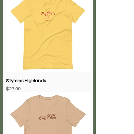
Stymies Highlands
Price
$27.00