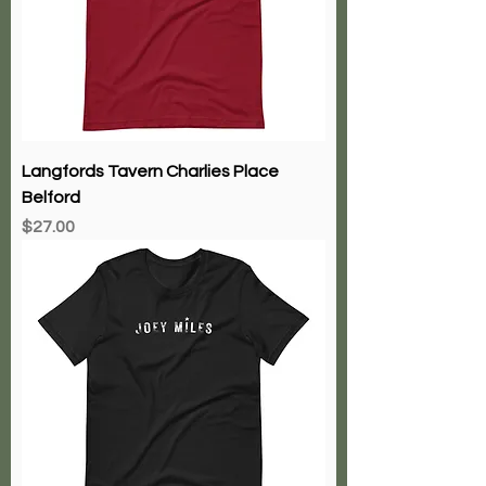
Langfords Tavern Charlies Place
Belford
Price
$27.00