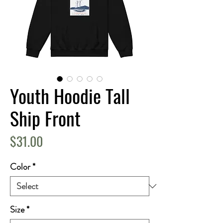
Youth Hoodie Tall
Ship Front
Price
$31.00
Color
*
Size
*