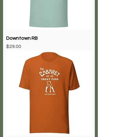
Downtown RB
Price
$29.00