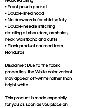
reduced pilling
• Front pouch pocket
• Double-lined hood
• No drawcords for child safety
• Double-needle stitching 
detailing at shoulders, armholes, 
neck, waistband and cuffs
• Blank product sourced from 
Honduras
Disclaimer: Due to the fabric 
properties, the White color variant 
may appear off-white rather than 
bright white.
This product is made especially 
for you as soon as you place an 