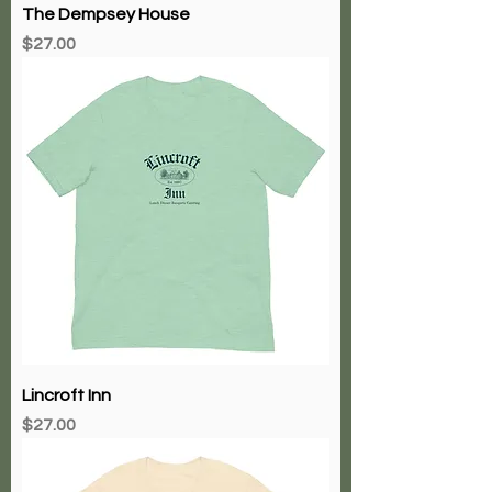
The Dempsey House
Price
$27.00
Lincroft Inn
Price
$27.00