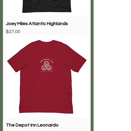
Joey Miles Atlantic Highlands
Price
$27.00
The Depot Inn Leonardo