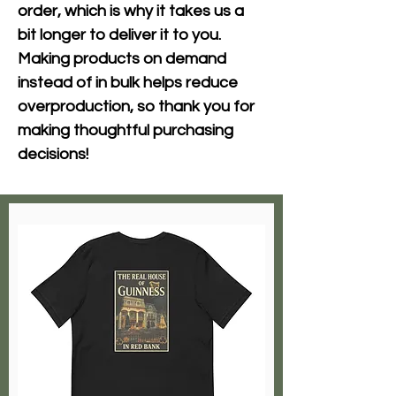
order, which is why it takes us a 
bit longer to deliver it to you. 
Making products on demand 
instead of in bulk helps reduce 
overproduction, so thank you for 
making thoughtful purchasing 
decisions!