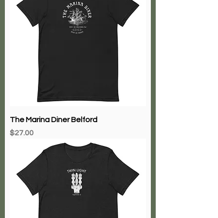
The Marina Diner Belford
Price
$27.00