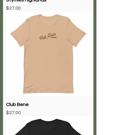
Price
$27.00
Club Bene
Price
$27.00