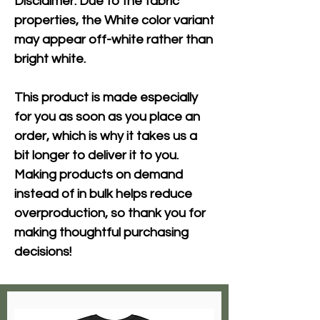
Disclaimer: Due to the fabric 
properties, the White color variant 
may appear off-white rather than 
bright white.
This product is made especially 
for you as soon as you place an 
order, which is why it takes us a 
bit longer to deliver it to you. 
Making products on demand 
instead of in bulk helps reduce 
overproduction, so thank you for 
making thoughtful purchasing 
decisions!