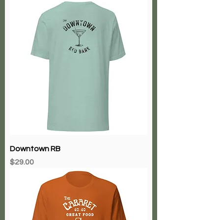
Downtown RB
Price
$29.00