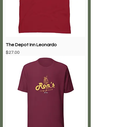
The Depot Inn Leonardo
Price
$27.00