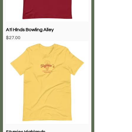
Atl Hlnds Bowling Alley
Price
$27.00
Stymies Highlands