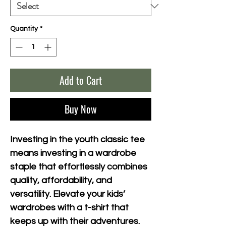
Quantity
*
Add to Cart
Buy Now
Investing in the youth classic tee 
means investing in a wardrobe 
staple that effortlessly combines 
quality, affordability, and 
versatility. Elevate your kids’ 
wardrobes with a t-shirt that 
keeps up with their adventures.