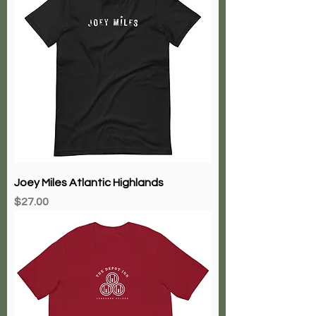
Joey Miles Atlantic Highlands
Price
$27.00