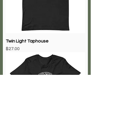
Twin Light Taphouse
Price
$27.00