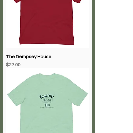
The Dempsey House
Price
$27.00