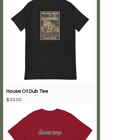
House Of Dub Tee
Price
$33.00