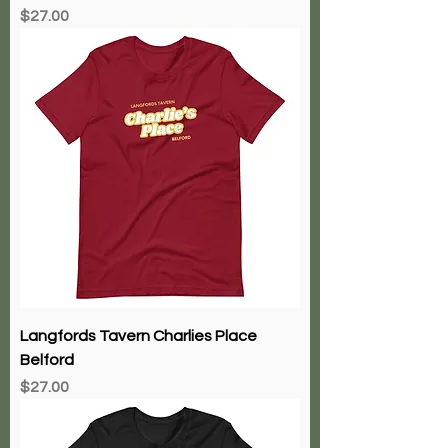
Price
$27.00
Langfords Tavern Charlies Place
Belford
Price
$27.00