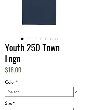
Youth 250 Town
Logo
Price
$18.00
Color
*
Size
*