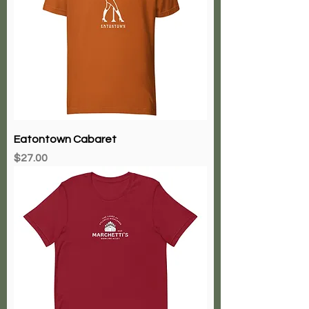
Eatontown Cabaret
Price
$27.00