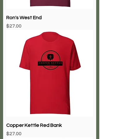
Ron's West End
Price
$27.00
Copper Kettle Red Bank
Price
$27.00