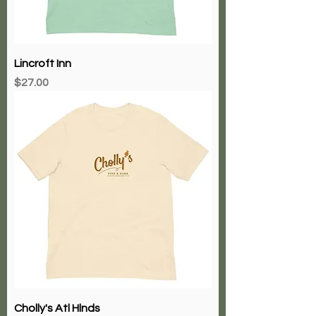
Lincroft Inn
Price
$27.00
Cholly's Atl Hlnds