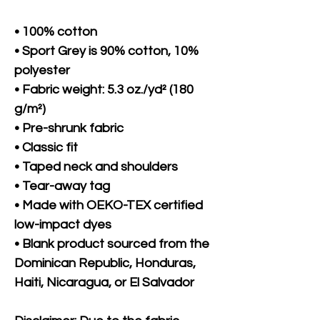
• 100% cotton
• Sport Grey is 90% cotton, 10% 
polyester
• Fabric weight: 5.3 oz./yd² (180 
g/m²)
• Pre-shrunk fabric
• Classic fit
• Taped neck and shoulders
• Tear-away tag
• Made with OEKO-TEX certified 
low-impact dyes
• Blank product sourced from the 
Dominican Republic, Honduras, 
Haiti, Nicaragua, or El Salvador