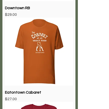
Downtown RB
Price
$29.00
Eatontown Cabaret
Price
$27.00