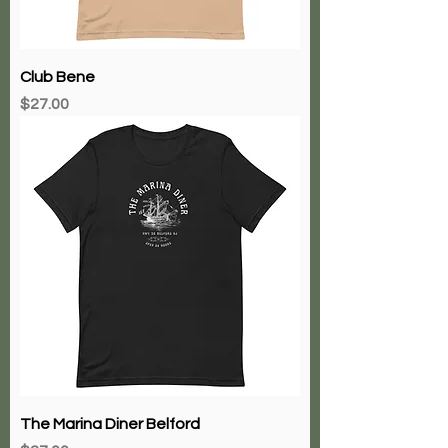
Club Bene
Price
$27.00
The Marina Diner Belford