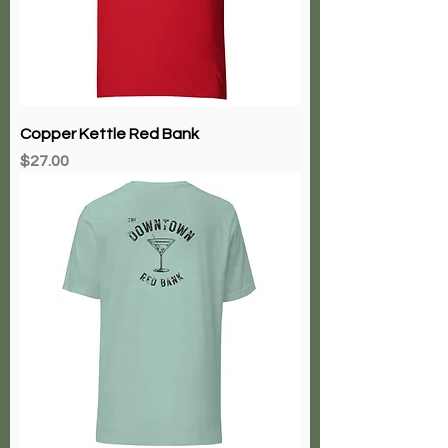
Copper Kettle Red Bank
Price
$27.00