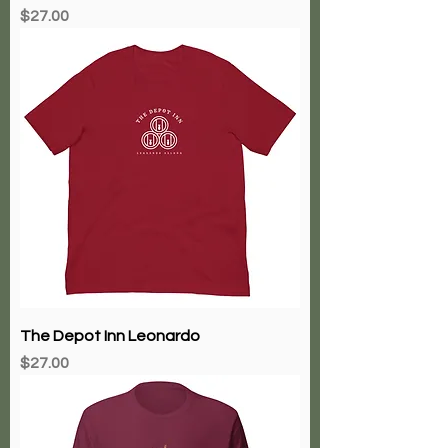
Price
$27.00
The Depot Inn Leonardo
Price
$27.00