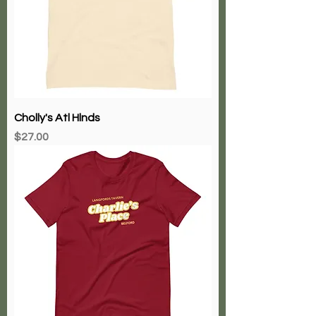
Cholly's Atl Hlnds
Price
$27.00