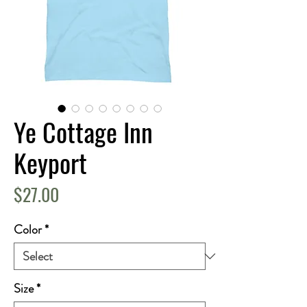
Ye Cottage Inn
Keyport
Price
$27.00
Color
*
Size
*