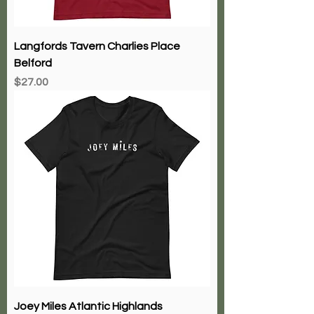
Langfords Tavern Charlies Place
Belford
Price
$27.00
Joey Miles Atlantic Highlands