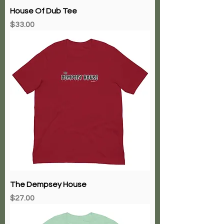
House Of Dub Tee
Price
$33.00
The Dempsey House
Price
$27.00