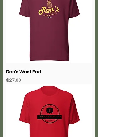
Ron's West End
Price
$27.00