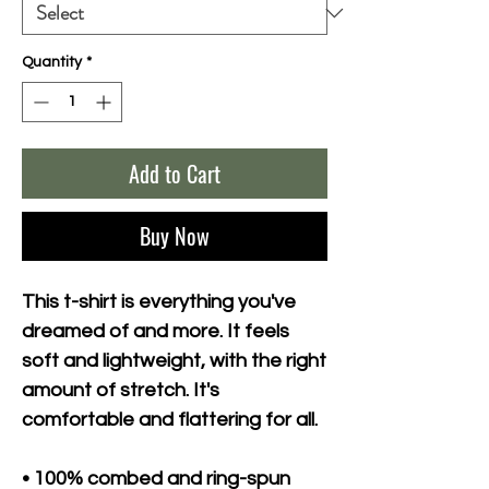
Quantity
*
Add to Cart
Buy Now
This t-shirt is everything you've 
dreamed of and more. It feels 
soft and lightweight, with the right 
amount of stretch. It's 
comfortable and flattering for all. 
• 100% combed and ring-spun 