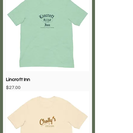
Lincroft Inn
Price
$27.00