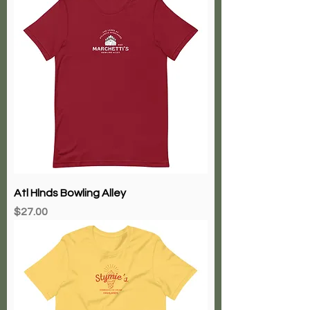
Atl Hlnds Bowling Alley
Price
$27.00