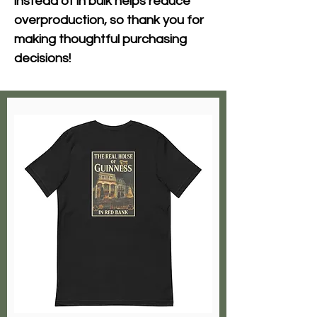
instead of in bulk helps reduce 
overproduction, so thank you for 
making thoughtful purchasing 
decisions!