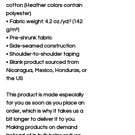
cotton (Heather colors contain 
polyester)
• Fabric weight: 4.2 oz./yd.² (142 
g/m²)
• Pre-shrunk fabric
• Side-seamed construction
• Shoulder-to-shoulder taping
• Blank product sourced from 
Nicaragua, Mexico, Honduras, or 
the US
This product is made especially 
for you as soon as you place an 
order, which is why it takes us a 
bit longer to deliver it to you. 
Making products on demand 