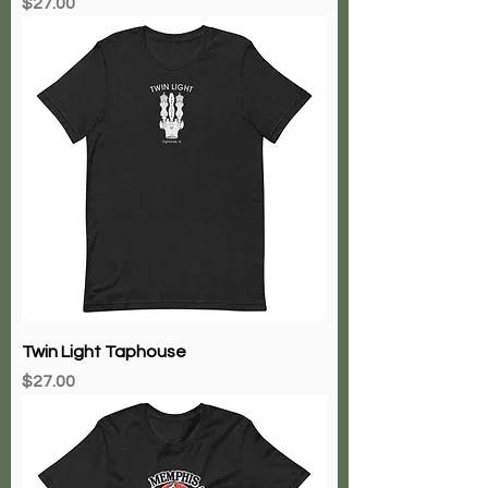
Price
$27.00
Twin Light Taphouse
Price
$27.00