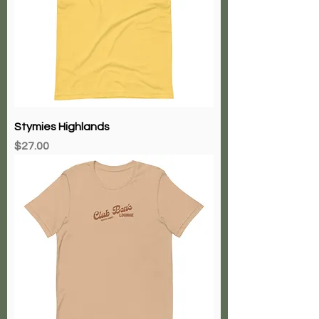
Stymies Highlands
Price
$27.00