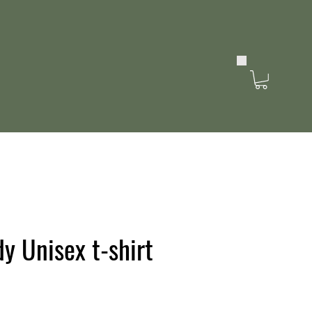
y Unisex t-shirt