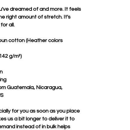
ou've dreamed of and more. It feels 
e right amount of stretch. It's 
or all. 
un cotton (Heather colors 
(142 g/m²)
on
ing
rom Guatemala, Nicaragua, 
US
ally for you as soon as you place 
s us a bit longer to deliver it to 
mand instead of in bulk helps 