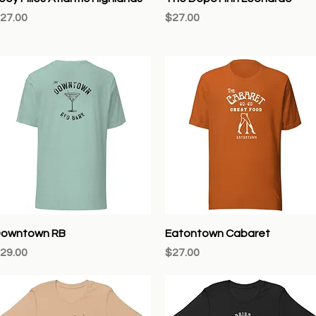
rice
Price
27.00
$27.00
Quick View
Quick View
owntown RB
Eatontown Cabaret
rice
Price
29.00
$27.00