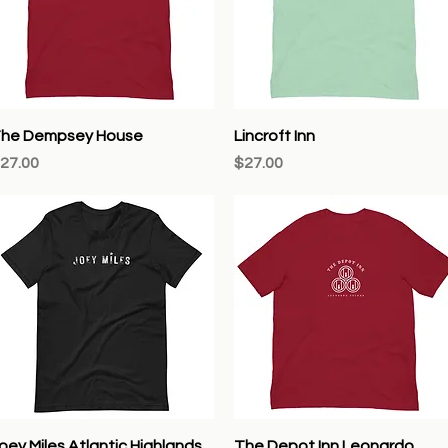
Quick View
Quick View
he Dempsey House
Lincroft Inn
rice
Price
27.00
$27.00
Quick View
Quick View
oey Miles Atlantic Highlands
The Depot Inn Leonardo