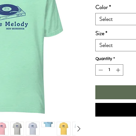
Color
*
Select
Size
*
Select
Quantity
*