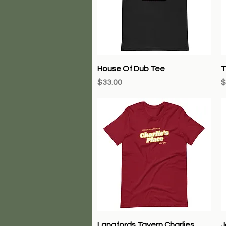
Quick View
House Of Dub Tee
T
Price
P
$33.00
$
Quick View
Langfords Tavern Charlies
J