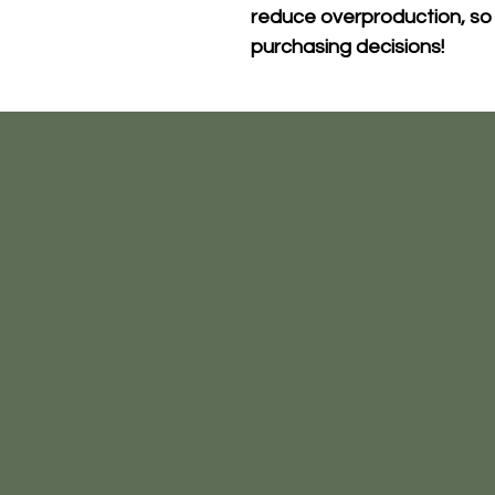
reduce overproduction, so 
purchasing decisions!