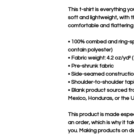
This t-shirt is everything y
soft and lightweight, with th
comfortable and flattering f
• 100% combed and ring-sp
contain polyester)
• Fabric weight: 4.2 oz/yd² 
• Pre-shrunk fabric
• Side-seamed constructi
• Shoulder-to-shoulder tap
• Blank product sourced f
Mexico, Honduras, or the 
This product is made especi
an order, which is why it take
you. Making products on de