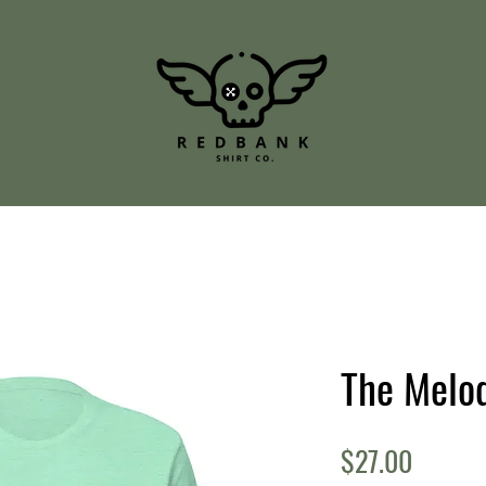
The Melod
Price
$27.00