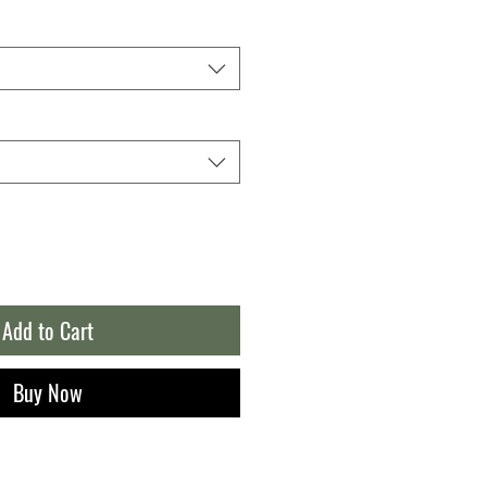
Add to Cart
Buy Now