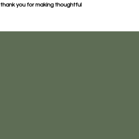
thank you for making thoughtful 