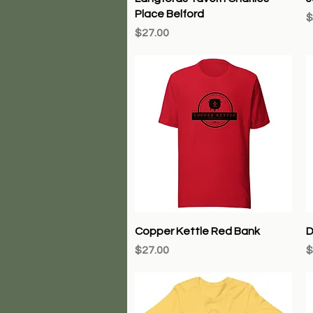
Place Belford
P
$
Price
$27.00
Quick View
Copper Kettle Red Bank
D
Price
P
$27.00
$