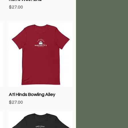
Price
$27.00
Quick View
Atl Hlnds Bowling Alley
Price
$27.00