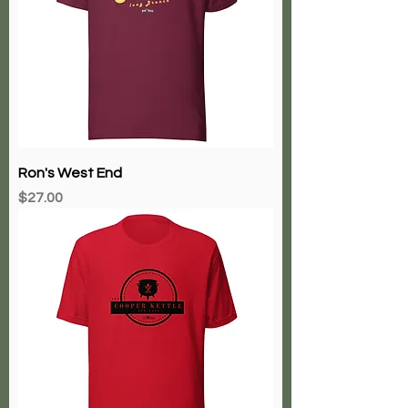
Ron's West End
Price
$27.00