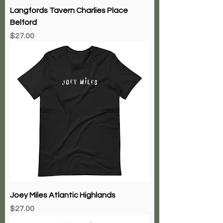
Langfords Tavern Charlies Place
Belford
Price
$27.00
Joey Miles Atlantic Highlands
Price
$27.00