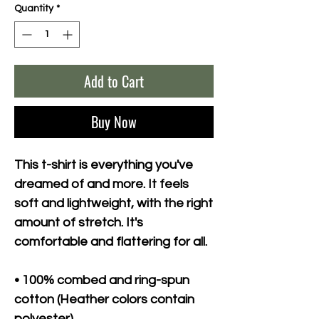
Quantity
*
Add to Cart
Buy Now
This t-shirt is everything you've 
dreamed of and more. It feels 
soft and lightweight, with the right 
amount of stretch. It's 
comfortable and flattering for all. 
• 100% combed and ring-spun 
cotton (Heather colors contain 
polyester)