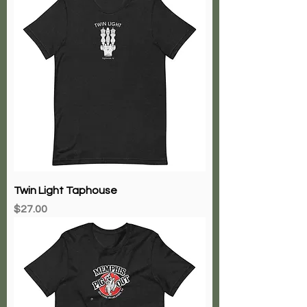
Twin Light Taphouse
Price
$27.00