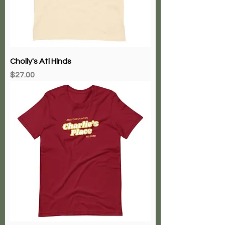
Cholly's Atl Hlnds
Price
$27.00