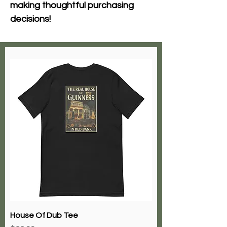
making thoughtful purchasing 
decisions!
House Of Dub Tee