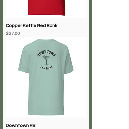
Copper Kettle Red Bank
Price
$27.00
Downtown RB