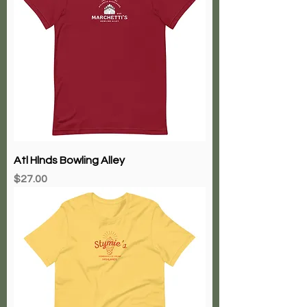
Atl Hlnds Bowling Alley
Price
$27.00