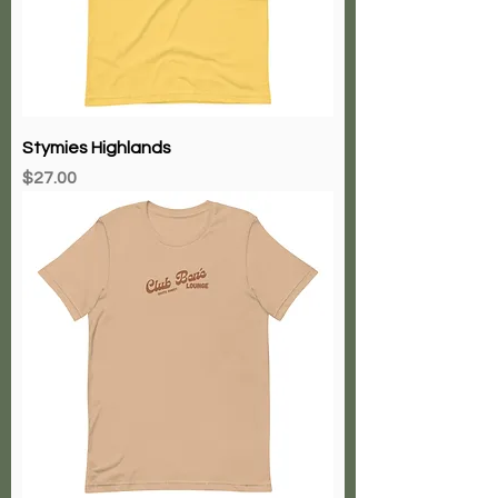
Stymies Highlands
Price
$27.00