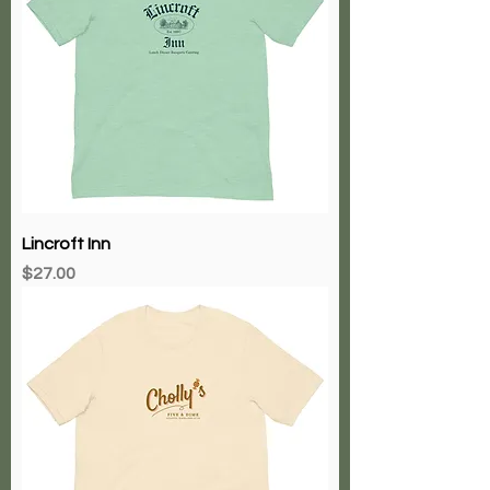
Lincroft Inn
Price
$27.00