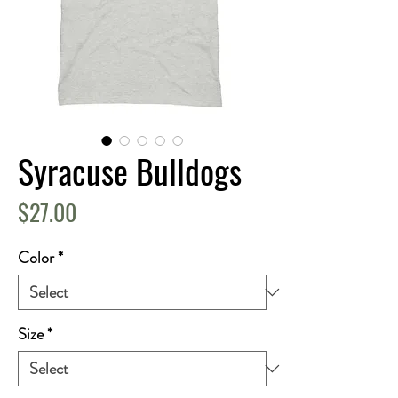
Syracuse Bulldogs
Price
$27.00
Color
*
Size
*