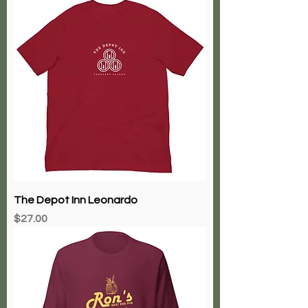
The Depot Inn Leonardo
Price
$27.00