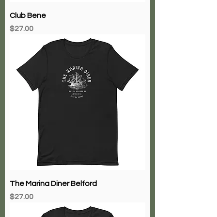
Club Bene
Price
$27.00
The Marina Diner Belford
Price
$27.00