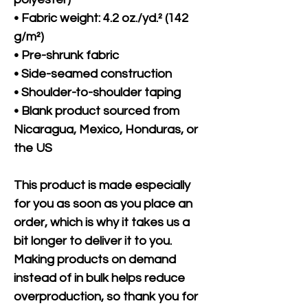
• Fabric weight: 4.2 oz./yd.² (142 
g/m²)
• Pre-shrunk fabric
• Side-seamed construction
• Shoulder-to-shoulder taping
• Blank product sourced from 
Nicaragua, Mexico, Honduras, or 
the US
This product is made especially 
for you as soon as you place an 
order, which is why it takes us a 
bit longer to deliver it to you. 
Making products on demand 
instead of in bulk helps reduce 
overproduction, so thank you for 