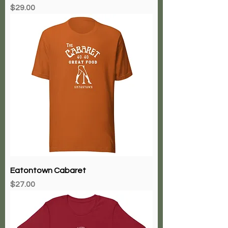
Price
$29.00
Eatontown Cabaret
Price
$27.00