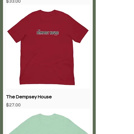
Price
$33.00
The Dempsey House
Price
$27.00