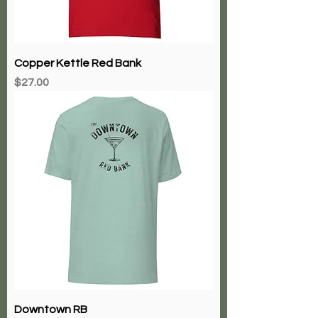
Copper Kettle Red Bank
Price
$27.00
Downtown RB