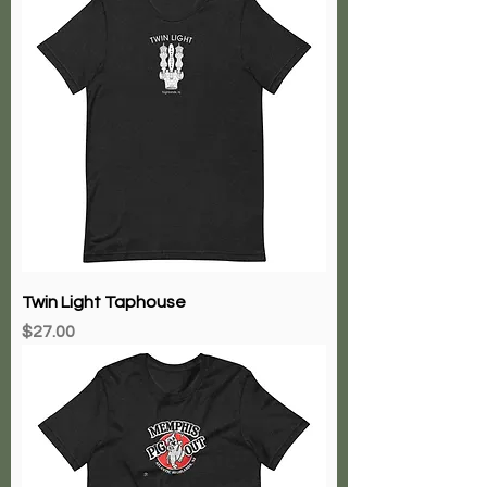
Twin Light Taphouse
Price
$27.00