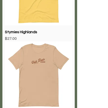
Stymies Highlands
Price
$27.00