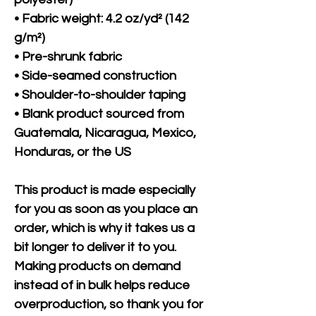
• Fabric weight: 4.2 oz/yd² (142 
g/m²)
• Pre-shrunk fabric
• Side-seamed construction
• Shoulder-to-shoulder taping
• Blank product sourced from 
Guatemala, Nicaragua, Mexico, 
Honduras, or the US
This product is made especially 
for you as soon as you place an 
order, which is why it takes us a 
bit longer to deliver it to you. 
Making products on demand 
instead of in bulk helps reduce 
overproduction, so thank you for 