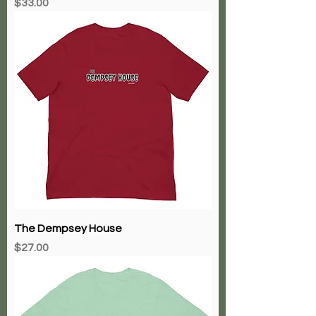
Price
$33.00
The Dempsey House
Price
$27.00