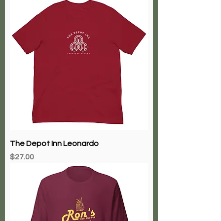
The Depot Inn Leonardo
Price
$27.00