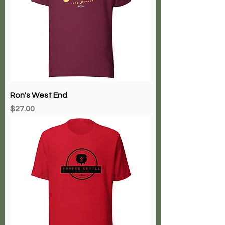
Ron's West End
Price
$27.00