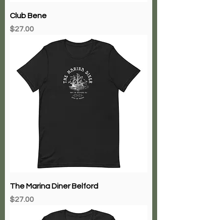
Club Bene
Price
$27.00
The Marina Diner Belford
Price
$27.00