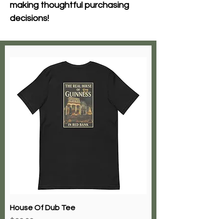
making thoughtful purchasing 
decisions!
House Of Dub Tee