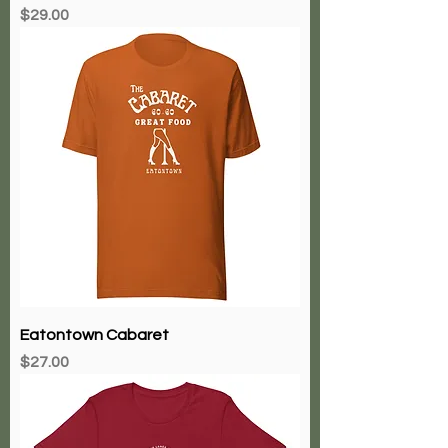
Price
$29.00
Eatontown Cabaret
Price
$27.00