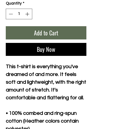
Quantity
*
Add to Cart
Buy Now
This t-shirt is everything you've 
dreamed of and more. It feels 
soft and lightweight, with the right 
amount of stretch. It's 
comfortable and flattering for all. 
• 100% combed and ring-spun 
cotton (Heather colors contain 
polyester)