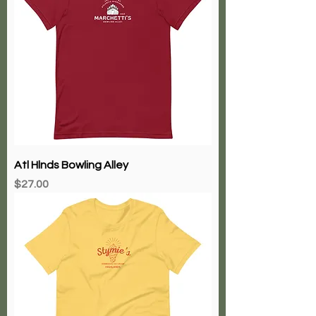
Atl Hlnds Bowling Alley
Price
$27.00