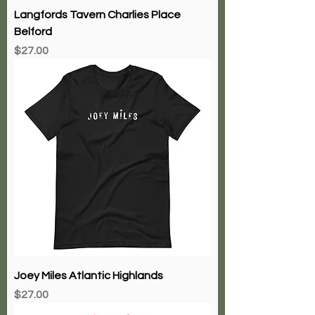
Langfords Tavern Charlies Place
Belford
Price
$27.00
Joey Miles Atlantic Highlands
Price
$27.00