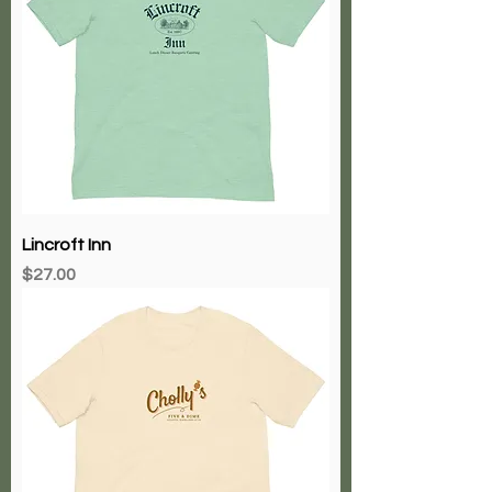
Lincroft Inn
Price
$27.00