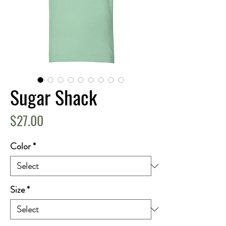
Sugar Shack
Price
$27.00
Color
*
Size
*