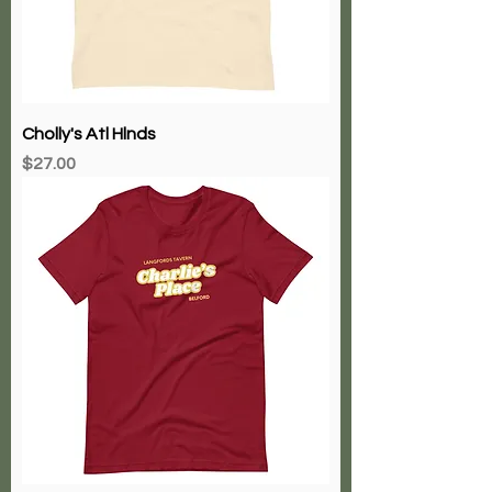
Cholly's Atl Hlnds
Price
$27.00