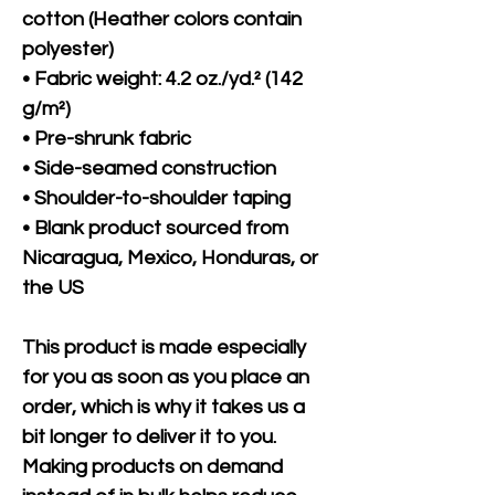
cotton (Heather colors contain 
polyester)
• Fabric weight: 4.2 oz./yd.² (142 
g/m²)
• Pre-shrunk fabric
• Side-seamed construction
• Shoulder-to-shoulder taping
• Blank product sourced from 
Nicaragua, Mexico, Honduras, or 
the US
This product is made especially 
for you as soon as you place an 
order, which is why it takes us a 
bit longer to deliver it to you. 
Making products on demand 