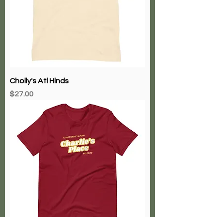
Cholly's Atl Hlnds
Price
$27.00