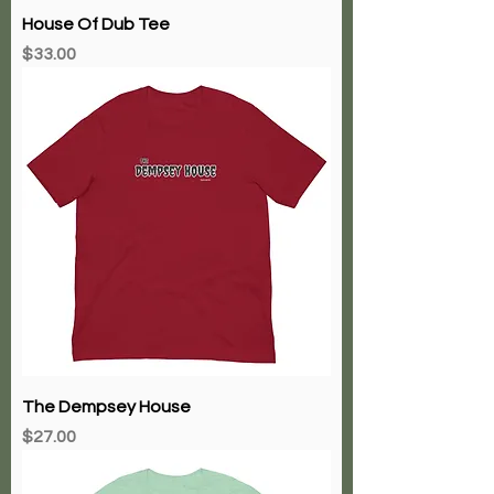
House Of Dub Tee
Price
$33.00
The Dempsey House
Price
$27.00