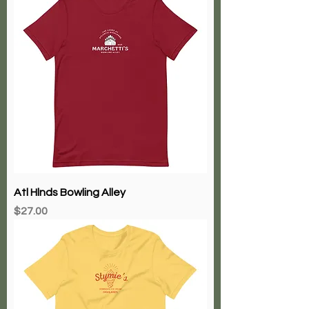
Atl Hlnds Bowling Alley
Price
$27.00