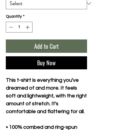
Quantity
*
Add to Cart
Buy Now
This t-shirt is everything you've 
dreamed of and more. It feels 
soft and lightweight, with the right 
amount of stretch. It's 
comfortable and flattering for all. 
• 100% combed and ring-spun 