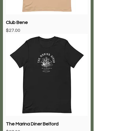
Club Bene
Price
$27.00
The Marina Diner Belford