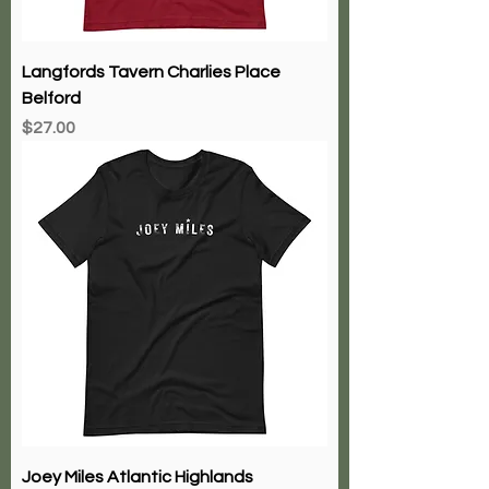
Langfords Tavern Charlies Place
Belford
Price
$27.00
Joey Miles Atlantic Highlands