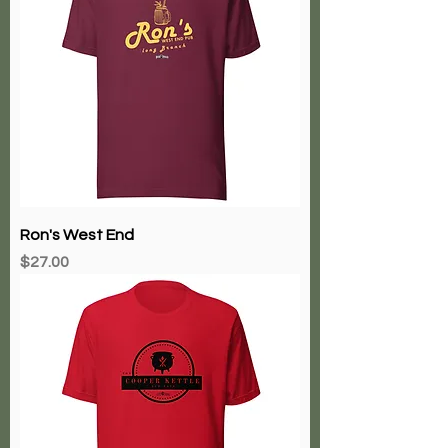
Ron's West End
Price
$27.00