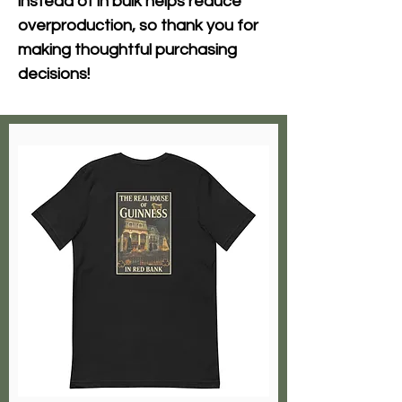
instead of in bulk helps reduce 
overproduction, so thank you for 
making thoughtful purchasing 
decisions!