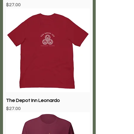
Price
$27.00
The Depot Inn Leonardo
Price
$27.00