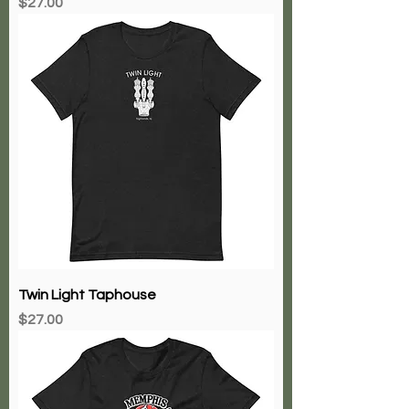
Price
$27.00
Twin Light Taphouse
Price
$27.00