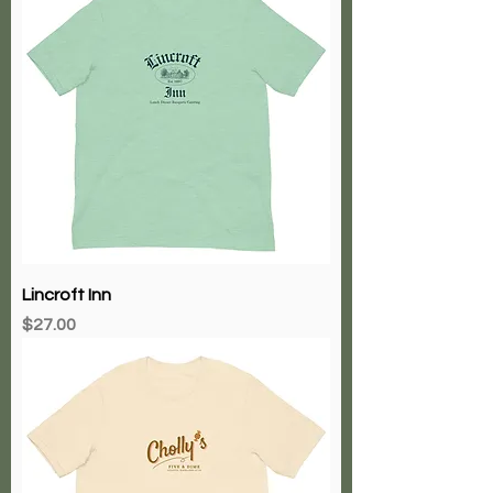
Lincroft Inn
Price
$27.00