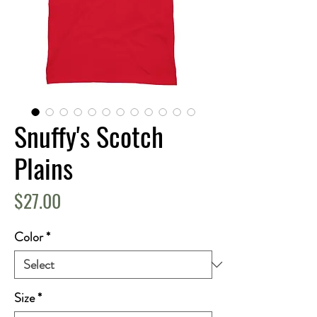
Snuffy's Scotch
Plains
Price
$27.00
Color
*
Size
*