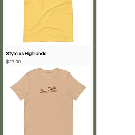
Stymies Highlands
Price
$27.00