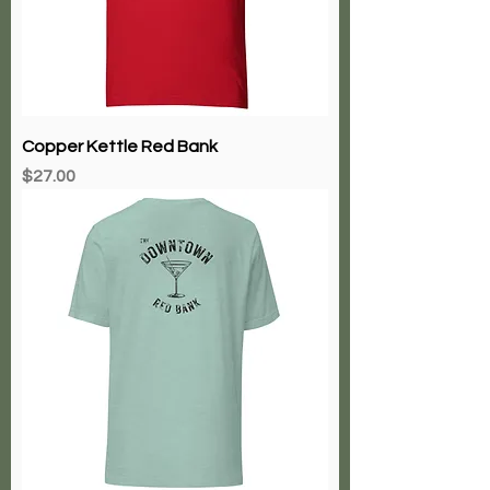
Copper Kettle Red Bank
Price
$27.00