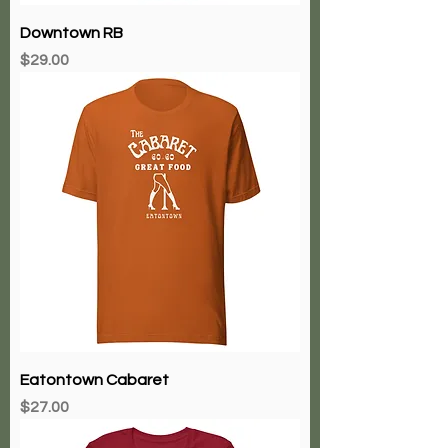
Downtown RB
Price
$29.00
Eatontown Cabaret
Price
$27.00