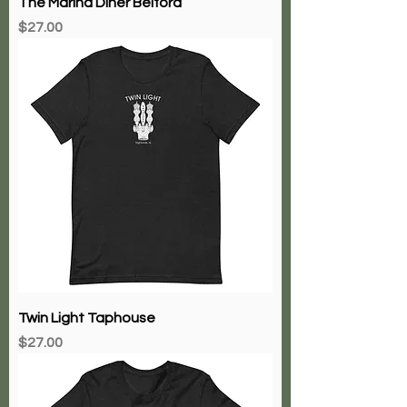
The Marina Diner Belford
Price
$27.00
Twin Light Taphouse
Price
$27.00