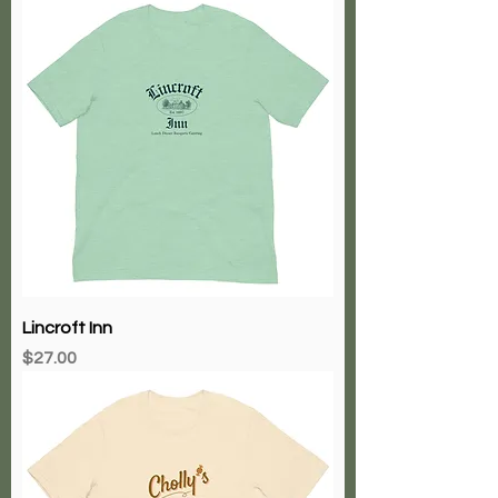
Lincroft Inn
Price
$27.00