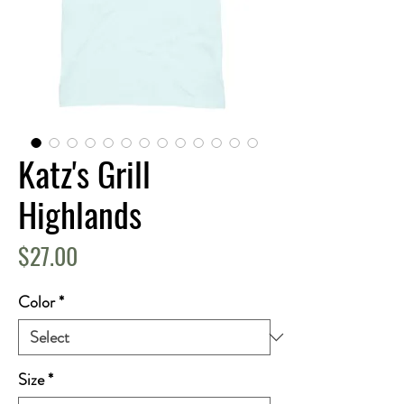
Katz's Grill
Highlands
Price
$27.00
Color
*
Size
*