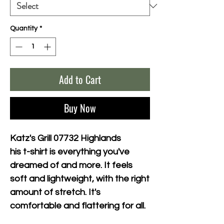
Quantity
*
Add to Cart
Buy Now
Katz's Grill 07732 Highlands
his t-shirt is everything you've 
dreamed of and more. It feels 
soft and lightweight, with the right 
amount of stretch. It's 
comfortable and flattering for all. 