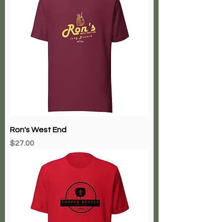
Ron's West End
Price
$27.00