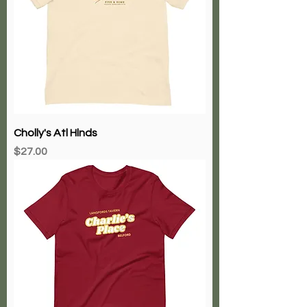
Cholly's Atl Hlnds
Price
$27.00