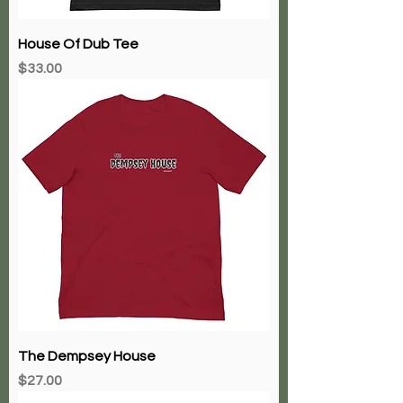
House Of Dub Tee
Price
$33.00
The Dempsey House
Price
$27.00