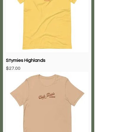
Stymies Highlands
Price
$27.00