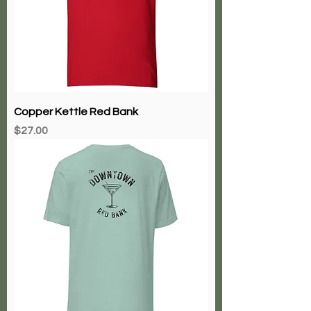
Copper Kettle Red Bank
Price
$27.00