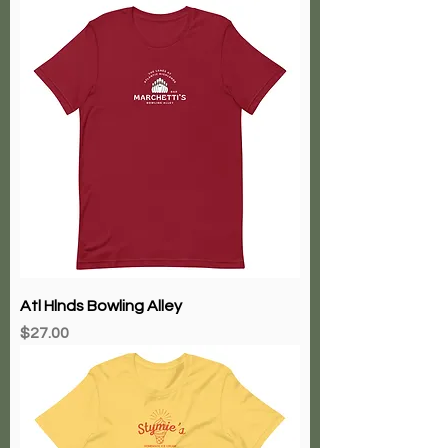
Atl Hlnds Bowling Alley
Price
$27.00