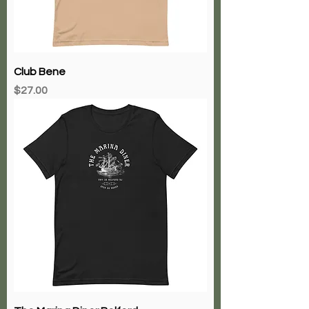
Club Bene
Price
$27.00