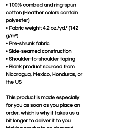
• 100% combed and ring-spun 
cotton (Heather colors contain 
polyester)
• Fabric weight: 4.2 oz./yd.² (142 
g/m²)
• Pre-shrunk fabric
• Side-seamed construction
• Shoulder-to-shoulder taping
• Blank product sourced from 
Nicaragua, Mexico, Honduras, or 
the US
This product is made especially 
for you as soon as you place an 
order, which is why it takes us a 
bit longer to deliver it to you. 