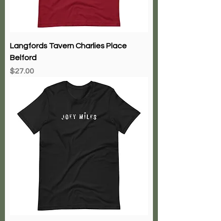
Langfords Tavern Charlies Place
Belford
Price
$27.00