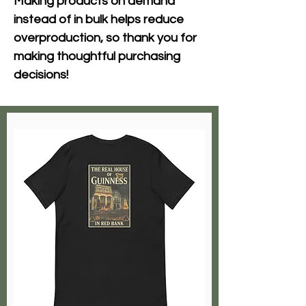
Making products on demand 
instead of in bulk helps reduce 
overproduction, so thank you for 
making thoughtful purchasing 
decisions!