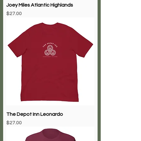
Joey Miles Atlantic Highlands
Price
$27.00
The Depot Inn Leonardo
Price
$27.00