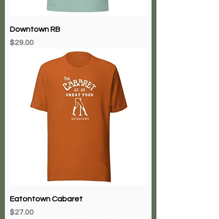
Downtown RB
Price
$29.00
Eatontown Cabaret
Price
$27.00