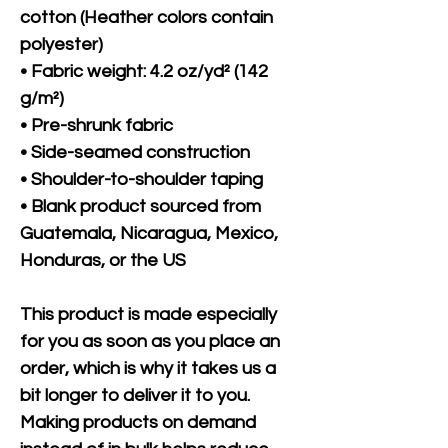
cotton (Heather colors contain 
polyester)
• Fabric weight: 4.2 oz/yd² (142 
g/m²)
• Pre-shrunk fabric
• Side-seamed construction
• Shoulder-to-shoulder taping
• Blank product sourced from 
Guatemala, Nicaragua, Mexico, 
Honduras, or the US
This product is made especially 
for you as soon as you place an 
order, which is why it takes us a 
bit longer to deliver it to you. 
Making products on demand 