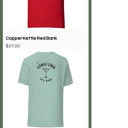
Copper Kettle Red Bank
Price
$27.00