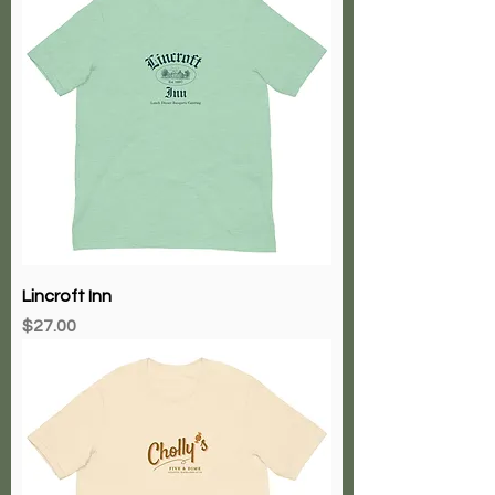
Lincroft Inn
Price
$27.00