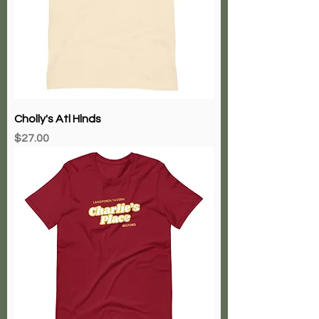
Cholly's Atl Hlnds
Price
$27.00