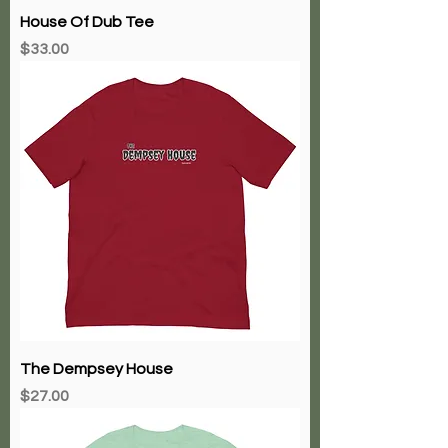
House Of Dub Tee
Price
$33.00
The Dempsey House
Price
$27.00