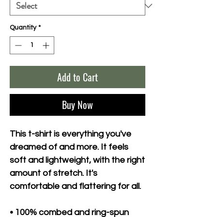
Quantity
*
Add to Cart
Buy Now
This t-shirt is everything you've 
dreamed of and more. It feels 
soft and lightweight, with the right 
amount of stretch. It's 
comfortable and flattering for all. 
• 100% combed and ring-spun 