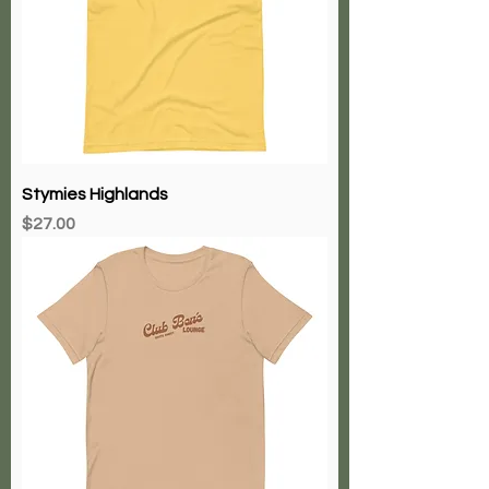
Stymies Highlands
Price
$27.00