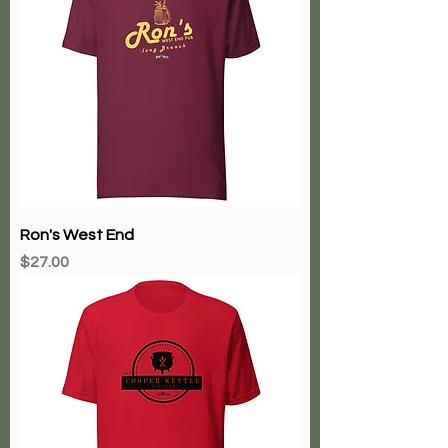
Ron's West End
Price
$27.00