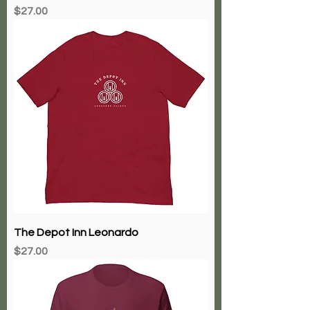
Price
$27.00
The Depot Inn Leonardo
Price
$27.00