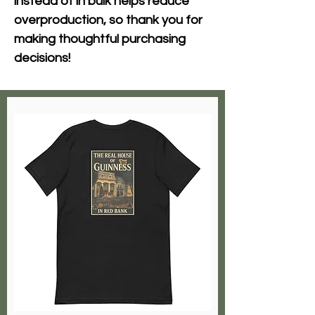
instead of in bulk helps reduce 
overproduction, so thank you for 
making thoughtful purchasing 
decisions!