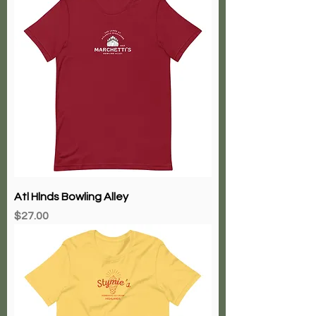
Atl Hlnds Bowling Alley
Price
$27.00