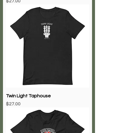
Price
$27.00
Twin Light Taphouse
Price
$27.00