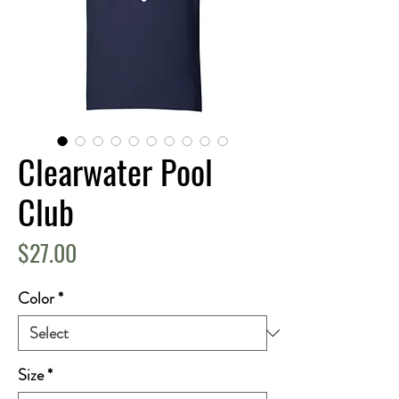
Clearwater Pool
Club
Price
$27.00
Color
*
Size
*