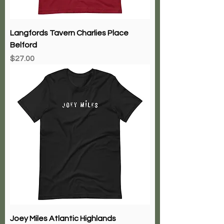
Langfords Tavern Charlies Place
Belford
Price
$27.00
Joey Miles Atlantic Highlands