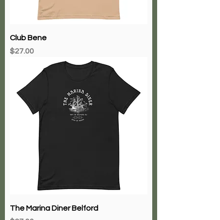
Club Bene
Price
$27.00
The Marina Diner Belford