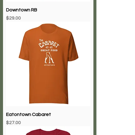
Downtown RB
Price
$29.00
Eatontown Cabaret
Price
$27.00