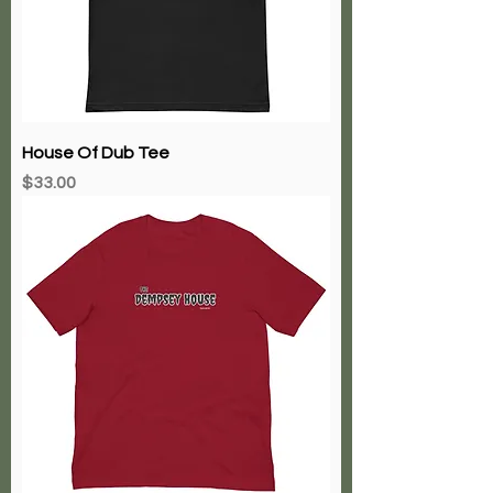
House Of Dub Tee
Price
$33.00