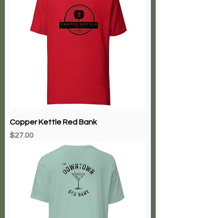
Copper Kettle Red Bank
Price
$27.00