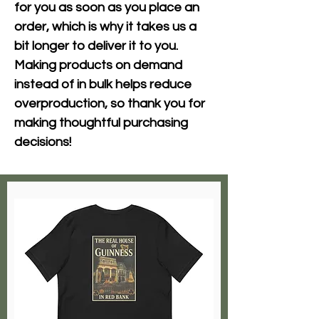
for you as soon as you place an 
order, which is why it takes us a 
bit longer to deliver it to you. 
Making products on demand 
instead of in bulk helps reduce 
overproduction, so thank you for 
making thoughtful purchasing 
decisions!