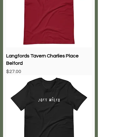
Langfords Tavern Charlies Place
Belford
Price
$27.00