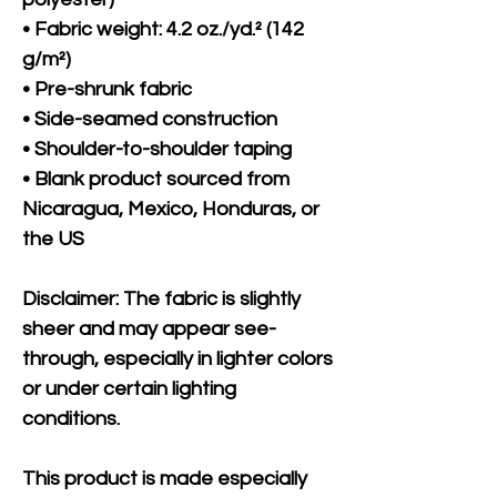
• Fabric weight: 4.2 oz./yd.² (142 
g/m²)
• Pre-shrunk fabric
• Side-seamed construction
• Shoulder-to-shoulder taping
• Blank product sourced from 
Nicaragua, Mexico, Honduras, or 
the US
Disclaimer: The fabric is slightly 
sheer and may appear see-
through, especially in lighter colors 
or under certain lighting 
conditions.
This product is made especially 