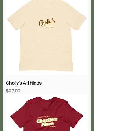
Cholly's Atl Hlnds
Price
$27.00