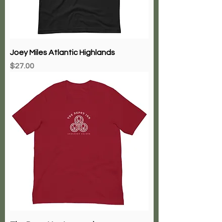
Joey Miles Atlantic Highlands
Price
$27.00