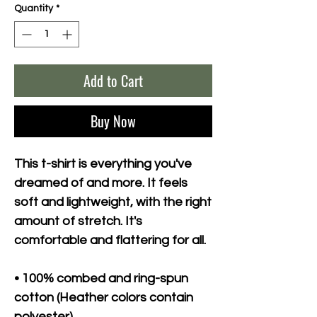
Quantity
*
Add to Cart
Buy Now
This t-shirt is everything you've 
dreamed of and more. It feels 
soft and lightweight, with the right 
amount of stretch. It's 
comfortable and flattering for all. 
• 100% combed and ring-spun 
cotton (Heather colors contain 
polyester)