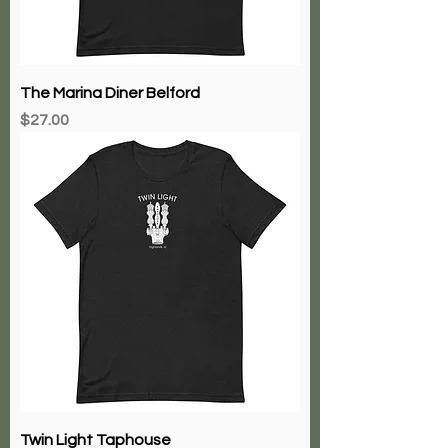
The Marina Diner Belford
Price
$27.00
Twin Light Taphouse