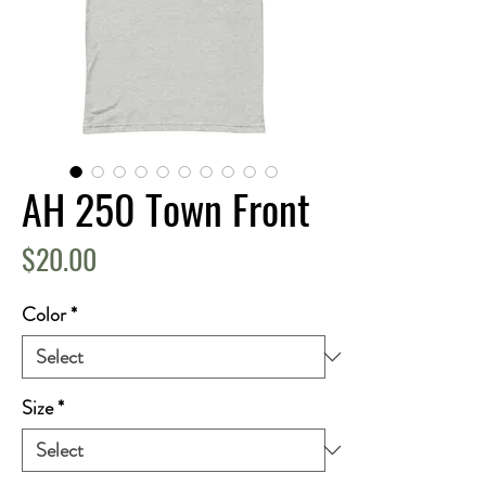
AH 250 Town Front
Price
$20.00
Color
*
Size
*