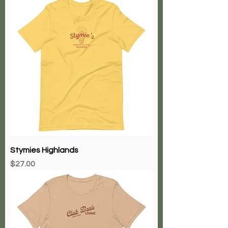
Stymies Highlands
Price
$27.00