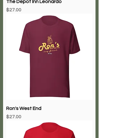
The Depot Inn Leonardo
Price
$27.00
Ron's West End
Price
$27.00