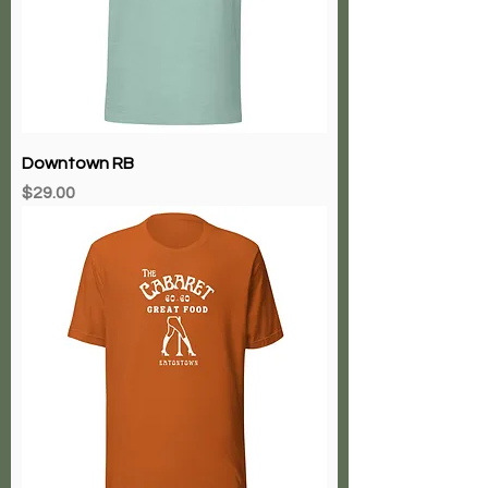
Downtown RB
Price
$29.00