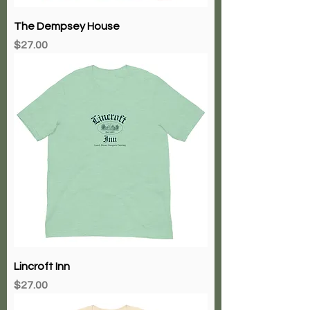
The Dempsey House
Price
$27.00
Lincroft Inn
Price
$27.00