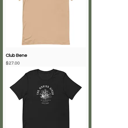
Club Bene
Price
$27.00