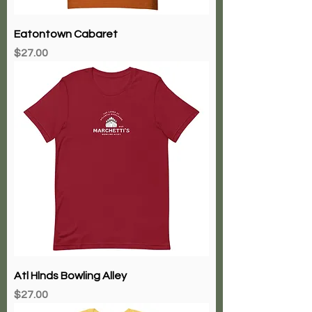
Eatontown Cabaret
Price
$27.00
Atl Hlnds Bowling Alley
Price
$27.00