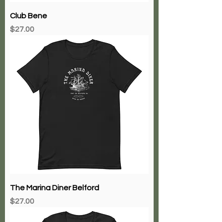
Club Bene
Price
$27.00
The Marina Diner Belford
Price
$27.00