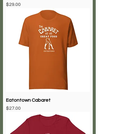
Price
$29.00
Eatontown Cabaret
Price
$27.00