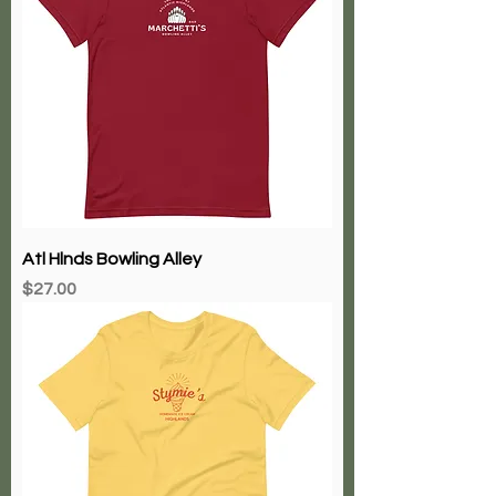
Atl Hlnds Bowling Alley
Price
$27.00