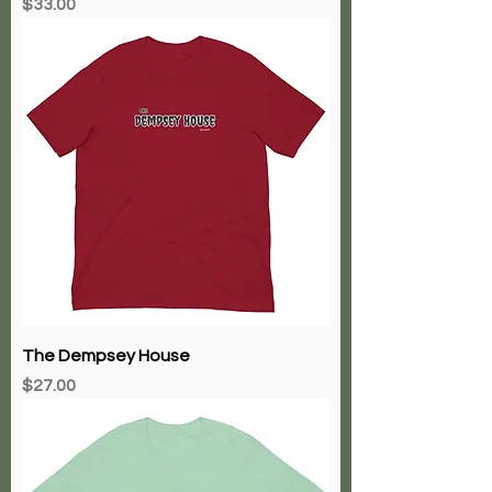
Price
$33.00
The Dempsey House
Price
$27.00