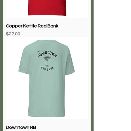
Copper Kettle Red Bank
Price
$27.00
Downtown RB