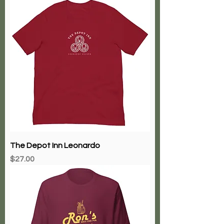
The Depot Inn Leonardo
Price
$27.00