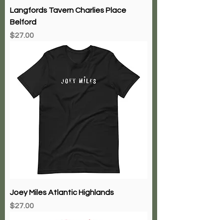
Langfords Tavern Charlies Place
Belford
Price
$27.00
Joey Miles Atlantic Highlands
Price
$27.00