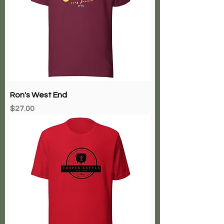
Ron's West End
Price
$27.00