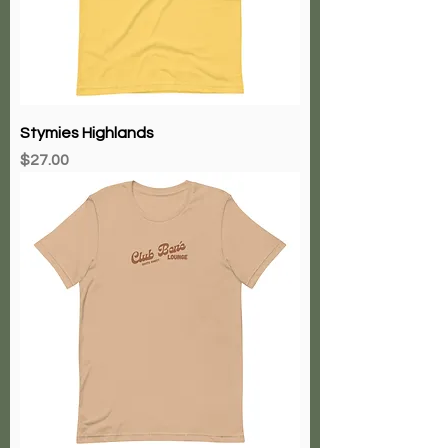
Stymies Highlands
Price
$27.00