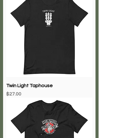
Twin Light Taphouse
Price
$27.00