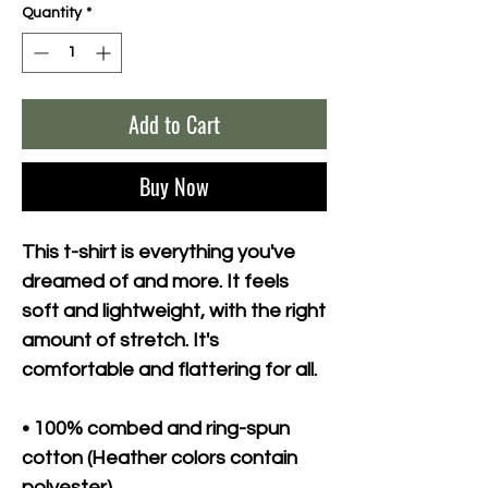
Quantity
*
Add to Cart
Buy Now
This t-shirt is everything you've 
dreamed of and more. It feels 
soft and lightweight, with the right 
amount of stretch. It's 
comfortable and flattering for all. 
• 100% combed and ring-spun 
cotton (Heather colors contain 
polyester)