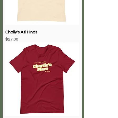
Cholly's Atl Hlnds
Price
$27.00