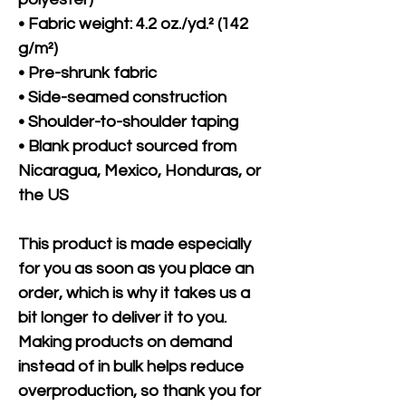
• Fabric weight: 4.2 oz./yd.² (142 
g/m²)
• Pre-shrunk fabric
• Side-seamed construction
• Shoulder-to-shoulder taping
• Blank product sourced from 
Nicaragua, Mexico, Honduras, or 
the US
This product is made especially 
for you as soon as you place an 
order, which is why it takes us a 
bit longer to deliver it to you. 
Making products on demand 
instead of in bulk helps reduce 
overproduction, so thank you for 