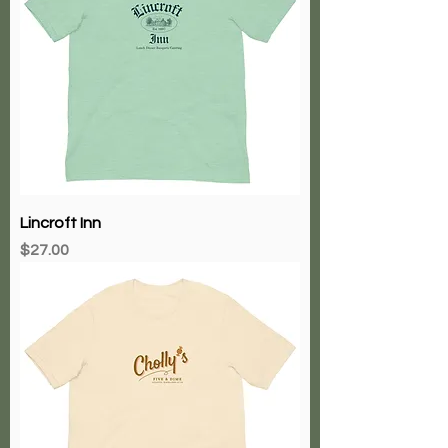
Lincroft Inn
Price
$27.00