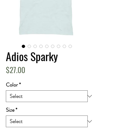
Adios Sparky
Price
$27.00
Color
*
Size
*