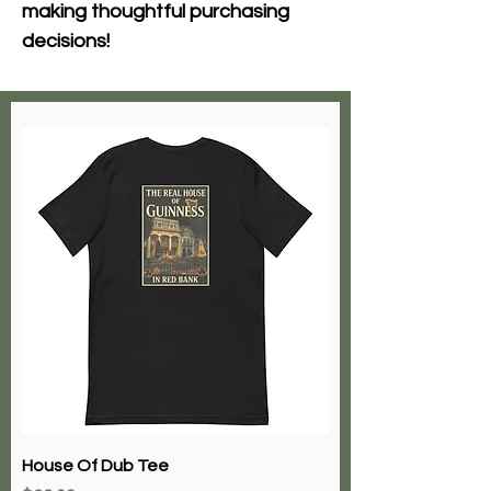
making thoughtful purchasing 
decisions!
House Of Dub Tee